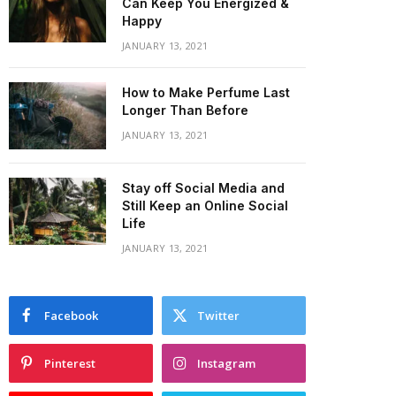
Can Keep You Energized &
Happy
JANUARY 13, 2021
How to Make Perfume Last
Longer Than Before
JANUARY 13, 2021
Stay off Social Media and
Still Keep an Online Social
Life
JANUARY 13, 2021
Facebook
Twitter
Pinterest
Instagram