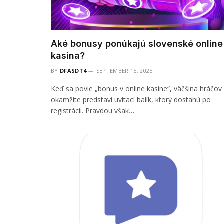
Aké bonusy ponúkajú slovenské online
kasína?
BY
DFASDT4
SEPTEMBER 15, 2025
Keď sa povie „bonus v online kasíne“, väčšina hráčov 
okamžite predstaví uvítací balík, ktorý dostanú po
registrácii. Pravdou však…