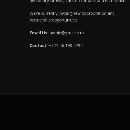
personal journeys, curated for fans and enthusiasts.
We’re currently inviting new collaboration and
partnership opportunities.
Email Us:
admin@yzee.co.uk
Contact:
+971 56 190 5790