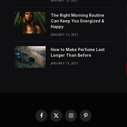
JANUARY 13, 2021
The Right Morning Routine
Can Keep You Energized &
Happy
JANUARY 13, 2021
How to Make Perfume Last
Longer Than Before
JANUARY 13, 2021
Facebook
X
Instagram
Pinterest
(Twitter)