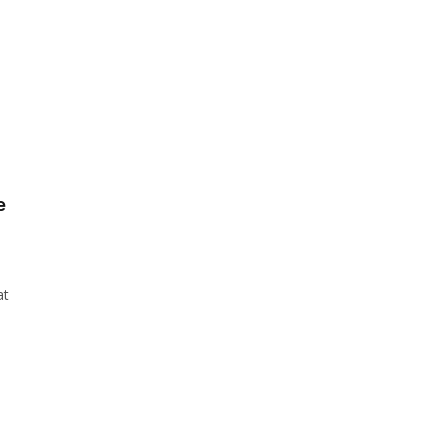
e
e
at