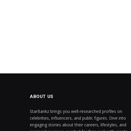
ABOUT US
StarBankz brings you well-researched profiles on
celebrities, influencers, and public figures. Dive into
engaging stories about their careers, lifestyles, and