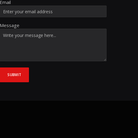
Email
Message
SUBMIT