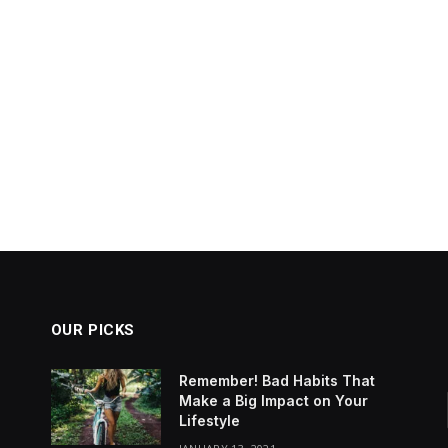
OUR PICKS
Remember! Bad Habits That
Make a Big Impact on Your
Lifestyle