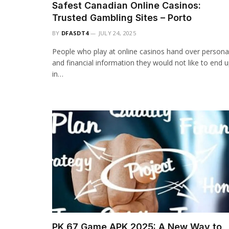
Safest Canadian Online Casinos:
Trusted Gambling Sites – Porto
BY
DFASDT4
JULY 24, 2025
People who play at online casinos hand over persona
and financial information they would not like to end 
in…
PK 67 Game APK 2025: A New Way to