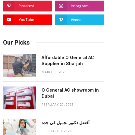
Pinterest
Instagram
YouTube
Vimeo
Our Picks
Affordable O General AC
Supplier in Sharjah
MARCH 3, 2026
O General AC showroom in
Dubai
FEBRUARY 20, 2026
أفضل دكتور تجميل في جدة
FEBRUARY 3, 2026