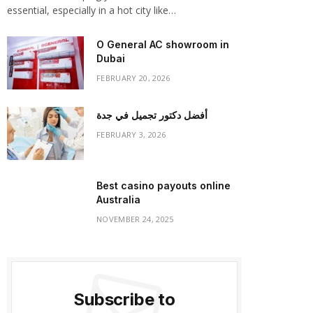
essential, especially in a hot city like…
O General AC showroom in
Dubai
FEBRUARY 20, 2026
أفضل دكتور تجميل في جدة
FEBRUARY 3, 2026
Best casino payouts online
Australia
NOVEMBER 24, 2025
Subscribe to