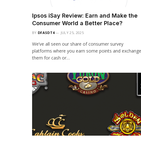
Ipsos iSay Review: Earn and Make the
Consumer World a Better Place?
BY
DFASDT4
JULY 25, 2025
We’ve all seen our share of consumer survey
platforms where you earn some points and exchang
them for cash or…