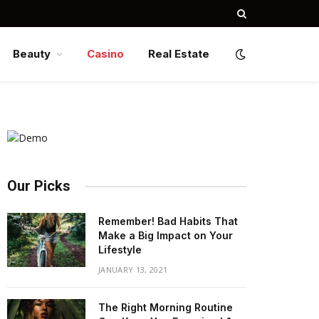
Beauty
Casino
Real Estate
Our Picks
Remember! Bad Habits That
Make a Big Impact on Your
Lifestyle
JANUARY 13, 2021
The Right Morning Routine