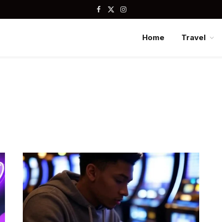
Facebook
X
Instagram
(Twitter)
Home
Travel