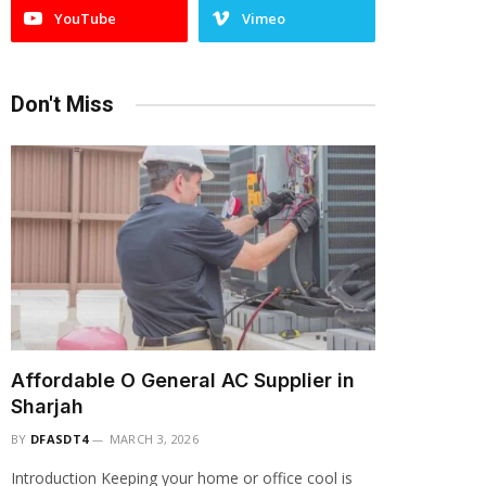
YouTube
Vimeo
Don't Miss
Affordable O General AC Supplier in
Sharjah
BY
DFASDT4
MARCH 3, 2026
Introduction Keeping your home or office cool is