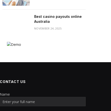
Best casino payouts online
Australia
NOVEMBER 24, 2025
CONTACT US
Name