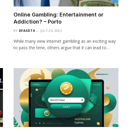
Online Gambling: Entertainment or
Addiction? – Porto
BY
DFASDT4
JULY 25, 2025
While many view internet gambling as an exciting way
e
to pass the time, others argue that it can lead to…