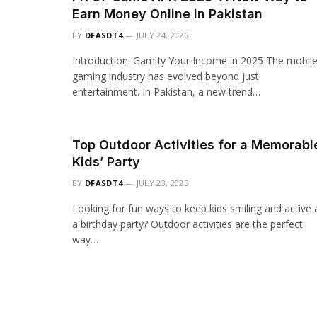
Earn Money Online in Pakistan
BY
DFASDT4
JULY 24, 2025
Introduction: Gamify Your Income in 2025 The mobil
gaming industry has evolved beyond just
entertainment. In Pakistan, a new trend…
Top Outdoor Activities for a Memorabl
Kids’ Party
BY
DFASDT4
JULY 23, 2025
Looking for fun ways to keep kids smiling and active 
a birthday party? Outdoor activities are the perfect
way…