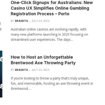
One-Click Signups for Australians: New
Casino UX Simplifies Online Gambling
Registration Process – Porto
BY
DFASDT4
JULY 24, 2025
l
up
Australian online casinos are evolving rapidly, with
many new platforms launching in 2025 focusing on
streamlined user experiences. The days…
How to Host an Unforgettable
Brentwood Axe Throwing Party
BY
DFASDT4
JULY 23, 2025
If you’re looking to throw a party that’s truly unique,
fun, and memorable, hosting an axe throwing event in
Brentwood…