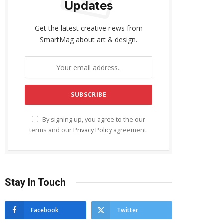
Updates
Get the latest creative news from
SmartMag about art & design.
By signing up, you agree to the our
terms and our
Privacy Policy
agreement.
Stay In Touch
Facebook
Twitter