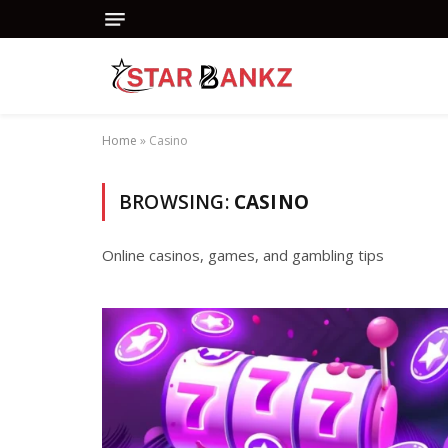
Home
»
Casino
BROWSING:
CASINO
Online casinos, games, and gambling tips