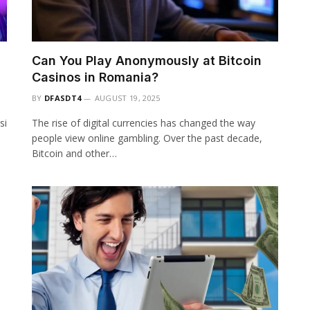
Can You Play Anonymously at Bitcoin
Casinos in Romania?
BY
DFASDT4
AUGUST 19, 2025
si
The rise of digital currencies has changed the way
people view online gambling. Over the past decade,
Bitcoin and other…