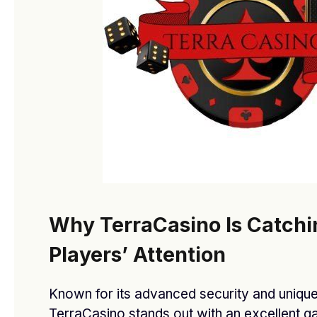
Stay In Touch
Facebook
Twitter
Pinterest
Instagram
YouTube
Vimeo
Our Picks
Why TerraCasino Is Catchi
Affordable O General AC Supplier in
Sharjah
Players’ Attention
MARCH 3, 2026
Known for its advanced security and unique
O General AC showroom in Dubai
TerraCasino stands out with an excellent 