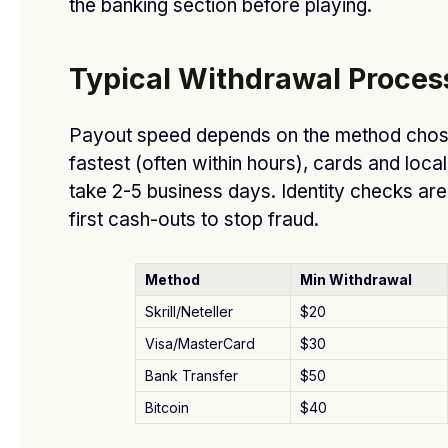
the banking section before playing.
Do Escorts in Dubai Provide Discreet Services?
BY
DFASDT4
SEPTEMBER 23, 2025
Typical Withdrawal Proces
Payout speed depends on the method chose
fastest (often within hours), cards and loca
take 2-5 business days. Identity checks are
first cash-outs to stop fraud.
Method
Min Withdrawal
Skrill/Neteller
$20
What Payment Methods Are Accepted by O
Visa/MasterCard
$30
General Dealers?
Bank Transfer
$50
BY
DFASDT4
AUGUST 13, 2025
Bitcoin
$40