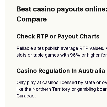
Website
Best casino payouts online
Compare
Related
Posts
Check RTP or Payout Charts
Reliable sites publish average RTP values. 
slots or table games with 96% or higher for
Casino Regulation In Australia
Only play at casinos licensed by state or o
like the Northern Territory or gambling boa
Affordable O General AC Supplier in Sharjah
Curacao.
BY
DFASDT4
MARCH 3, 2026