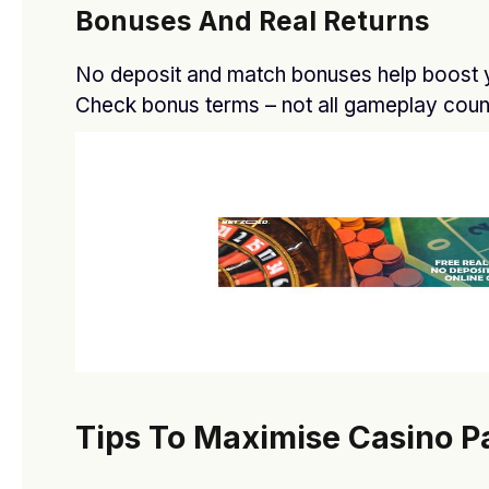
Bonuses And Real Returns
No deposit and match bonuses help boost y
Check bonus terms – not all gameplay coun
O General AC showroom in Dubai
BY
DFASDT4
FEBRUARY 20, 2026
Tips To Maximise Casino P