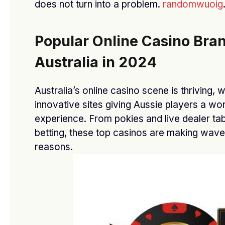
does not turn into a problem.
randomwuoig
NOVEMBER 24, 2025
Popular Online Casino Bran
Australia in 2024
Subscribe to Updates
Australia’s online casino scene is thriving, 
Get the latest creative news from SmartMag
innovative sites giving Aussie players a wo
about art & design.
experience. From pokies and live dealer tab
betting, these top casinos are making waves 
reasons.
By signing up, you agree to the our terms and our
Privacy Policy
agreement.