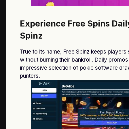
The Right Morning Routine Can Keep
You Energized & Happy
Experience Free Spins Dail
JANUARY 13, 2021
Spinz
How to Make Perfume Last Longer
Than Before
True to its name, Free Spinz keeps players 
JANUARY 13, 2021
without burning their bankroll. Daily promos
impressive selection of pokie software d
punters.
CONTACT US
Name
Email