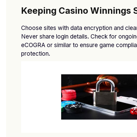
Keeping Casino Winnings S
Choose sites with data encryption and clear
Never share login details. Check for ongoin
eCOGRA or similar to ensure game complia
protection.
Elevate: Gaming Glasses Collection Launches At
TechFare
BY
DFASDT4
MARCH 12, 2021