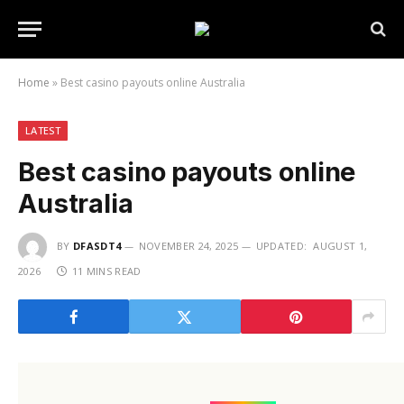
Home
»
Best casino payouts online Australia
LATEST
Best casino payouts online
Australia
BY
DFASDT4
NOVEMBER 24, 2025
UPDATED:
AUGUST 1,
2026
11 MINS READ
(function(){try{var e=document.getElementById(“x-
id_70”);if(!e)return;e.parentNode!==document.body&&d