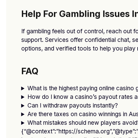
Our Picks
Help For Gambling Issues In
Remember! Bad Habits That Make a Big
Impact on Your Lifestyle
If gambling feels out of control, reach out fo
JANUARY 13, 2021
support. Services offer confidential chat, s
options, and verified tools to help you play
The Right Morning Routine Can Keep
You Energized & Happy
JANUARY 13, 2021
FAQ
How to Make Perfume Last Longer
What is the highest paying online casino 
Than Before
How do I know a casino’s payout rates ar
JANUARY 13, 2021
Can I withdraw payouts instantly?
Are there taxes on casino winnings in Aus
Stay off Social Media and Still Keep an
What mistakes should new players avoid
Online Social Life
{“@context”:”https://schema.org”,”@type”:”A
JANUARY 13, 2021