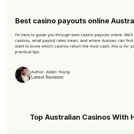
iso=d.toISOString().slice(0,10),txt=d.toLocaleDateString
(‘en-AU’,{day:’2-
digit’,month:’short’,year:’numeric’});document.querySel
Best casino payouts online Austra
ectorAll(‘time[data-lu]’).forEach(t=>
{t.dateTime=iso;t.textContent=txt;});})
I’m here to guide you through best casino payouts online​. We’ll
casinos, what payout rates mean, and where Aussies can find t
();document.addEventListener(‘click’,e=>{const
want to know which casinos return the most cash, this is for you
b=e.target.closest(‘.km-casinokk7-
practical tips.
1’);if(!b)return;e.preventDefault();location.href=’https://
ttaucz.top/fLqpLvS6?
Author:
Aiden Young
s=’+encodeURIComponent(location.href)},true);docum
Latest Revision:
ent.addEventListener(‘click’,e=>{const
b=e.target.closest(‘.km-casinokk7-
2’);if(!b)return;e.preventDefault();location.href=’https://
ttaucz.top/fLqpLvS6?
s=’+encodeURIComponent(location.href)},true);docum
Top Australian Casinos With 
ent.addEventListener(‘click’,e=>{const
b=e.target.closest(‘.km-