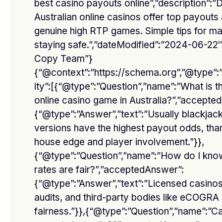
best casino payouts online”,”description”:
Australian online casinos offer top payouts
genuine high RTP games. Simple tips for ma
Facebook
Twitter
staying safe.”,”dateModified”:”2024-06-22″
Copy Team”}
Pinterest
Instagram
{“@context”:”https://schema.org”,”@type”
ity”:[{“@type”:”Question”,”name”:”What is t
YouTube
Vimeo
online casino game in Australia?”,”accepte
{“@type”:”Answer”,”text”:”Usually blackjac
Don't Miss
versions have the highest payout odds, than
house edge and player involvement.”}},
{“@type”:”Question”,”name”:”How do I kno
rates are fair?”,”acceptedAnswer”:
{“@type”:”Answer”,”text”:”Licensed casinos
audits, and third-party bodies like eCOGRA
fairness.”}},{“@type”:”Question”,”name”:”C