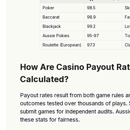
.joker_feature_caps_row_stream_bonus li{padding:5px
Poker
98.5
Sk
10px;gap:5px;font-size:clamp(9px,3vw,12px)}
Baccarat
98.9
Fa
.joker_feature_caps_row_stream_bonus
li:before{width:8px;height:8px;flex-basis:8px}
Blackjack
99.2
Lo
}
Aussie Pokies
95-97
To
Roulette (European)
97.3
Cl
Related Reading:
أفضل دكتور تجميل في جدة
Related Reading:
Don’t Miss Out! Alicante Spain
How Are Casino Payout Ra
Houses for Sale – Few Left Today!
Calculated?
Payout rates result from both game rules 
Facebook
Twitter
Pinterest
LinkedIn
Tumblr
WhatsApp
Email
outcomes tested over thousands of plays. 
submit games for independent audits. Aussi
these stats for fairness.
dfasdt4