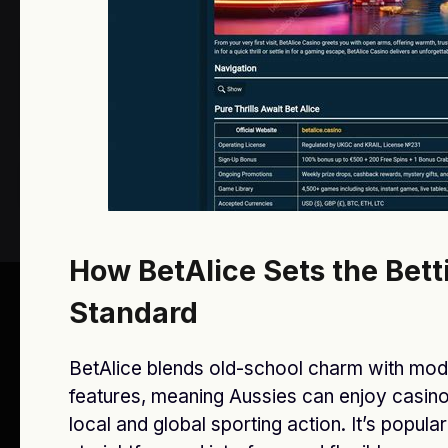
Message
SUBMIT
How BetAlice Sets the Bett
Standard
Facebook
X
Instagram
Pinterest
(Twitter)
BetAlice blends old-school charm with mo
features, meaning Aussies can enjoy casin
© 2026 All Rights Reserved By
Star Bankz
.
local and global sporting action. It’s popular 