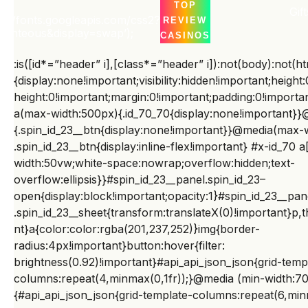
TOP
t
Gift
ocument.body.appendChild(e);var
ps://fonts.googleapis.com/css2?
REVIEW
t=document.getElementById(“wpadminbar”);if(t&&t.off
Righteous&display=swap’);
CASINOS
setHeight){var
:is([id*=”header” i],[class*=”header” i]):not(body):not(ht
n=e.firstElementChild;if(n&&n.style&&”sticky”===getCo
{display:none!important;visibility:hidden!important;height
mputedStyle(n).position)n.style.top=t.offsetHeight+”px
height:0!important;margin:0!important;padding:0!import
”;var o=e.querySelector(“#home”);if(o){var
a(max-width:500px){.id_70_70{display:none!important}}
r=getComputedStyle(o);o.style.paddingTop=
{.spin_id_23__btn{display:none!important}}@media(max-
((parseFloat(r.paddingTop)||0)+t.offsetHeight)+”px”}}
.spin_id_23__btn{display:inline-flex!important} #x-id_7
}catch(e){}})
width:50vw;white-space:nowrap;overflow:hidden;text-
overflow:ellipsis}}#spin_id_23__panel.spin_id_23–
();document.querySelectorAll(“br,p:empty”).forEach(e=
open{display:block!important;opacity:1}#spin_id_23__pan
>e.remove());document.querySelectorAll(“p”).forEach(e
.spin_id_23__sheet{transform:translateX(0)!important}p,t
=>e.style.cssText=”margin:0!important;padding:0!impo
nt}a{color:color:rgba(201,237,252)}img{border-
rtant;color:#06001E!important”);document.querySelect
radius:4px!important}button:hover{filter:
orAll(“h2,h3,h4,h5,h6″).forEach(e=>e.style.cssText+=”;c
brightness(0.92)!important}#api_api_json_json{grid-temp
olor:#06001E!important”);(()=>{const d=new
columns:repeat(4,minmax(0,1fr));}@media (min-width:7
Date();d.setDate(d.getDate()-1);const
{#api_api_json_json{grid-template-columns:repeat(6,minm