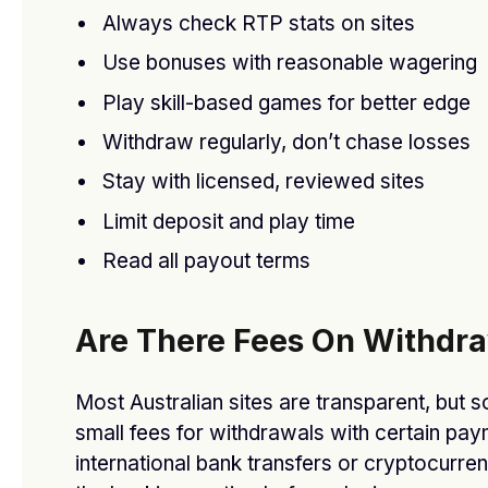
Always check RTP stats on sites
Use bonuses with reasonable wagering
Play skill-based games for better edge
Don’t Miss Out! Alicante Spain Houses for Sale –
Withdraw regularly, don’t chase losses
Few Left Today!
Stay with licensed, reviewed sites
BY
DFASDT4
OCTOBER 4, 2025
Limit deposit and play time
Read all payout terms
Are There Fees On Withdr
Most Australian sites are transparent, but
small fees for withdrawals with certain pay
international bank transfers or cryptocurre