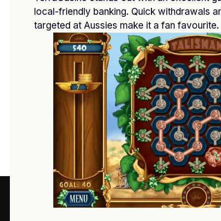
FEBRUARY 20, 2026
local-friendly banking. Quick withdrawals 
targeted at Aussies make it a fan favourite.
أفضل دكتور تجميل في جدة
FEBRUARY 3, 2026
Best casino payouts online Australia
NOVEMBER 24, 2025
ABOUT US