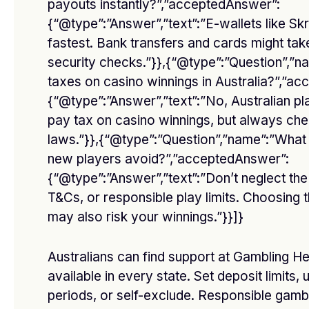
payouts instantly?”,”acceptedAnswer”:
{“@type”:”Answer”,”text”:”E-wallets like Skri
fastest. Bank transfers and cards might ta
security checks.”}},{“@type”:”Question”,”n
Affordable O General AC Supplier in Sharjah
taxes on casino winnings in Australia?”,”a
BY
DFASDT4
MARCH 3, 2026
{“@type”:”Answer”,”text”:”No, Australian pl
Introduction Keeping your home or office cool is essential,
pay tax on casino winnings, but always che
especially in a hot city like…
laws.”}},{“@type”:”Question”,”name”:”What
new players avoid?”,”acceptedAnswer”:
O General AC showroom in Dubai
{“@type”:”Answer”,”text”:”Don’t neglect th
FEBRUARY 20, 2026
T&Cs, or responsible play limits. Choosing 
may also risk your winnings.”}}]}
أفضل دكتور تجميل في جدة
Australians can find support at Gambling He
FEBRUARY 3, 2026
available in every state. Set deposit limits, 
periods, or self-exclude. Responsible gamb
Best casino payouts online Australia