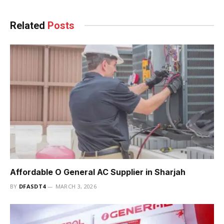
Related
Posts
Affordable O General AC Supplier in Sharjah
BY
DFASDT4
MARCH 3, 2026