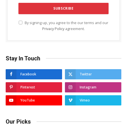
By signing up, you agree to the our terms and our
Privacy Policy
agreement.
Stay In Touch
Facebook
Twitter
Pinterest
Instagram
YouTube
Vimeo
Our Picks