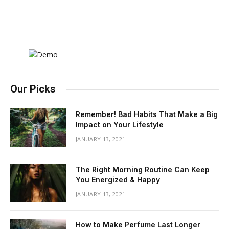
Our Picks
Remember! Bad Habits That Make a Big
Impact on Your Lifestyle
JANUARY 13, 2021
The Right Morning Routine Can Keep
You Energized & Happy
JANUARY 13, 2021
How to Make Perfume Last Longer