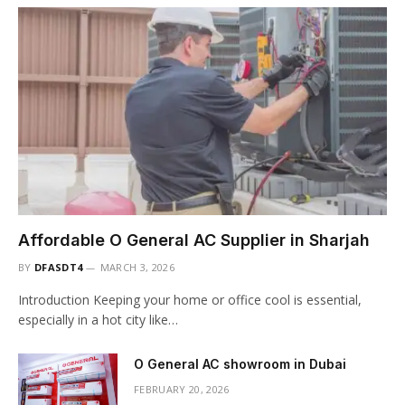
Affordable O General AC Supplier in Sharjah
BY
DFASDT4
MARCH 3, 2026
Introduction Keeping your home or office cool is essential,
especially in a hot city like…
O General AC showroom in Dubai
FEBRUARY 20, 2026