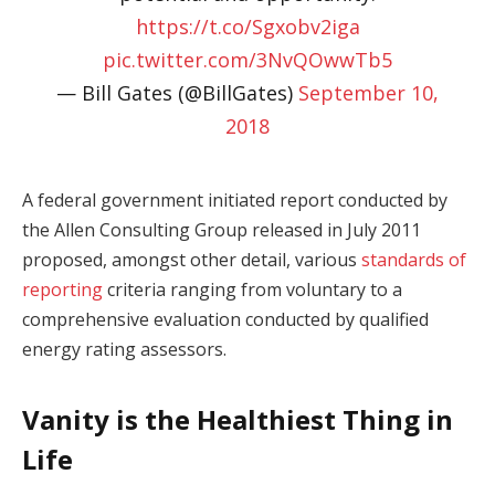
https://t.co/Sgxobv2iga
pic.twitter.com/3NvQOwwTb5
— Bill Gates (@BillGates)
September 10,
2018
A federal government initiated report conducted by
the Allen Consulting Group released in July 2011
proposed, amongst other detail, various
standards of
reporting
criteria ranging from voluntary to a
comprehensive evaluation conducted by qualified
energy rating assessors.
Vanity is the Healthiest Thing in
Life