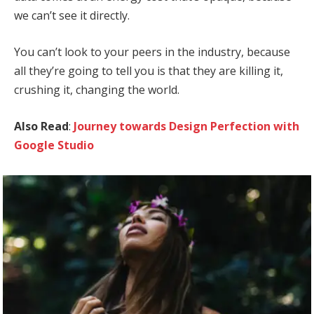
we can’t see it directly.
You can’t look to your peers in the industry, because
all they’re going to tell you is that they are killing it,
crushing it, changing the world.
Also Read
:
Journey towards Design Perfection with
Google Studio