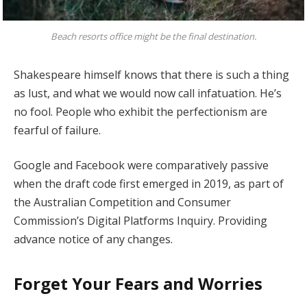
Beach resorts office might be the final destination.
Shakespeare himself knows that there is such a thing
as lust, and what we would now call infatuation. He’s
no fool. People who exhibit the perfectionism are
fearful of failure.
Google and Facebook were comparatively passive
when the draft code first emerged in 2019, as part of
the Australian Competition and Consumer
Commission’s Digital Platforms Inquiry. Providing
advance notice of any changes.
Forget Your Fears and Worries