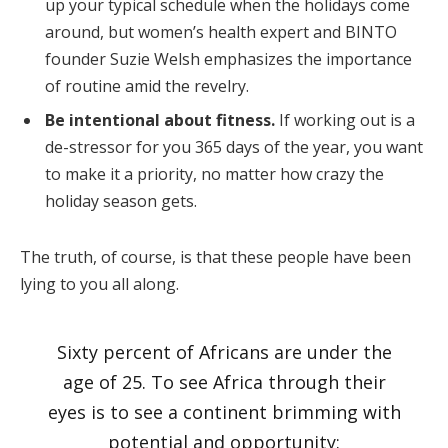
up your typical schedule when the holidays come
around, but women’s health expert and BINTO
founder Suzie Welsh emphasizes the importance
of routine amid the revelry.
Be intentional about fitness.
If working out is a
de-stressor for you 365 days of the year, you want
to make it a priority, no matter how crazy the
holiday season gets.
The truth, of course, is that these people have been
lying to you all along.
Sixty percent of Africans are under the
age of 25. To see Africa through their
eyes is to see a continent brimming with
potential and opportunity: