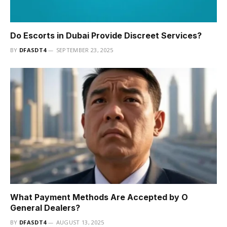
Do Escorts in Dubai Provide Discreet Services?
BY
DFASDT4
SEPTEMBER 23, 2025
What Payment Methods Are Accepted by O
General Dealers?
BY
DFASDT4
AUGUST 13, 2025