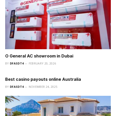
O General AC showroom in Dubai
BY
DFASDT4
FEBRUARY 20, 2026
Best casino payouts online Australia
BY
DFASDT4
NOVEMBER 24, 2025