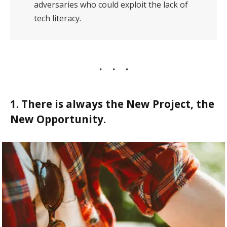
adversaries who could exploit the lack of
tech literacy.
1. There is always the New Project, the
New Opportunity.