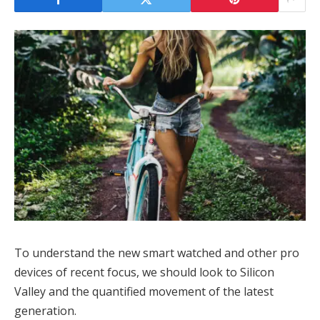
To understand the new smart watched and other pro
devices of recent focus, we should look to Silicon
Valley and the quantified movement of the latest
generation.