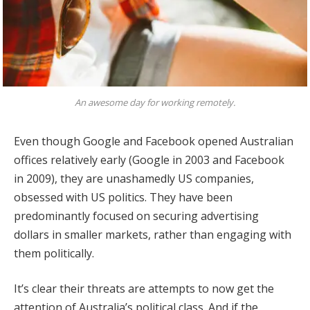
An awesome day for working remotely.
Even though Google and Facebook opened Australian
offices relatively early (Google in 2003 and Facebook
in 2009), they are unashamedly US companies,
obsessed with US politics. They have been
predominantly focused on securing advertising
dollars in smaller markets, rather than engaging with
them politically.
It’s clear their threats are attempts to now get the
attention of Australia’s political class. And if the