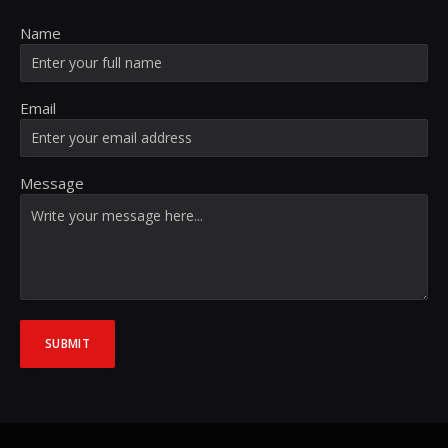
Name
Email
Message
SUBMIT