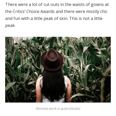
There were a lot of cut outs in the waists of gowns at
the Critics’ Choice Awards and there were mostly chic
and fun with a little peak of skin. This is not a little
peak.
Remote work is quite blissful.