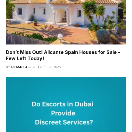
Don’t Miss Out! Alicante Spain Houses for Sale –
Few Left Today!
BY
DFASDT4
OCTOBER 4, 2025