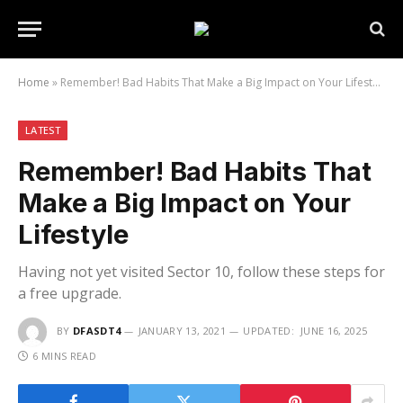
Home
»
Remember! Bad Habits That Make a Big Impact on Your Lifestyle
LATEST
Remember! Bad Habits That
Make a Big Impact on Your
Lifestyle
Having not yet visited Sector 10, follow these steps for
a free upgrade.
BY
DFASDT4
JANUARY 13, 2021
UPDATED:
JUNE 16, 2025
6 MINS READ