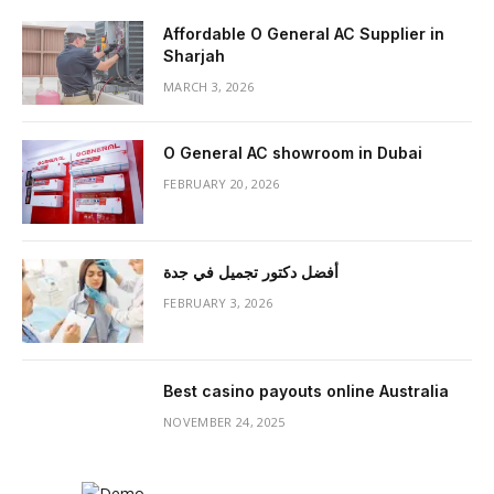
Affordable O General AC Supplier in
Sharjah
MARCH 3, 2026
O General AC showroom in Dubai
FEBRUARY 20, 2026
أفضل دكتور تجميل في جدة
FEBRUARY 3, 2026
Best casino payouts online Australia
NOVEMBER 24, 2025