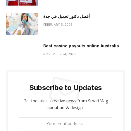
أفضل دكتور تجميل في جدة
FEBRUARY 3, 2026
Best casino payouts online Australia
NOVEMBER 24, 2025
Subscribe to Updates
Get the latest creative news from SmartMag
about art & design.