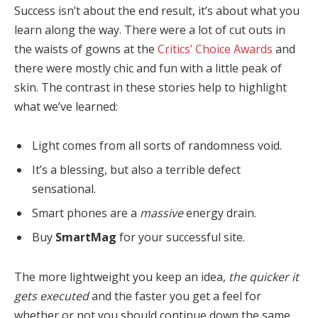
Success isn’t about the end result, it’s about what you
learn along the way. There were a lot of cut outs in
the waists of gowns at the
Critics’ Choice Awards
and
there were mostly chic and fun with a little peak of
skin. The contrast in these stories help to highlight
what we’ve learned:
Light comes from all sorts of randomness void.
It’s a blessing, but also a terrible defect
sensational.
Smart phones are a
massive
energy drain.
Buy
SmartMag
for your successful site.
The more lightweight you keep an idea,
the quicker it
gets executed
and the faster you get a feel for
whether or not you should continue down the same