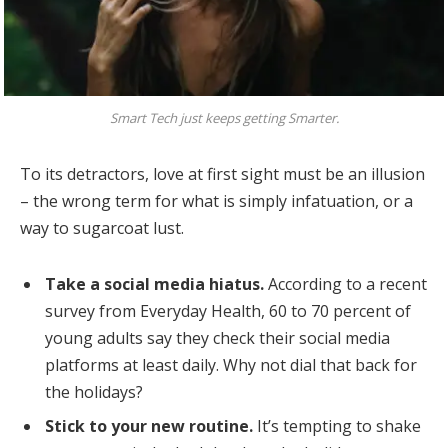
Smart Tech just keeps getting Smarter.
To its detractors, love at first sight must be an illusion
– the wrong term for what is simply infatuation, or a
way to sugarcoat lust.
Take a social media hiatus.
According to a recent
survey from Everyday Health, 60 to 70 percent of
young adults say they check their social media
platforms at least daily. Why not dial that back for
the holidays?
Stick to your new routine.
It’s tempting to shake