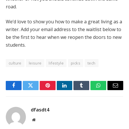
road.
We’d love to show you how to make a great living as a
writer. Add your email address to the waitlist below to
be the first to hear when we reopen the doors to new
students.
culture
leisure
lifestyle
picks
tech
Facebook
Twitter
Pinterest
LinkedIn
Tumblr
WhatsApp
Email
dfasdt4
Website