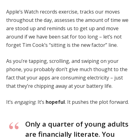
Apple’s Watch records exercise, tracks our moves
throughout the day, assesses the amount of time we
are stood up and reminds us to get up and move
around if we have been sat for too long – let’s not
forget Tim Cook’s “sitting is the new factor” line.
As you’re tapping, scrolling, and swiping on your
phone, you probably don’t give much thought to the
fact that your apps are consuming electricity – just
that they’re chipping away at your battery life.
It’s
engaging
. It’s
hopeful
. It pushes the plot forward.
Only a quarter of young adults
are financially literate. You