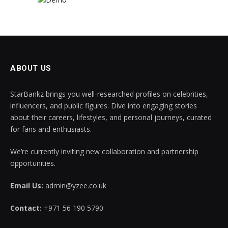
ABOUT US
StarBankz brings you well-researched profiles on celebrities,
influencers, and public figures. Dive into engaging stories
about their careers, lifestyles, and personal journeys, curated
for fans and enthusiasts.
We’re currently inviting new collaboration and partnership
opportunities.
Email Us:
admin@yzee.co.uk
Contact:
+971 56 190 5790