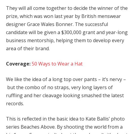
They will all come together to decide the winner of the
prize, which was won last year by British menswear
designer Grace Wales Bonner. The successful
candidate will be given a $300,000 grant and year-long
business mentorship, helping them to develop every
area of their brand.
Coverage:
50 Ways to Wear a Hat
We like the idea of a long top over pants – it’s nervy –
but the combo of no straps, very long layers of
ruffling and her cleavage looking smashed the latest
records.
This is reflected in the basic idea to Kate Ballis’ photo
series Beaches Above. By shooting the world from a