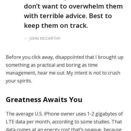
don’t want to overwhelm them
with terrible advice. Best to
keep them on track.
JOHN MCCARTHY
Before you click away, disappointed that I brought up
something as practical and boring as time
management, hear me out. My intent is not to crush
your spirits.
Greatness Awaits You
The average U.S. iPhone owner uses 1-2 gigabytes of
LTE data per month, according to some studies. That
data comes at an energy cost that’s opaque, because