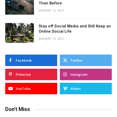
Than Before
JANUARY 13, 2021
Stay off Social Media and Still Keep an
Online Social Life
JANUARY 13, 2021
Facebook
Twitter
Pinterest
Instagram
YouTube
Vimeo
Don't Miss