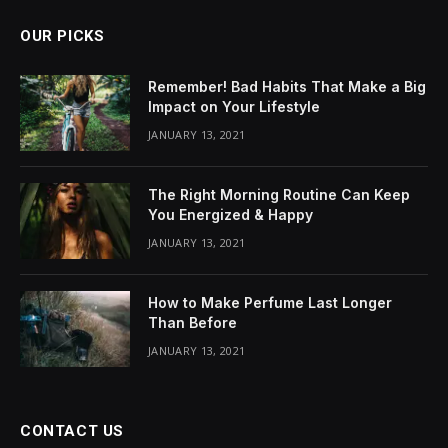
OUR PICKS
Remember! Bad Habits That Make a Big
Impact on Your Lifestyle
JANUARY 13, 2021
The Right Morning Routine Can Keep
You Energized & Happy
JANUARY 13, 2021
How to Make Perfume Last Longer
Than Before
JANUARY 13, 2021
CONTACT US