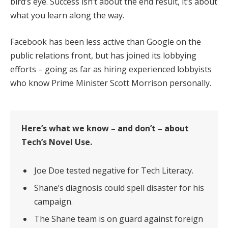
bird’s eye. Success isn’t about the end result, it’s about
what you learn along the way.
Facebook has been less active than Google on the
public relations front, but has joined its lobbying
efforts – going as far as hiring experienced lobbyists
who know Prime Minister Scott Morrison personally.
Here’s what we know – and don’t – about
Tech’s Novel Use.
Joe Doe tested negative for Tech Literacy.
Shane’s diagnosis could spell disaster for his
campaign.
The Shane team is on guard against foreign