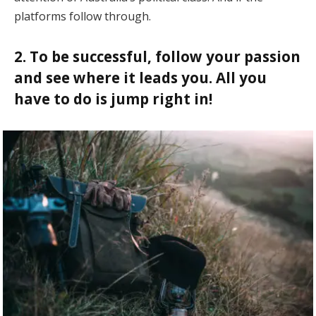
platforms follow through.
2. To be successful, follow your passion
and see where it leads you. All you
have to do is jump right in!