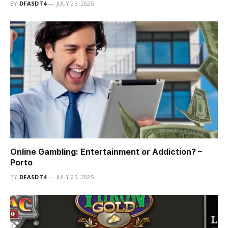
BY
DFASDT4
JULY 25, 2025
Online Gambling: Entertainment or Addiction? –
Porto
BY
DFASDT4
JULY 25, 2025