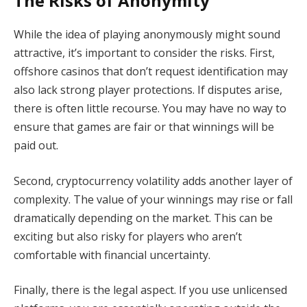
The Risks of Anonymity
While the idea of playing anonymously might sound
attractive, it’s important to consider the risks. First,
offshore casinos that don’t request identification may
also lack strong player protections. If disputes arise,
there is often little recourse. You may have no way to
ensure that games are fair or that winnings will be
paid out.
Second, cryptocurrency volatility adds another layer of
complexity. The value of your winnings may rise or fall
dramatically depending on the market. This can be
exciting but also risky for players who aren’t
comfortable with financial uncertainty.
Finally, there is the legal aspect. If you use unlicensed