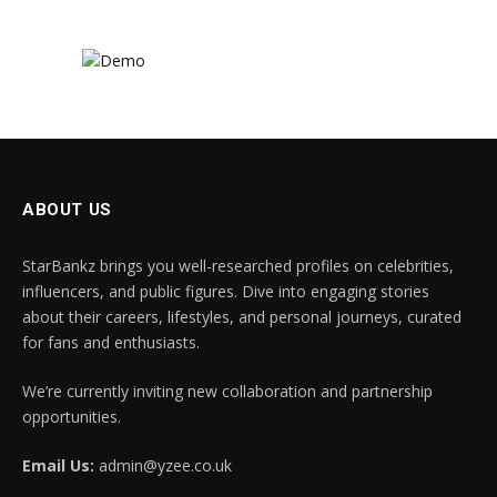
ABOUT US
StarBankz brings you well-researched profiles on celebrities,
influencers, and public figures. Dive into engaging stories
about their careers, lifestyles, and personal journeys, curated
for fans and enthusiasts.
We’re currently inviting new collaboration and partnership
opportunities.
Email Us:
admin@yzee.co.uk