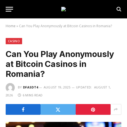
Home
»
Can You Play Anonymously at Bitcoin Casinos in Romania?
CASINO
Can You Play Anonymously
at Bitcoin Casinos in
Romania?
BY
DFASDT4
AUGUST 19, 2025
UPDATED:
AUGUST 1,
2026
6 MINS READ