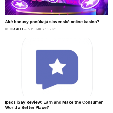
Aké bonusy ponúkajú slovenské online kasína?
BY
DFASDT4
SEPTEMBER 15, 2025
Ipsos iSay Review: Earn and Make the Consumer
World a Better Place?