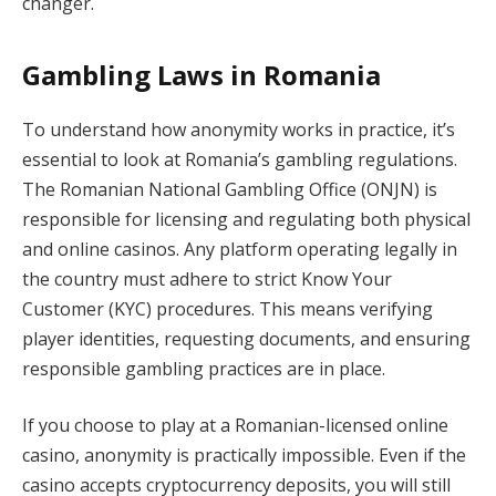
changer.
Gambling Laws in Romania
To understand how anonymity works in practice, it’s
essential to look at Romania’s gambling regulations.
The Romanian National Gambling Office (ONJN) is
responsible for licensing and regulating both physical
and online casinos. Any platform operating legally in
the country must adhere to strict Know Your
Customer (KYC) procedures. This means verifying
player identities, requesting documents, and ensuring
responsible gambling practices are in place.
If you choose to play at a Romanian-licensed online
casino, anonymity is practically impossible. Even if the
casino accepts cryptocurrency deposits, you will still