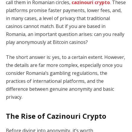
call them in Romanian circles,
cazinouri crypto
.
These
platforms promise faster payments, lower fees, and,
in many cases, a level of privacy that traditional
casinos cannot match. But if you are based in
Romania, an important question arises: can you really
play anonymously at Bitcoin casinos?
The short answer is: yes, to a certain extent. However,
the details are far more complex, especially once you
consider Romania’s gambling regulations, the
practices of international platforms, and the
difference between genuine anonymity and basic
privacy.
The Rise of Cazinouri Crypto
Before diving into anonymity, it’s worth