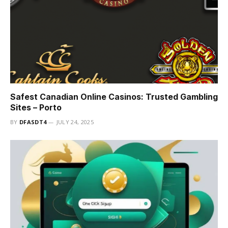
Safest Canadian Online Casinos: Trusted Gambling
Sites – Porto
BY
DFASDT4
JULY 24, 2025