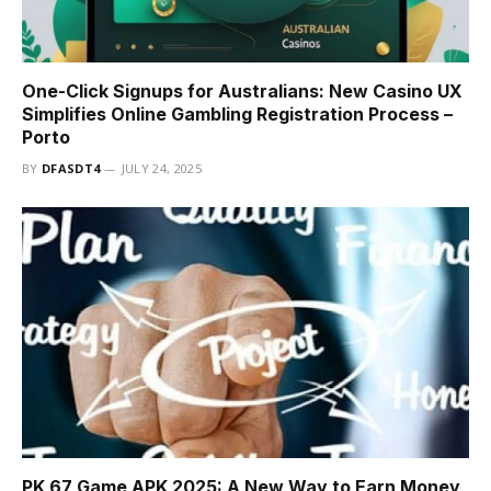
One-Click Signups for Australians: New Casino UX
Simplifies Online Gambling Registration Process –
Porto
BY
DFASDT4
JULY 24, 2025
PK 67 Game APK 2025: A New Way to Earn Money