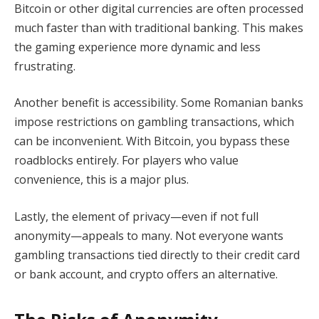
Bitcoin or other digital currencies are often processed
much faster than with traditional banking. This makes
the gaming experience more dynamic and less
frustrating.
Another benefit is accessibility. Some Romanian banks
impose restrictions on gambling transactions, which
can be inconvenient. With Bitcoin, you bypass these
roadblocks entirely. For players who value
convenience, this is a major plus.
Lastly, the element of privacy—even if not full
anonymity—appeals to many. Not everyone wants
gambling transactions tied directly to their credit card
or bank account, and crypto offers an alternative.