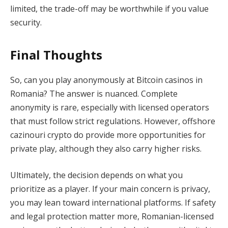
limited, the trade-off may be worthwhile if you value
security.
Final Thoughts
So, can you play anonymously at Bitcoin casinos in
Romania? The answer is nuanced. Complete
anonymity is rare, especially with licensed operators
that must follow strict regulations. However, offshore
cazinouri crypto do provide more opportunities for
private play, although they also carry higher risks.
Ultimately, the decision depends on what you
prioritize as a player. If your main concern is privacy,
you may lean toward international platforms. If safety
and legal protection matter more, Romanian-licensed