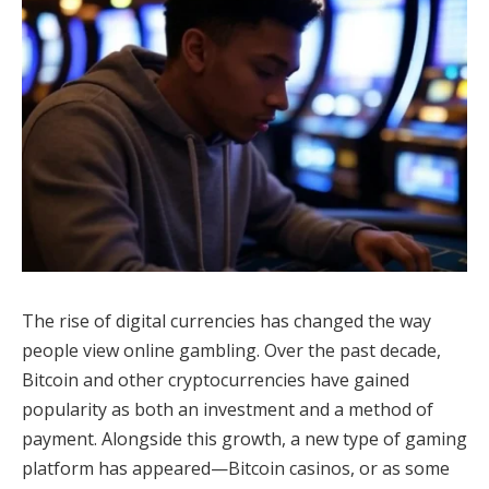
The rise of digital currencies has changed the way
people view online gambling. Over the past decade,
Bitcoin and other cryptocurrencies have gained
popularity as both an investment and a method of
payment. Alongside this growth, a new type of gaming
platform has appeared—Bitcoin casinos, or as some