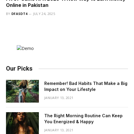
Online in Pakistan
BY
DFASDT4
JULY 24, 2025
Our Picks
Remember! Bad Habits That Make a Big
Impact on Your Lifestyle
JANUARY 13, 2021
The Right Morning Routine Can Keep
You Energized & Happy
JANUARY 13, 2021