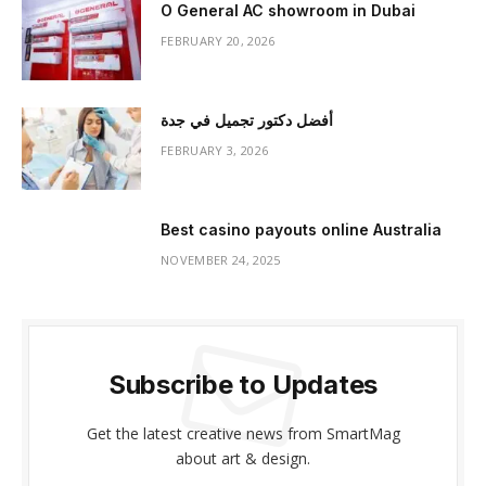
O General AC showroom in Dubai
FEBRUARY 20, 2026
أفضل دكتور تجميل في جدة
FEBRUARY 3, 2026
Best casino payouts online Australia
NOVEMBER 24, 2025
Subscribe to Updates
Get the latest creative news from SmartMag
about art & design.