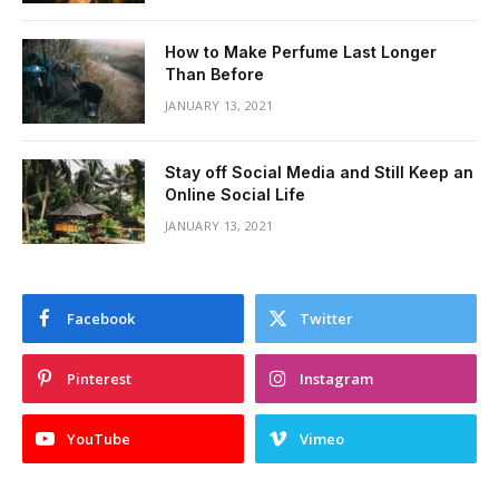
How to Make Perfume Last Longer
Than Before
JANUARY 13, 2021
Stay off Social Media and Still Keep an
Online Social Life
JANUARY 13, 2021
Facebook
Twitter
Pinterest
Instagram
YouTube
Vimeo