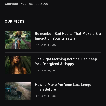
Contact:
+971 56 190 5790
OUR PICKS
Remember! Bad Habits That Make a Big
Impact on Your Lifestyle
JANUARY 13, 2021
The Right Morning Routine Can Keep
You Energized & Happy
JANUARY 13, 2021
How to Make Perfume Last Longer
Than Before
JANUARY 13, 2021