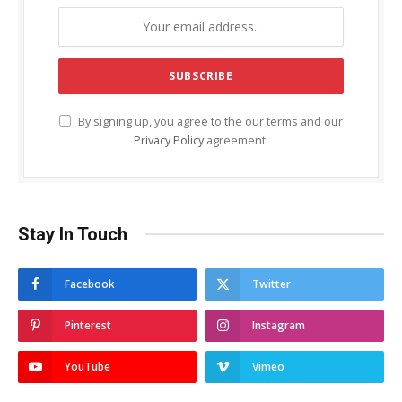
By signing up, you agree to the our terms and our
Privacy Policy
agreement.
Stay In Touch
Facebook
Twitter
Pinterest
Instagram
YouTube
Vimeo