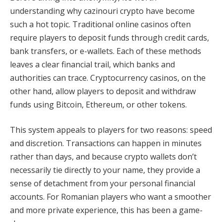
understanding why cazinouri crypto have become
such a hot topic. Traditional online casinos often
require players to deposit funds through credit cards,
bank transfers, or e-wallets. Each of these methods
leaves a clear financial trail, which banks and
authorities can trace. Cryptocurrency casinos, on the
other hand, allow players to deposit and withdraw
funds using Bitcoin, Ethereum, or other tokens.
This system appeals to players for two reasons: speed
and discretion. Transactions can happen in minutes
rather than days, and because crypto wallets don’t
necessarily tie directly to your name, they provide a
sense of detachment from your personal financial
accounts. For Romanian players who want a smoother
and more private experience, this has been a game-