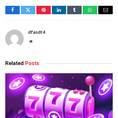
Facebook
Twitter
Pinterest
LinkedIn
Tumblr
WhatsApp
Email
dfasdt4
Website
Related
Posts