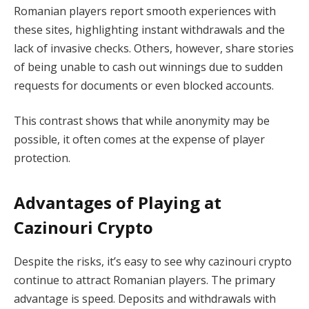
Romanian players report smooth experiences with
these sites, highlighting instant withdrawals and the
lack of invasive checks. Others, however, share stories
of being unable to cash out winnings due to sudden
requests for documents or even blocked accounts.
This contrast shows that while anonymity may be
possible, it often comes at the expense of player
protection.
Advantages of Playing at
Cazinouri Crypto
Despite the risks, it’s easy to see why cazinouri crypto
continue to attract Romanian players. The primary
advantage is speed. Deposits and withdrawals with