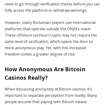
need to go through verification checks before you can
fully access the platform or withdraw winnings.
However, many Romanian players use international
platforms that operate outside the ONJN’s reach.
These offshore cazinouri crypto may not require the
same level of verification, which opens the door to
more anonymous play. Yet, with this increased
freedom comes a greater degree of risk.
How Anonymous Are Bitcoin
Casinos Really?
When discussing anonymity at Bitcoin casinos, it’s
important to separate perception from reality. Many
people assume that paying with Bitcoin means