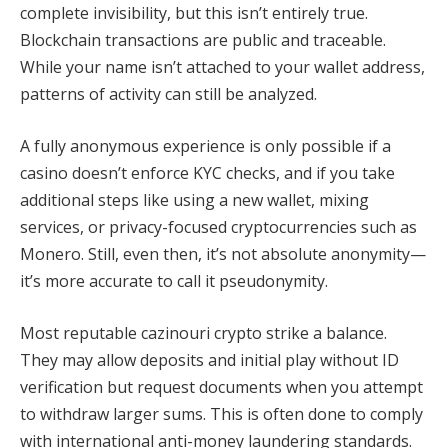
complete invisibility, but this isn’t entirely true.
Blockchain transactions are public and traceable.
While your name isn’t attached to your wallet address,
patterns of activity can still be analyzed.
A fully anonymous experience is only possible if a
casino doesn’t enforce KYC checks, and if you take
additional steps like using a new wallet, mixing
services, or privacy-focused cryptocurrencies such as
Monero. Still, even then, it’s not absolute anonymity—
it’s more accurate to call it pseudonymity.
Most reputable cazinouri crypto strike a balance.
They may allow deposits and initial play without ID
verification but request documents when you attempt
to withdraw larger sums. This is often done to comply
with international anti-money laundering standards.