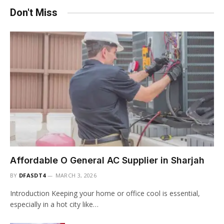
Don't Miss
Affordable O General AC Supplier in Sharjah
BY
DFASDT4
MARCH 3, 2026
Introduction Keeping your home or office cool is essential,
especially in a hot city like…