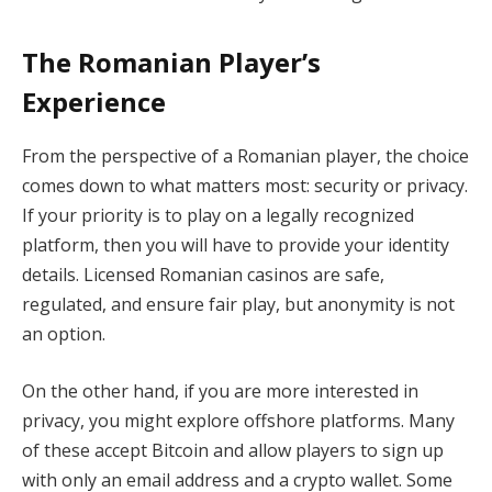
The Romanian Player’s
Experience
From the perspective of a Romanian player, the choice
comes down to what matters most: security or privacy.
If your priority is to play on a legally recognized
platform, then you will have to provide your identity
details. Licensed Romanian casinos are safe,
regulated, and ensure fair play, but anonymity is not
an option.
On the other hand, if you are more interested in
privacy, you might explore offshore platforms. Many
of these accept Bitcoin and allow players to sign up
with only an email address and a crypto wallet. Some