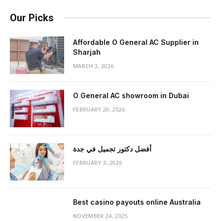
Our Picks
Affordable O General AC Supplier in
Sharjah
MARCH 3, 2026
O General AC showroom in Dubai
FEBRUARY 20, 2026
أفضل دكتور تجميل في جدة
FEBRUARY 3, 2026
Best casino payouts online Australia
NOVEMBER 24, 2025