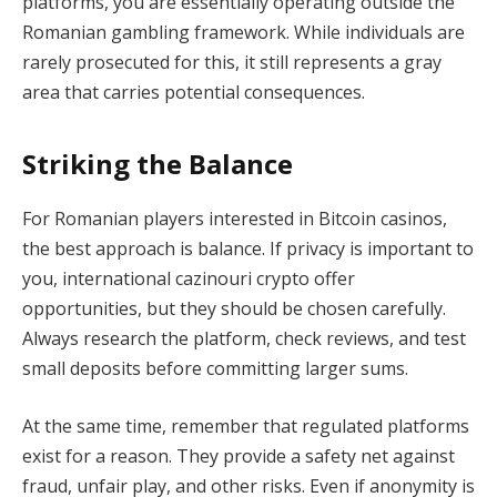
platforms, you are essentially operating outside the
Romanian gambling framework. While individuals are
rarely prosecuted for this, it still represents a gray
area that carries potential consequences.
Striking the Balance
For Romanian players interested in Bitcoin casinos,
the best approach is balance. If privacy is important to
you, international cazinouri crypto offer
opportunities, but they should be chosen carefully.
Always research the platform, check reviews, and test
small deposits before committing larger sums.
At the same time, remember that regulated platforms
exist for a reason. They provide a safety net against
fraud, unfair play, and other risks. Even if anonymity is