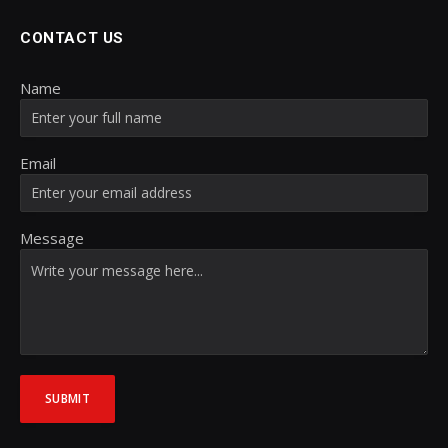
CONTACT US
Name
Email
Message
SUBMIT