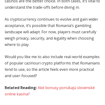
casinos are the better choice. In both cases, it’s vital to
understand the trade-offs before diving in.
As cryptocurrency continues to evolve and gain wider
acceptance, it’s possible that Romania’s gambling
landscape will adapt. For now, players must carefully
weigh privacy, security, and legality when choosing
where to play.
Would you like me to also include real-world examples
of popular cazinouri crypto platforms that Romanians
tend to use, so the article feels even more practical
and user-focused?
Related Reading:
Aké bonusy ponúkajú slovenské
online kasína?