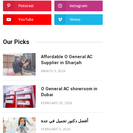
Pinterest
Instagram
YouTube
Vimeo
Our Picks
Affordable O General AC
Supplier in Sharjah
MARCH 3, 2026
O General AC showroom in
Dubai
FEBRUARY 20, 2026
أفضل دكتور تجميل في جدة
FEBRUARY 3, 2026