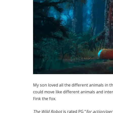
My son loved all the different animals in t
could move like different animals and inte
Fink the fox.
The Wild Robot
is rated PG “
for action/pe