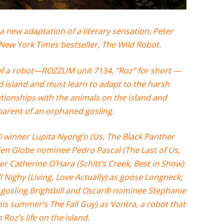
ew adaptation of a literary sensation, Peter
 New York Times bestseller, The Wild Robot.
 of a robot—ROZZUM unit 7134, “Roz” for short —
d island and must learn to adapt to the harsh
ationships with the animals on the island and
parent of an orphaned gosling.
winner Lupita Nyong’o (Us, The Black Panther
en Globe nominee Pedro Pascal (The Last of Us,
r Catherine O’Hara (Schitt’s Creek, Best in Show)
 Nighy (Living, Love Actually) as goose Longneck;
 gosling Brightbill and Oscar® nominee Stephanie
his summer’s The Fall Guy) as Vontra, a robot that
h Roz’s life on the island.