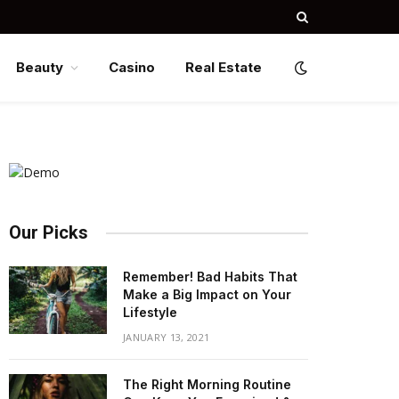
Beauty
Casino
Real Estate
Our Picks
Remember! Bad Habits That
Make a Big Impact on Your
Lifestyle
JANUARY 13, 2021
The Right Morning Routine