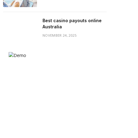
Best casino payouts online
Australia
NOVEMBER 24, 2025