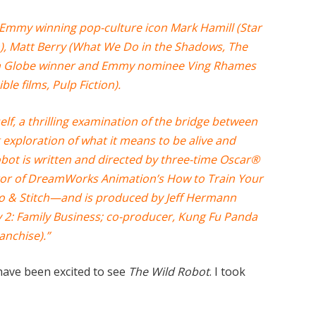
of Emmy winning pop-culture icon Mark Hamill (Star
), Matt Berry (What We Do in the Shadows, The
n Globe winner and Emmy nominee Ving Rhames
ble films, Pulp Fiction).
elf, a thrilling examination of the bridge between
exploration of what it means to be alive and
Robot is written and directed by three-time Oscar®
or of DreamWorks Animation’s How to Train Your
lo & Stitch—and is produced by Jeff Hermann
2: Family Business; co-producer, Kung Fu Panda
anchise).”
have been excited to see
The Wild Robot
. I took