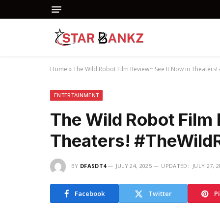
Home
»
The Wild Robot Film Review~ See It Now in Theater
ENTERTAINMENT
The Wild Robot Film
Theaters! #TheWild
BY
DFASDT4
JULY 24, 2025
UPDATED:
JULY 27, 
Facebook
Twitter
P