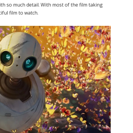
th so much detail. With most of the film taking
iful film to watch.