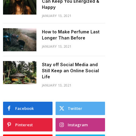
Can Keep You Energized &
Happy
JANUARY 13, 2021
How to Make Perfume Last
Longer Than Before
JANUARY 13, 2021
Stay off Social Media and
Still Keep an Online Social
Life
JANUARY 13, 2021
Facebook
Twitter
Pinterest
Instagram