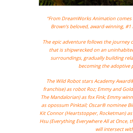
“From DreamWorks Animation comes a n
Brown’s beloved, award-winning, #1
The epic adventure follows the journey
that is shipwrecked on an uninhabite
surroundings, gradually building rel
becoming the adoptive 
The Wild Robot stars Academy Award® 
franchise) as robot Roz; Emmy and Gold
The Mandalorian) as fox Fink; Emmy winne
as opossum Pinktail; Oscar® nominee Bill
Kit Connor (Heartstopper, Rocketman) as
Hsu (Everything Everywhere All at Once, t
will intersect wit