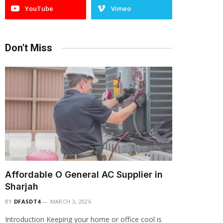
YouTube
Vimeo
Don't Miss
Affordable O General AC Supplier in
Sharjah
BY
DFASDT4
MARCH 3, 2026
Introduction Keeping your home or office cool is