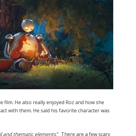
he film. He also really enjoyed Roz and how she
ract with them. He said his favorite character was
ril and thematic elements
.” There are a few scary