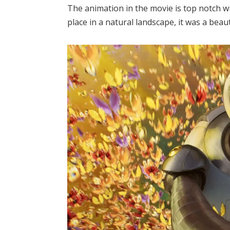
The animation in the movie is top notch wi
place in a natural landscape, it was a beaut