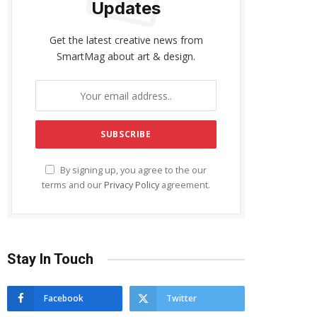
Updates
Get the latest creative news from
SmartMag about art & design.
By signing up, you agree to the our
terms and our
Privacy Policy
agreement.
Stay In Touch
Facebook
Twitter