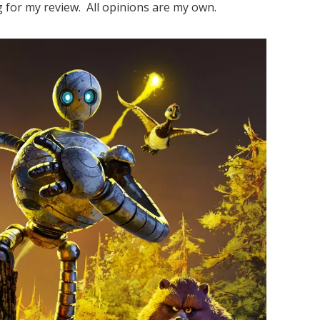
 for my review. All opinions are my own.