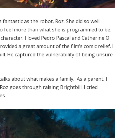
fantastic as the robot, Roz. She did so well
to feel more than what she is programmed to be.
 character. I loved Pedro Pascal and Catherine O
rovided a great amount of the film’s comic relief. I
ll. He captured the vulnerability of being unsure
t talks about what makes a family. As a parent, I
Roz goes through raising Brightbill. I cried
es.