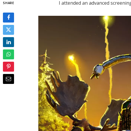
I attended an advanced screening
SHARE