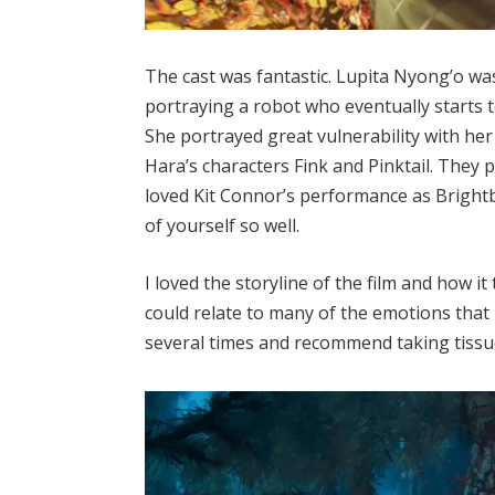
The cast was fantastic. Lupita Nyong’o was 
portraying a robot who eventually starts 
She portrayed great vulnerability with her
Hara’s characters Fink and Pinktail. They p
loved Kit Connor’s performance as Brightbi
of yourself so well.
I loved the storyline of the film and how i
could relate to many of the emotions that 
several times and recommend taking tissu