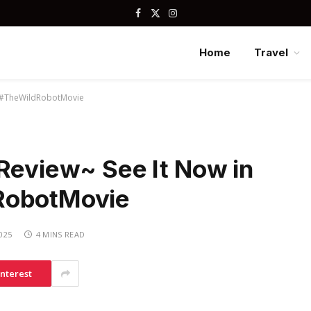
Facebook
X
Instagram
(Twitter)
Home
Travel
s! #TheWildRobotMovie
 Review~ See It Now in
RobotMovie
2025
4 MINS READ
interest