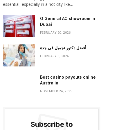
essential, especially in a hot city like…
O General AC showroom in
Dubai
FEBRUARY 20, 2026
أفضل دكتور تجميل في جدة
FEBRUARY 3, 2026
Best casino payouts online
Australia
NOVEMBER 24, 2025
Subscribe to