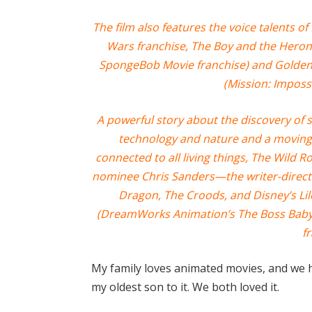
The film also features the voice talents 
Wars franchise, The Boy and the Heron
SpongeBob Movie franchise) and Golde
(Mission: Impossi
A powerful story about the discovery of s
technology and nature and a moving 
connected to all living things, The Wild 
nominee Chris Sanders—the writer-direct
Dragon, The Croods, and Disney’s Li
(DreamWorks Animation’s The Boss Baby 
fr
My family loves animated movies, and we 
my oldest son to it. We both loved it.