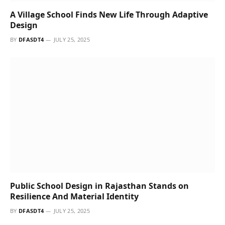
School Elevation Design Is Rooted In Spatial And
Environmental Awareness
BY
DFASDT4
JULY 25, 2025