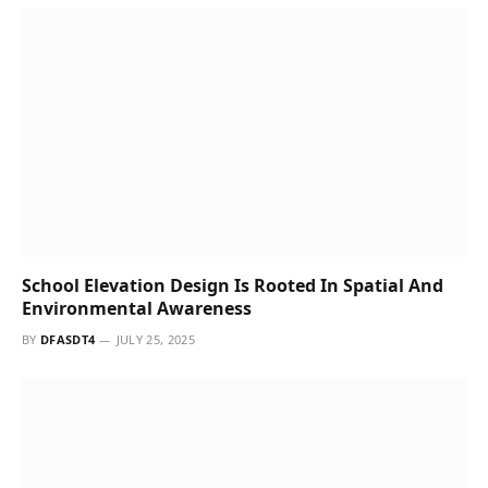
Kanoria Centre for Arts Grows to Become a
Leading Artistic Hub
BY
DFASDT4
JULY 24, 2025
AI Test Tools: Next-Gen QA Platforms for Web Apps