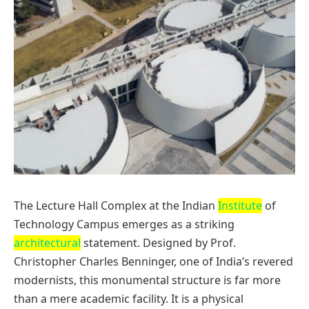
The Lecture Hall Complex at the Indian
Institute
of
Technology Campus emerges as a striking
architectural
statement. Designed by Prof.
Christopher Charles Benninger, one of India’s revered
modernists, this monumental structure is far more
than a mere academic facility. It is a physical