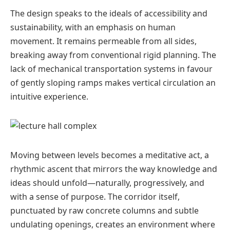
The design speaks to the ideals of accessibility and
sustainability, with an emphasis on human
movement. It remains permeable from all sides,
breaking away from conventional rigid planning. The
lack of mechanical transportation systems in favour
of gently sloping ramps makes vertical circulation an
intuitive experience.
Moving between levels becomes a meditative act, a
rhythmic ascent that mirrors the way knowledge and
ideas should unfold—naturally, progressively, and
with a sense of purpose. The corridor itself,
punctuated by raw concrete columns and subtle
undulating openings, creates an environment where