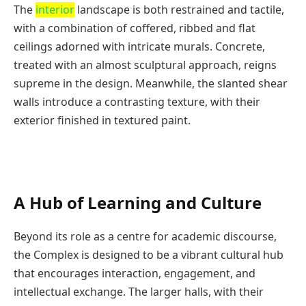
The
interior
landscape is both restrained and tactile,
with a combination of coffered, ribbed and flat
ceilings adorned with intricate murals. Concrete,
treated with an almost sculptural approach, reigns
supreme in the design. Meanwhile, the slanted shear
walls introduce a contrasting texture, with their
exterior finished in textured paint.
A Hub of Learning and Culture
Beyond its role as a centre for academic discourse,
the Complex is designed to be a vibrant cultural hub
that encourages interaction, engagement, and
intellectual exchange. The larger halls, with their