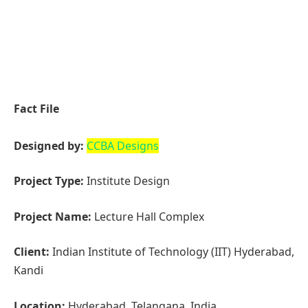
Project Type:
Institute Design
Project Name:
Lecture Hall Complex
Client:
Indian Institute of Technology (IIT) Hyderabad,
Kandi
Location:
Hyderabad, Telangana, India
Year Built:
2019 – October 2024
Project Size
: 129705.12 Sq.ft
Principal Architect:
Christopher Benninger
Project Architect:
Ar. Sundar Bommaji