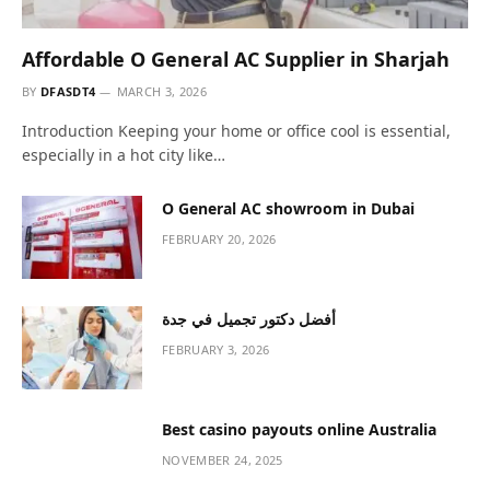
Privacy Policy
agreement.
Stay In Touch
Facebook
Twitter
Pinterest
Instagram
YouTube
Vimeo
Our Picks
Affordable O General AC Supplier in
Sharjah
MARCH 3, 2026