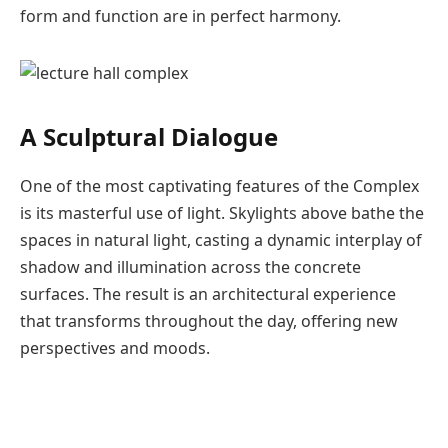
form and function are in perfect harmony.
A Sculptural Dialogue
One of the most captivating features of the Complex
is its masterful use of light. Skylights above bathe the
spaces in natural light, casting a dynamic interplay of
shadow and illumination across the concrete
surfaces. The result is an architectural experience
that transforms throughout the day, offering new
perspectives and moods.