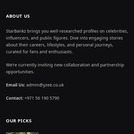
© 2026 All Rights Reserved By
Star Bankz
.