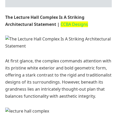
The Lecture Hall Complex Is A Striking
Architectural Statement |
CCBA Designs
At first glance, the complex commands attention with
its pristine white exterior and bold geometric form,
offering a stark contrast to the rigid and traditionalist
designs of its surroundings. However, beneath its
grandness lies an intricately thought-out plan that
balances functionality with aesthetic integrity.