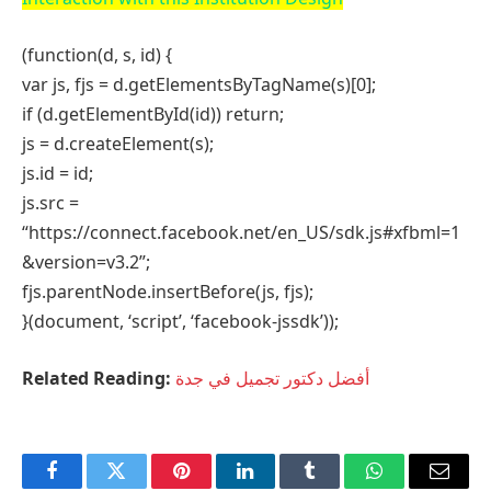
Website
Related
Posts
A Village School Finds New Life Through Adaptive
Design