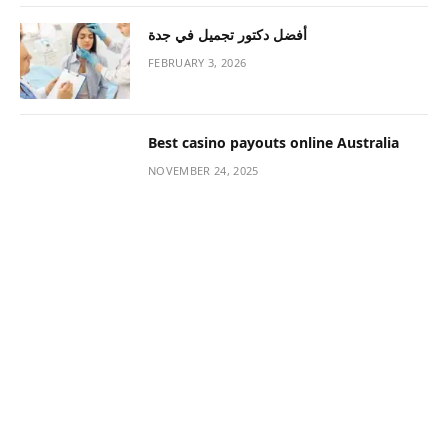
Impact on Your Lifestyle
JANUARY 13, 2021
The Right Morning Routine Can Keep
You Energized & Happy
JANUARY 13, 2021
How to Make Perfume Last Longer Than
Before
JANUARY 13, 2021
CONTACT US
Name