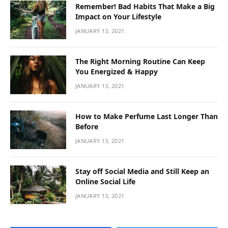
Affordable O General AC Supplier in Sharjah
BY
DFASDT4
MARCH 3, 2026
Introduction Keeping your home or office cool is essential,
especially in a hot city like…
O General AC showroom in Dubai
FEBRUARY 20, 2026
أفضل دكتور تجميل في جدة
FEBRUARY 3, 2026