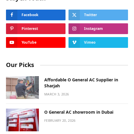
ABOUT US
StarBankz brings you well-researched profiles on celebrities,
influencers, and public figures. Dive into engaging stories
about their careers, lifestyles, and personal journeys,
curated for fans and enthusiasts.
We’re currently inviting new collaboration and partnership
opportunities.
Email Us:
admin@yzee.co.uk
Contact:
+971 56 190 5790
OUR PICKS
Remember! Bad Habits That Make a Big