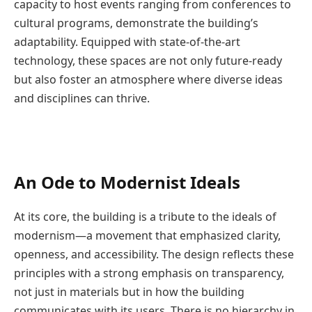
capacity to host events ranging from conferences to
cultural programs, demonstrate the building’s
adaptability. Equipped with state-of-the-art
technology, these spaces are not only future-ready
but also foster an atmosphere where diverse ideas
and disciplines can thrive.
An Ode to Modernist Ideals
At its core, the building is a tribute to the ideals of
modernism—a movement that emphasized clarity,
openness, and accessibility. The design reflects these
principles with a strong emphasis on transparency,
not just in materials but in how the building
communicates with its users. There is no hierarchy in