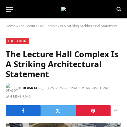
Home
»
The Lecture Hall Complex Is A Striking Architectural Statement
EDUCATION
The Lecture Hall Complex Is
A Striking Architectural
Statement
BY
DFASDT4
JULY 25, 2025
UPDATED:
AUGUST 1, 2026
4 MINS READ