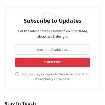
O General AC showroom in Dubai
FEBRUARY 20, 2026
أفضل دكتور تجميل في جدة
FEBRUARY 3, 2026
Best casino payouts online Australia
NOVEMBER 24, 2025