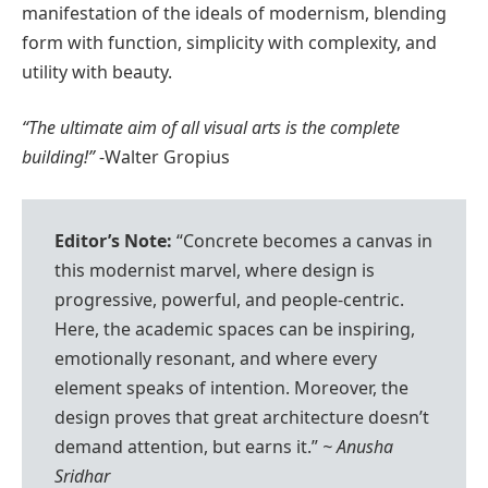
manifestation of the ideals of modernism, blending
form with function, simplicity with complexity, and
utility with beauty.
“The ultimate aim of all visual arts is the complete
building!”
-Walter Gropius
Editor’s Note:
“Concrete becomes a canvas in
this modernist marvel, where design is
progressive, powerful, and people-centric.
Here, the academic spaces can be inspiring,
emotionally resonant, and where every
element speaks of intention. Moreover, the
design proves that great architecture doesn’t
demand attention, but earns it.”
~ Anusha
Sridhar