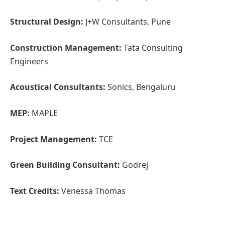
Project Management:
TCE
Green Building Consultant:
Godrej
Text Credits:
Venessa Thomas
Firm’s Website Link:
CCBA Designs
Firm’s Instagram Link:
CCBA Designs
For Similar Projects >>
Re-evaluating Education and
Interaction with this Institution Design
(function(d, s, id) {