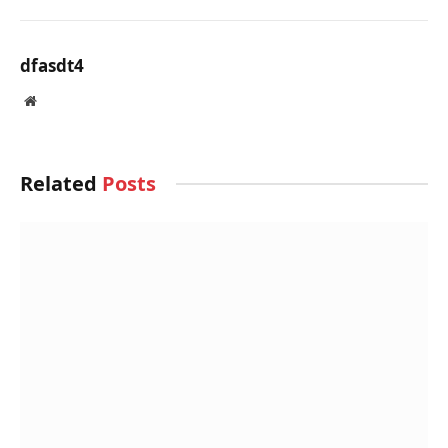
BY
DFASDT4
JULY 25, 2025
Public School Design in Rajasthan Stands on
Resilience And Material Identity
BY
DFASDT4
JULY 25, 2025