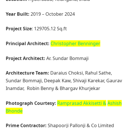
Architecture Team:
Daraius Choksi, Rahul Sathe,
Sundar Bommaji, Deepak Kaw, Shivaji Karekar, Gaurav
Inamdar, Robin Benny & Bhargav Khurjekar
Photograph Courtesy:
Ramprasad Akkisetti
&
Ashish
Bhonde
Prime Contractor:
Shapoorji Pallonji & Co Limited
Structural Design
:
J+W Consultants, Pune
Construction Management
:
Tata Consulting
Engineers
Acoustical Consultants:
Sonics, Bengaluru
MEP:
MAPLE