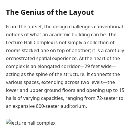
The Genius of the Layout
From the outset, the design challenges conventional
notions of what an academic building can be. The
Lecture Hall Complex is not simply a collection of
rooms stacked one on top of another; it is a carefully
orchestrated spatial experience. At the heart of the
complex is an elongated corridor—29 feet wide—
acting as the spine of the structure. It connects the
various spaces, extending across two levels—the
lower and upper ground floors and opening up to 15
halls of varying capacities, ranging from 72-seater to
an expansive 800-seater auditorium.