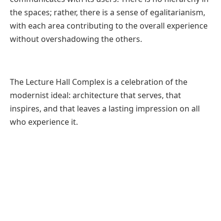
the spaces; rather, there is a sense of egalitarianism,
with each area contributing to the overall experience
without overshadowing the others.
The Lecture Hall Complex is a celebration of the
modernist ideal: architecture that serves, that
inspires, and that leaves a lasting impression on all
who experience it.
Fact File
Designed by:
CCBA Designs