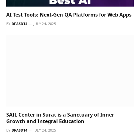
Our Picks
Remember! Bad Habits That Make a Big
Impact on Your Lifestyle
JANUARY 13, 2021
The Right Morning Routine Can Keep
You Energized & Happy
JANUARY 13, 2021
How to Make Perfume Last Longer Than
Before
JANUARY 13, 2021