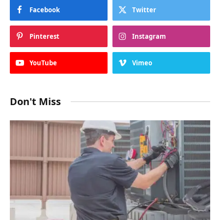
Best casino payouts online Australia
NOVEMBER 24, 2025
Subscribe to Updates
Get the latest creative news from SmartMag
about art & design.
By signing up, you agree to the our terms and our