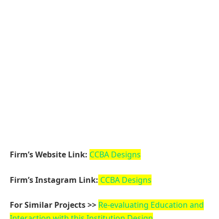
var js, fjs = d.getElementsByTagName(s)[0];
if (d.getElementById(id)) return;
js = d.createElement(s);
js.id = id;
js.src =
“https://connect.facebook.net/en_US/sdk.js#xfbml=1
&version=v3.2”;
fjs.parentNode.insertBefore(js, fjs);
}(document, ‘script’, ‘facebook-jssdk’));
Related Reading:
أفضل دكتور تجميل في جدة
Facebook
Twitter
Pinterest
LinkedIn
Tumblr
WhatsApp
Email
dfasdt4