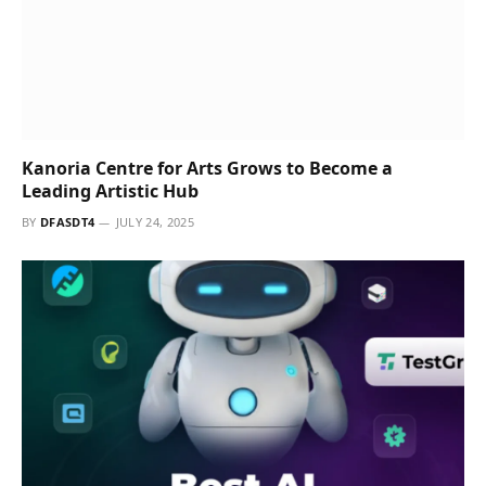
BY
DFASDT4
JULY 24, 2025
SAIL Center in Surat is a Sanctuary of Inner
Growth and Integral Education
BY
DFASDT4
JULY 24, 2025