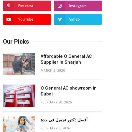
Pinterest
Instagram
YouTube
Vimeo
Our Picks
Affordable O General AC
Supplier in Sharjah
MARCH 3, 2026
O General AC showroom in
Dubai
FEBRUARY 20, 2026
أفضل دكتور تجميل في جدة
FEBRUARY 3, 2026