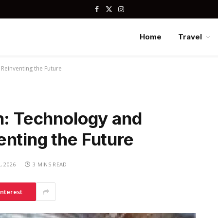
Facebook
X
Instagram
(Twitter)
Home
Travel
 Reinventing the Future
n: Technology and
nting the Future
, 2026
3 MINS READ
interest