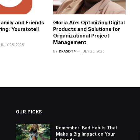
amily and Friends
Gloria Are: Optimizing Digital
ing: Yourstotell
Products and Solutions for
Organizational Project
Management
JULY 25, 2025
BY
DFASDT4
JULY 25, 2025
OUR PICKS
Remember! Bad Habits That
Make a Big Impact on Your