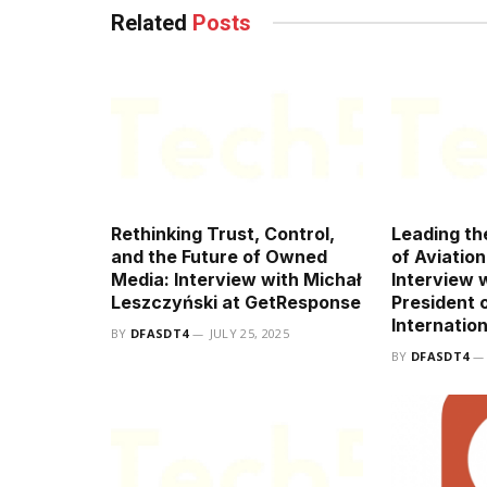
Related
Posts
Rethinking Trust, Control,
Leading th
and the Future of Owned
of Aviatio
Media: Interview with Michał
Interview 
Leszczyński at GetResponse
President o
Internation
BY
DFASDT4
JULY 25, 2025
BY
DFASDT4