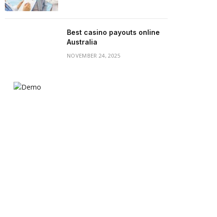
Best casino payouts online
Australia
NOVEMBER 24, 2025