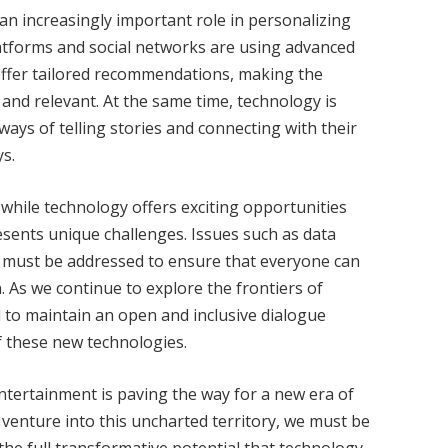
ng an increasingly important role in personalizing
tforms and social networks are using advanced
offer tailored recommendations, making the
nd relevant. At the same time, technology is
ays of telling stories and connecting with their
s.
 while technology offers exciting opportunities
resents unique challenges. Issues such as data
ss must be addressed to ensure that everyone can
n. As we continue to explore the frontiers of
al to maintain an open and inclusive dialogue
of these new technologies.
entertainment is paving the way for a new era of
 venture into this uncharted territory, we must be
he full transformative potential that technology