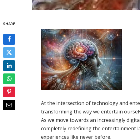
SHARE
At the intersection of technology and ent
transforming the way we entertain ourselv
As we move towards an increasingly digital
completely redefining the entertainment l
experiences like never before.