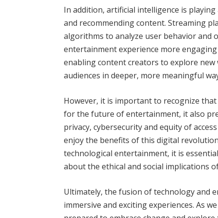
In addition, artificial intelligence is playi
and recommending content. Streaming pla
algorithms to analyze user behavior and 
entertainment experience more engaging a
enabling content creators to explore new w
audiences in deeper, more meaningful way
However, it is important to recognize that
for the future of entertainment, it also p
privacy, cybersecurity and equity of acce
enjoy the benefits of this digital revolutio
technological entertainment, it is essenti
about the ethical and social implications 
Ultimately, the fusion of technology and 
immersive and exciting experiences. As we
prepared to embrace change and explore t