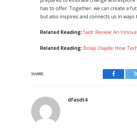
has to offer. Together, we can create a f
but also inspires and connects us in ways
Related Reading:
faidr Review: An Innov
Related Reading:
Bolaji Olajide: How Te
SHARE.
Facebook
dfasdt4