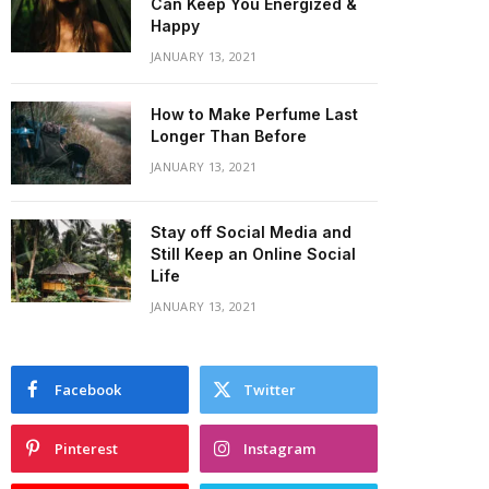
Can Keep You Energized &
Happy
JANUARY 13, 2021
How to Make Perfume Last
Longer Than Before
JANUARY 13, 2021
Stay off Social Media and
Still Keep an Online Social
Life
JANUARY 13, 2021
Facebook
Twitter
Pinterest
Instagram