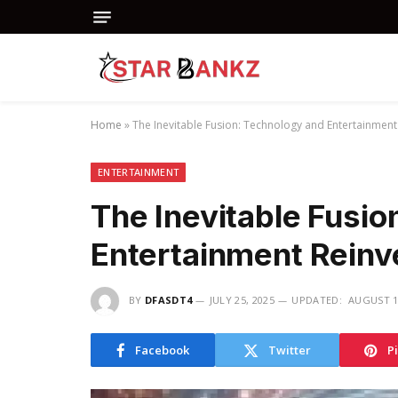
Home
»
The Inevitable Fusion: Technology and Entertainment
ENTERTAINMENT
The Inevitable Fusio
Entertainment Reinve
BY
DFASDT4
JULY 25, 2025
UPDATED:
AUGUST 1
Facebook
Twitter
P