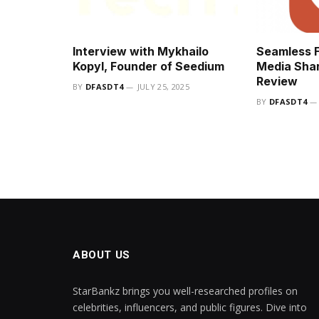
Interview with Mykhailo
Seamless F
Kopyl, Founder of Seedium
Media Shar
Review
BY
DFASDT4
JULY 25, 2025
BY
DFASDT4
ABOUT US
StarBankz brings you well-researched profiles on
celebrities, influencers, and public figures. Dive into