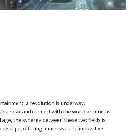
ertainment, a revolution is underway,
es, relax and connect with the world around us.
 age, the synergy between these two fields is
andscape, offering immersive and innovative