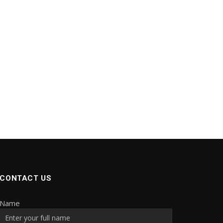
CONTACT US
Name