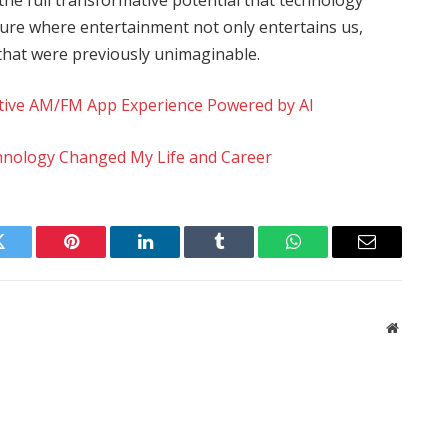
uture where entertainment not only entertains us,
 that were previously unimaginable.
ative AM/FM App Experience Powered by AI
chnology Changed My Life and Career
Twitter
Pinterest
LinkedIn
Tumblr
WhatsApp
Email
Website