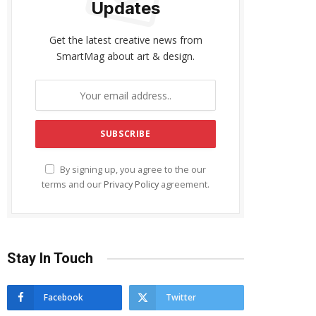
Updates
Get the latest creative news from
SmartMag about art & design.
By signing up, you agree to the our
terms and our
Privacy Policy
agreement.
Stay In Touch
Facebook
Twitter