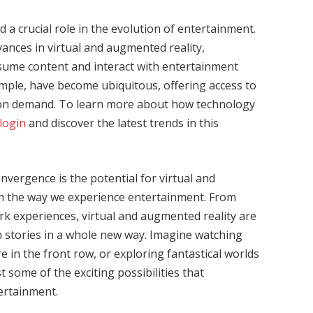
a crucial role in the evolution of entertainment.
ances in virtual and augmented reality,
sume content and interact with entertainment
mple, have become ubiquitous, offering access to
ic on demand. To learn more about how technology
login
and discover the latest trends in this
nvergence is the potential for virtual and
m the way we experience entertainment. From
k experiences, virtual and augmented reality are
 stories in a whole new way. Imagine watching
re in the front row, or exploring fantastical worlds
t some of the exciting possibilities that
tertainment.