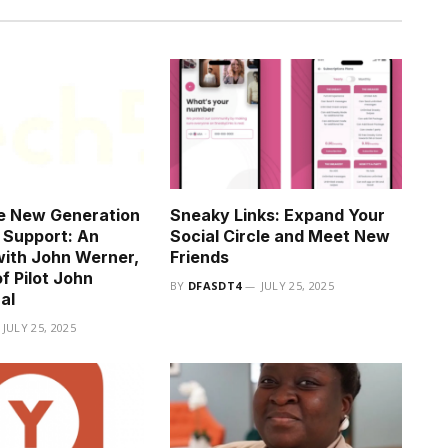
e New Generation
Sneaky Links: Expand Your
n Support: An
Social Circle and Meet New
with John Werner,
Friends
f Pilot John
BY
DFASDT4
JULY 25, 2025
al
JULY 25, 2025