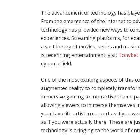
The advancement of technology has played 
From the emergence of the internet to adv
technology has provided new ways to con
experiences. Streaming platforms, for exa
a vast library of movies, series and mus
is redefining entertainment, visit
Tonybet 
dynamic field.
One of the most exciting aspects of this co
augmented reality to completely transfor
immersive gaming to interactive theme par
allowing viewers to immerse themselves in
your favorite artist in concert as if you we
as if you were actually there. These are jus
technology is bringing to the world of en