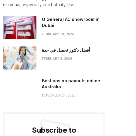
essential, especially in a hot city like…
O General AC showroom in
Dubai
FEBRUARY 20, 2026
أفضل دكتور تجميل في جدة
FEBRUARY 3, 2026
Best casino payouts online
Australia
NOVEMBER 24, 2025
Subscribe to