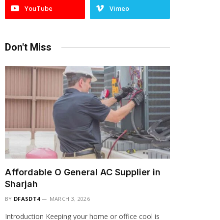
YouTube
Vimeo
Don't Miss
Affordable O General AC Supplier in
Sharjah
BY
DFASDT4
MARCH 3, 2026
Introduction Keeping your home or office cool is