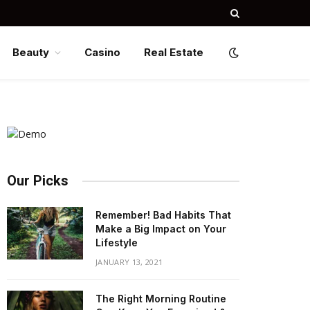
Beauty
Casino
Real Estate
Our Picks
Remember! Bad Habits That
Make a Big Impact on Your
Lifestyle
JANUARY 13, 2021
The Right Morning Routine