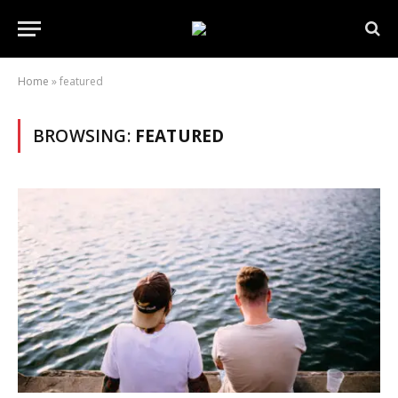
Home
»
featured
BROWSING:
FEATURED