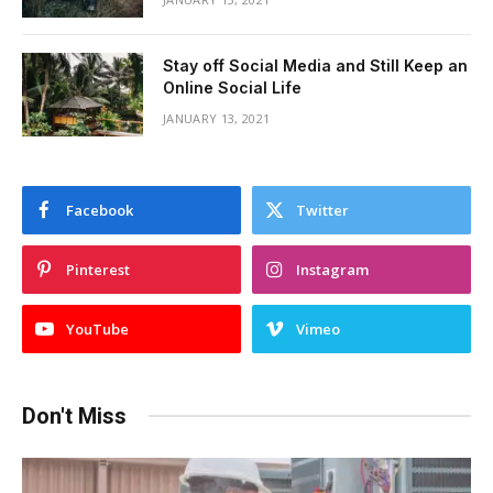
Stay off Social Media and Still Keep an
Online Social Life
JANUARY 13, 2021
Facebook
Twitter
Pinterest
Instagram
YouTube
Vimeo
Don't Miss