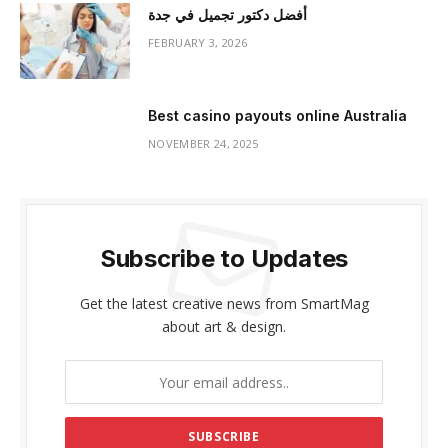
أفضل دكتور تجميل في جدة
FEBRUARY 3, 2026
Best casino payouts online Australia
NOVEMBER 24, 2025
Subscribe to Updates
Get the latest creative news from SmartMag
about art & design.