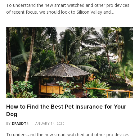
To understand the new smart watched and other pro devices
of recent focus, we should look to Silicon Valley and…
How to Find the Best Pet Insurance for Your
Dog
BY
DFASDT4
JANUARY 14, 2020
To understand the new smart watched and other pro devices