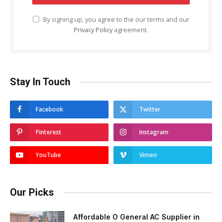
By signing up, you agree to the our terms and our
Privacy Policy
agreement.
Stay In Touch
Facebook
Twitter
Pinterest
Instagram
YouTube
Vimeo
Our Picks
Affordable O General AC Supplier in