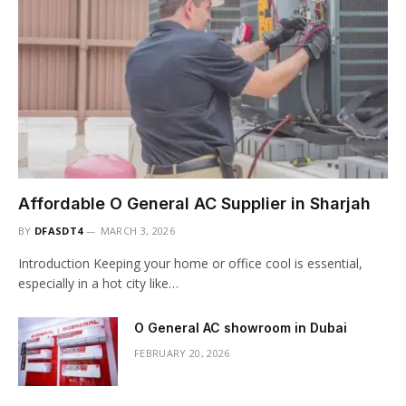
Affordable O General AC Supplier in Sharjah
BY
DFASDT4
MARCH 3, 2026
Introduction Keeping your home or office cool is essential,
especially in a hot city like…
O General AC showroom in Dubai
FEBRUARY 20, 2026