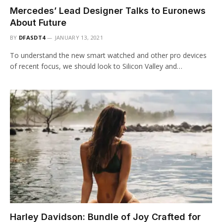
Mercedes’ Lead Designer Talks to Euronews
About Future
BY
DFASDT4
JANUARY 13, 2021
To understand the new smart watched and other pro devices
of recent focus, we should look to Silicon Valley and…
Harley Davidson: Bundle of Joy Crafted for