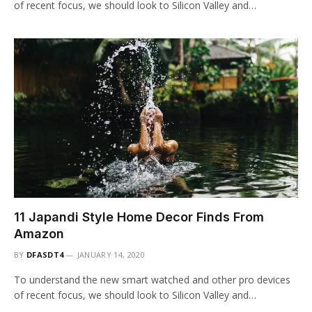
of recent focus, we should look to Silicon Valley and…
11 Japandi Style Home Decor Finds From
Amazon
BY
DFASDT4
JANUARY 14, 2020
To understand the new smart watched and other pro devices
of recent focus, we should look to Silicon Valley and…