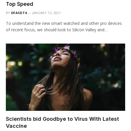
Top Speed
BY
DFASDT4
JANUARY 13, 2021
To understand the new smart watched and other pro devices
of recent focus, we should look to Silicon Valley and…
Scientists bid Goodbye to Virus With Latest
Vaccine