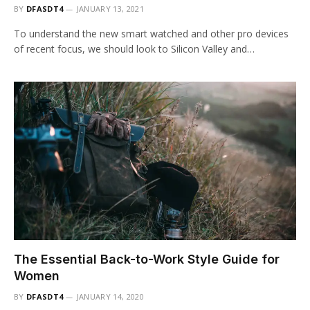
BY
DFASDT4
JANUARY 13, 2021
To understand the new smart watched and other pro devices
of recent focus, we should look to Silicon Valley and…
The Essential Back-to-Work Style Guide for
Women
BY
DFASDT4
JANUARY 14, 2020