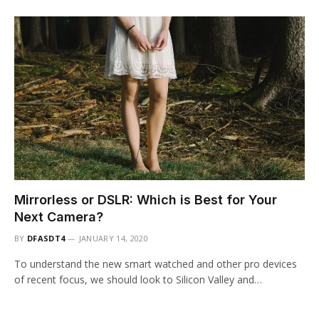
Mirrorless or DSLR: Which is Best for Your
Next Camera?
BY
DFASDT4
JANUARY 14, 2020
To understand the new smart watched and other pro devices
of recent focus, we should look to Silicon Valley and…