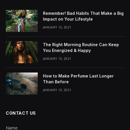
Remember! Bad Habits That Make a Big
Impact on Your Lifestyle
JANUARY 13, 2021
The Right Morning Routine Can Keep
You Energized & Happy
JANUARY 13, 2021
How to Make Perfume Last Longer
Than Before
JANUARY 13, 2021
CONTACT US
Name