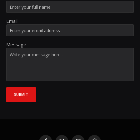
Email
Message
SUBMIT