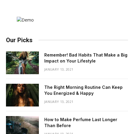
Our Picks
Remember! Bad Habits That Make a Big
Impact on Your Lifestyle
JANUARY 13, 2021
The Right Morning Routine Can Keep
You Energized & Happy
JANUARY 13, 2021
How to Make Perfume Last Longer
Than Before
JANUARY 13, 2021