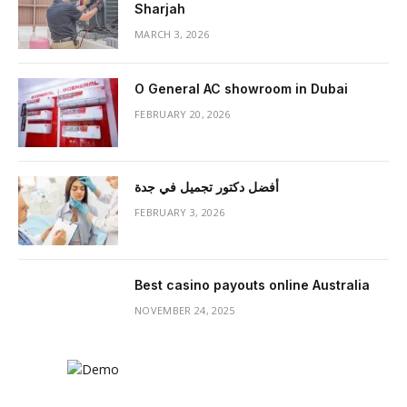
Sharjah
MARCH 3, 2026
O General AC showroom in Dubai
FEBRUARY 20, 2026
أفضل دكتور تجميل في جدة
FEBRUARY 3, 2026
Best casino payouts online Australia
NOVEMBER 24, 2025