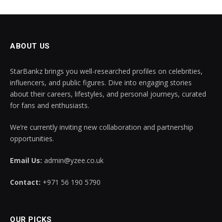
ABOUT US
StarBankz brings you well-researched profiles on celebrities,
influencers, and public figures. Dive into engaging stories
about their careers, lifestyles, and personal journeys, curated
for fans and enthusiasts.
We’re currently inviting new collaboration and partnership
opportunities.
Email Us:
admin@yzee.co.uk
Contact:
+971 56 190 5790
OUR PICKS