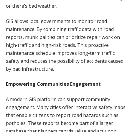
or there’s bad weather.
GIS allows local governments to monitor road
maintenance. By combining traffic data with road
reports, municipalities can prioritize repair work on
high-traffic and high-risk roads. This proactive
maintenance schedule improves long-term traffic
safety and reduces the possibility of accidents caused
by bad infrastructure.
Empowering Communities Engagement
A modern GIS platform can support community
engagement. Many cities offer interactive safety maps
that enable citizens to report road hazards such as
potholes. These reports become part of a larger
database that planners can visualize and act upon.