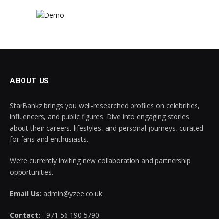
ABOUT US
StarBankz brings you well-researched profiles on celebrities,
influencers, and public figures. Dive into engaging stories
about their careers, lifestyles, and personal journeys, curated
for fans and enthusiasts.
We’re currently inviting new collaboration and partnership
opportunities.
Email Us:
admin@yzee.co.uk
Contact:
+971 56 190 5790