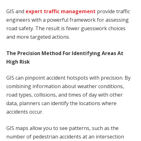
GIS and
expert traffic management
provide traffic
engineers with a powerful framework for assessing
road safety. The result is fewer guesswork choices
and more targeted actions.
The Precision Method For Identifying Areas At
High Risk
GIS can pinpoint accident hotspots with precision. By
combining information about weather conditions,
road types, collisions, and times of day with other
data, planners can identify the locations where
accidents occur.
GIS maps allow you to see patterns, such as the
number of pedestrian accidents at an intersection