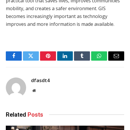
practical tool that saves lives, improves communities’
mobility, and creates a safer environment. GIS
becomes increasingly important as technology
improves and more information is made available.
Facebook
Twitter
Pinterest
LinkedIn
Tumblr
WhatsApp
Email
dfasdt4
Website
Related
Posts