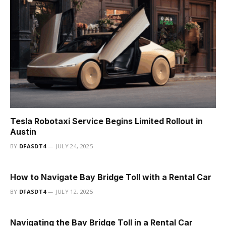
Tesla Robotaxi Service Begins Limited Rollout in
Austin
BY
DFASDT4
JULY 24, 2025
How to Navigate Bay Bridge Toll with a Rental Car
BY
DFASDT4
JULY 12, 2025
Navigating the Bay Bridge Toll in a Rental Car