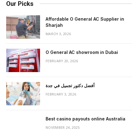
Our Picks
Affordable O General AC Supplier in
Sharjah
MARCH 3, 2026
O General AC showroom in Dubai
FEBRUARY 20, 2026
أفضل دكتور تجميل في جدة
FEBRUARY 3, 2026
Best casino payouts online Australia
NOVEMBER 24, 2025