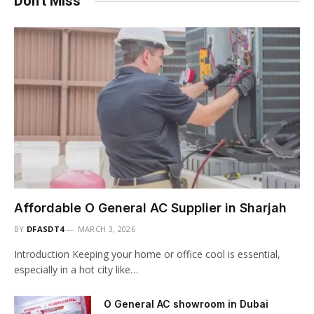
Don't Miss
Affordable O General AC Supplier in Sharjah
BY
DFASDT4
MARCH 3, 2026
Introduction Keeping your home or office cool is essential,
especially in a hot city like…
O General AC showroom in Dubai