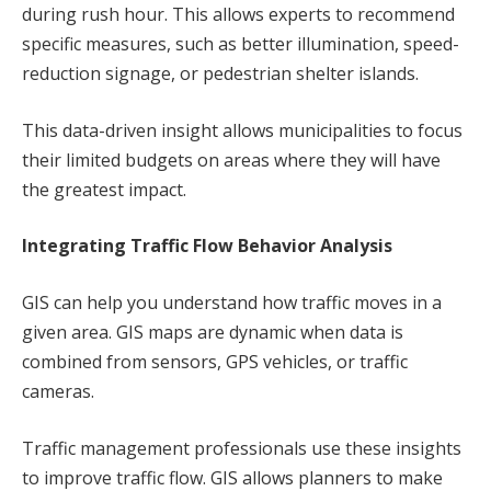
during rush hour. This allows experts to recommend
specific measures, such as better illumination, speed-
reduction signage, or pedestrian shelter islands.
This data-driven insight allows municipalities to focus
their limited budgets on areas where they will have
the greatest impact.
Integrating Traffic Flow Behavior Analysis
GIS can help you understand how traffic moves in a
given area. GIS maps are dynamic when data is
combined from sensors, GPS vehicles, or traffic
cameras.
Traffic management professionals use these insights
to improve traffic flow. GIS allows planners to make