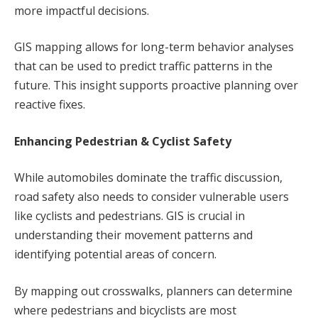
more impactful decisions.
GIS mapping allows for long-term behavior analyses
that can be used to predict traffic patterns in the
future. This insight supports proactive planning over
reactive fixes.
Enhancing Pedestrian & Cyclist Safety
While automobiles dominate the traffic discussion,
road safety also needs to consider vulnerable users
like cyclists and pedestrians. GIS is crucial in
understanding their movement patterns and
identifying potential areas of concern.
By mapping out crosswalks, planners can determine
where pedestrians and bicyclists are most