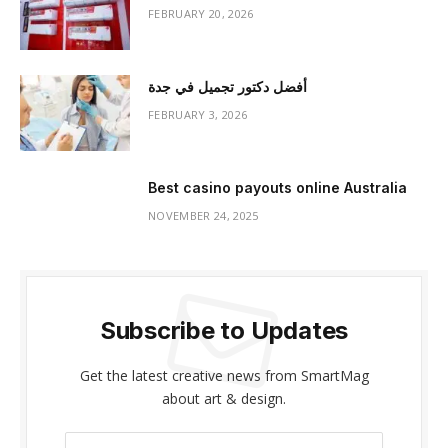
FEBRUARY 20, 2026
أفضل دكتور تجميل في جدة
FEBRUARY 3, 2026
Best casino payouts online Australia
NOVEMBER 24, 2025
Subscribe to Updates
Get the latest creative news from SmartMag
about art & design.