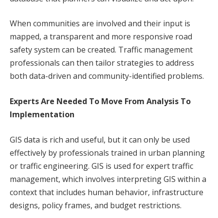
When communities are involved and their input is
mapped, a transparent and more responsive road
safety system can be created. Traffic management
professionals can then tailor strategies to address
both data-driven and community-identified problems.
Experts Are Needed To Move From Analysis To
Implementation
GIS data is rich and useful, but it can only be used
effectively by professionals trained in urban planning
or traffic engineering. GIS is used for expert traffic
management, which involves interpreting GIS within a
context that includes human behavior, infrastructure
designs, policy frames, and budget restrictions.