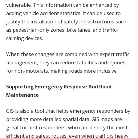
vulnerable. This information can be enhanced by
adding vehicle accident statistics. It can be used to
justify the installation of safety infrastructures such
as pedestrian-only zones, bike lanes, and traffic-
calming devices.
When these changes are combined with expert traffic
management, they can reduce fatalities and injuries
for non-motorists, making roads more inclusive.
Supporting Emergency Response And Road
Maintenance
GIS is also a tool that helps emergency responders by
providing more detailed spatial data. GIS maps are
great for first responders, who can identify the most
efficient and safest routes, even when traffic is heavy