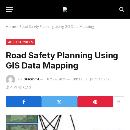
Home
»
Road Safety Planning Using GIS Data Mapping
AUTO SERVICES
Road Safety Planning Using
GIS Data Mapping
BY
DFASDT4
JULY 24, 2025
UPDATED:
JULY 27, 2025
4 MINS READ