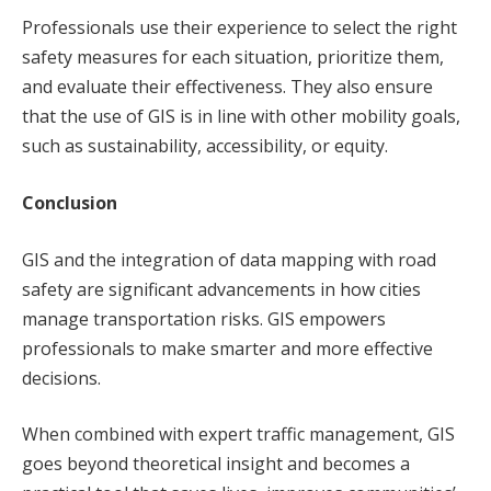
Professionals use their experience to select the right
safety measures for each situation, prioritize them,
and evaluate their effectiveness. They also ensure
that the use of GIS is in line with other mobility goals,
such as sustainability, accessibility, or equity.
Conclusion
GIS and the integration of data mapping with road
safety are significant advancements in how cities
manage transportation risks. GIS empowers
professionals to make smarter and more effective
decisions.
When combined with expert traffic management, GIS
goes beyond theoretical insight and becomes a