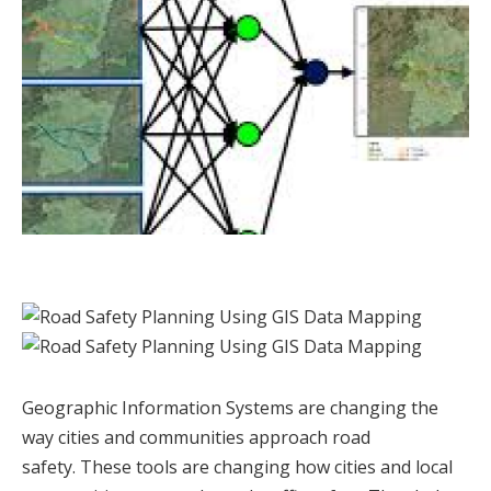
Geographic Information Systems are changing the
way cities and communities approach road
safety. These tools are changing how cities and local