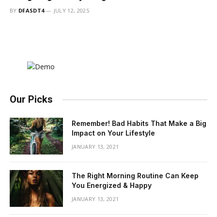
BY
DFASDT4
JULY 12, 2025
Our Picks
Remember! Bad Habits That Make a Big
Impact on Your Lifestyle
JANUARY 13, 2021
The Right Morning Routine Can Keep
You Energized & Happy
JANUARY 13, 2021