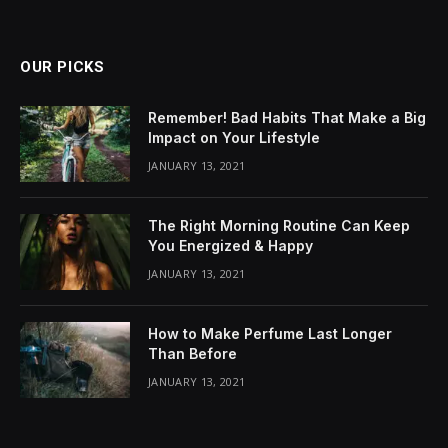
OUR PICKS
Remember! Bad Habits That Make a Big
Impact on Your Lifestyle
JANUARY 13, 2021
The Right Morning Routine Can Keep
You Energized & Happy
JANUARY 13, 2021
How to Make Perfume Last Longer
Than Before
JANUARY 13, 2021