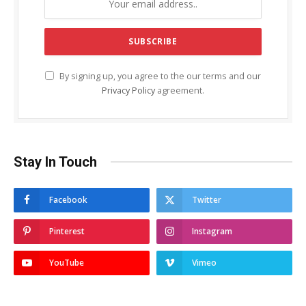
By signing up, you agree to the our terms and our
Privacy Policy
agreement.
Stay In Touch
Facebook
Twitter
Pinterest
Instagram
YouTube
Vimeo