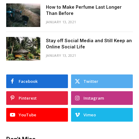
How to Make Perfume Last Longer
Than Before
JANUARY 13, 2021
Stay off Social Media and Still Keep an
Online Social Life
JANUARY 13, 2021
Facebook
Twitter
Pinterest
Instagram
YouTube
Vimeo