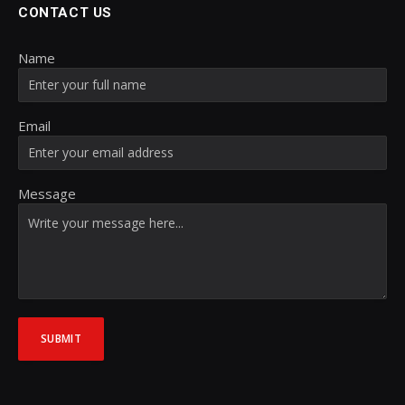
CONTACT US
Name
Email
Message
SUBMIT