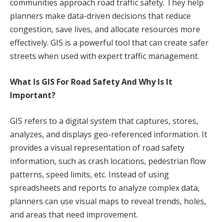
communities approach road traffic safety. They help
planners make data-driven decisions that reduce
congestion, save lives, and allocate resources more
effectively. GIS is a powerful tool that can create safer
streets when used with expert traffic management.
What Is GIS For Road Safety And Why Is It
Important?
GIS refers to a digital system that captures, stores,
analyzes, and displays geo-referenced information. It
provides a visual representation of road safety
information, such as crash locations, pedestrian flow
patterns, speed limits, etc. Instead of using
spreadsheets and reports to analyze complex data,
planners can use visual maps to reveal trends, holes,
and areas that need improvement.