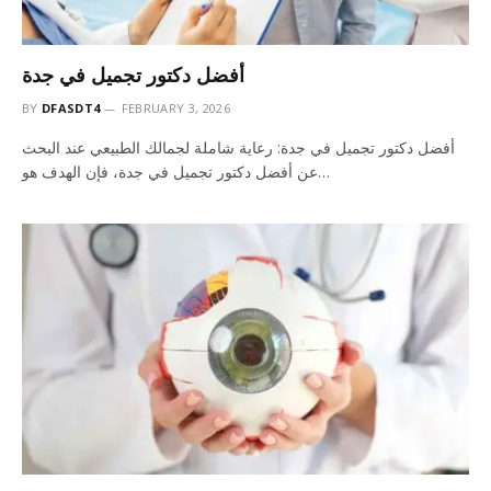
أفضل دكتور تجميل في جدة
BY
DFASDT4
FEBRUARY 3, 2026
أفضل دكتور تجميل في جدة: رعاية شاملة لجمالك الطبيعي عند البحث
عن أفضل دكتور تجميل في جدة، فإن الهدف هو…