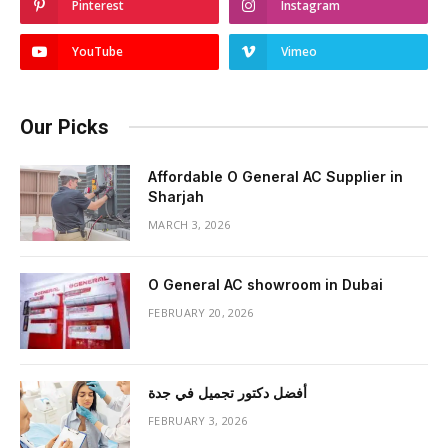
Pinterest
Instagram
YouTube
Vimeo
Our Picks
Affordable O General AC Supplier in
Sharjah
MARCH 3, 2026
O General AC showroom in Dubai
FEBRUARY 20, 2026
أفضل دكتور تجميل في جدة
FEBRUARY 3, 2026