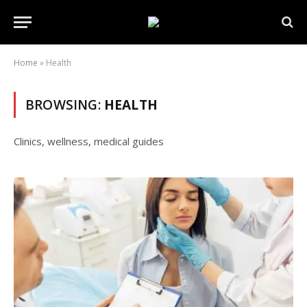
Home
»
Health
BROWSING:
HEALTH
Clinics, wellness, medical guides