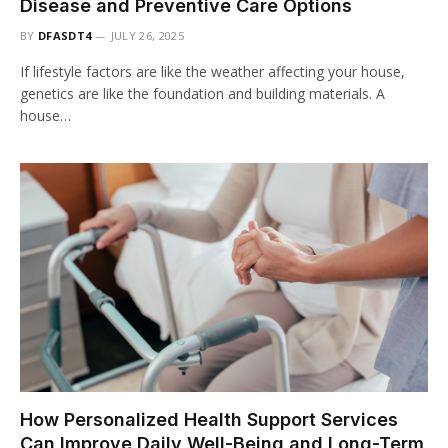
Disease and Preventive Care Options
BY
DFASDT4
JULY 26, 2025
If lifestyle factors are like the weather affecting your house,
genetics are like the foundation and building materials. A
house…
How Personalized Health Support Services
Can Improve Daily Well-Being and Long-Term