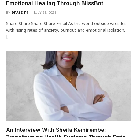
Emotional Healing Through BlissBot
BY
DFASDT4
JULY 25, 2025
Share Share Share Share Email As the world outside wrestles
with rising rates of anxiety, burnout and emotional isolation,
I…
An Interview With Sheila Kemirembe: