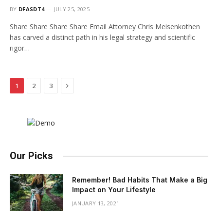
BY
DFASDT4
JULY 25, 2025
Share Share Share Share Email Attorney Chris Meisenkothen
has carved a distinct path in his legal strategy and scientific
rigor…
Next
1
2
3
Our Picks
Remember! Bad Habits That Make a Big
Impact on Your Lifestyle
JANUARY 13, 2021