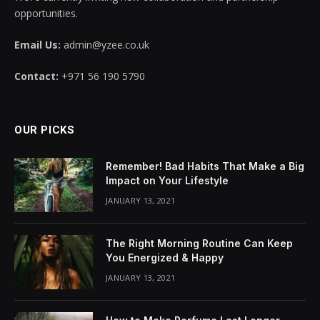
opportunities.
Email Us:
admin@yzee.co.uk
Contact:
+971 56 190 5790
OUR PICKS
Remember! Bad Habits That Make a Big
Impact on Your Lifestyle
JANUARY 13, 2021
The Right Morning Routine Can Keep
You Energized & Happy
JANUARY 13, 2021