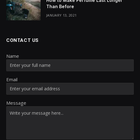
How to Make Perfume Last Longer
Than Before
JANUARY 13, 2021
CONTACT US
Name
Email
Message