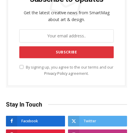
Get the latest creative news from SmartMag
about art & design.
By signing up, you agree to the our terms and our
Privacy Policy
agreement.
Stay In Touch
Facebook
Twitter