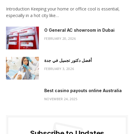
Introduction Keeping your home or office cool is essential,
especially in a hot city like…
O General AC showroom in Dubai
FEBRUARY 20, 2026
أفضل دكتور تجميل في جدة
FEBRUARY 3, 2026
Best casino payouts online Australia
NOVEMBER 24, 2025
Subscribe to Updates