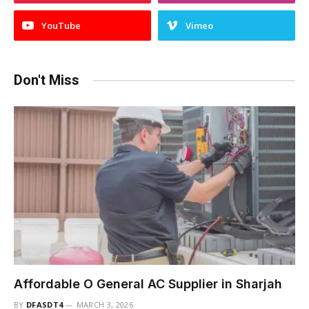
YouTube
Vimeo
Don't Miss
Affordable O General AC Supplier in Sharjah
BY
DFASDT4
MARCH 3, 2026