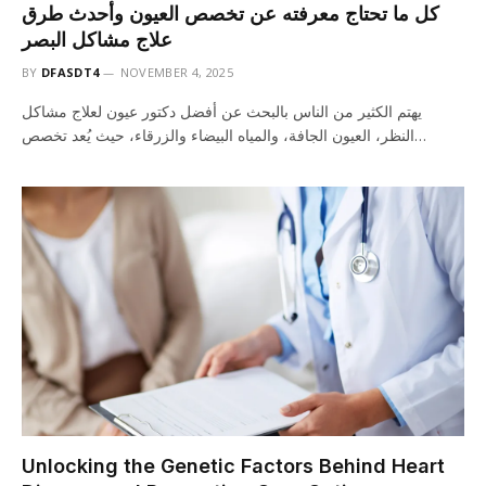
كل ما تحتاج معرفته عن تخصص العيون وأحدث طرق
علاج مشاكل البصر
BY
DFASDT4
NOVEMBER 4, 2025
يهتم الكثير من الناس بالبحث عن أفضل دكتور عيون لعلاج مشاكل
النظر، العيون الجافة، والمياه البيضاء والزرقاء، حيث يُعد تخصص…
Unlocking the Genetic Factors Behind Heart