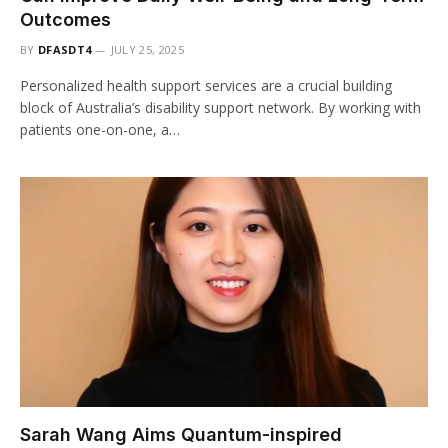
Outcomes
BY
DFASDT4
JULY 25, 2025
Personalized health support services are a crucial building
block of Australia’s disability support network. By working with
patients one-on-one, a…
Sarah Wang Aims Quantum-inspired