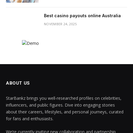
Best casino payouts online Australia
NOVEMBER 24, 2025
ABOUT US
StarBankz brings you well-researched profiles on celebrities,
influencers, and public figures. Dive into engaging stories
about their careers, lifestyles, and personal journeys, curated
for fans and enthusiasts.
We’re currently inviting new collaboration and partnership