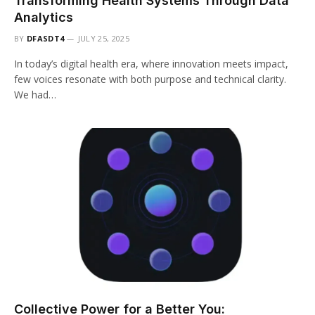
Transforming Health Systems Through Data
Analytics
BY
DFASDT4
JULY 25, 2025
In today’s digital health era, where innovation meets impact,
few voices resonate with both purpose and technical clarity.
We had…
Collective Power for a Better You: