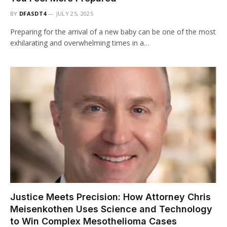
BY
DFASDT4
JULY 25, 2025
Preparing for the arrival of a new baby can be one of the most
exhilarating and overwhelming times in a…
Justice Meets Precision: How Attorney Chris
Meisenkothen Uses Science and Technology
to Win Complex Mesothelioma Cases