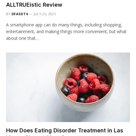
ALLTRUEistic Review
BY
DFASDT4
JULY 25, 2025
A smartphone app can do many things, including shopping,
entertainment, and making things more convenient, but what
about one that…
How Does Eating Disorder Treatment in Las