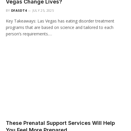
Vegas Change Lives?
BY
DFASDT4
JULY 25, 2025
Key Takeaways: Las Vegas has eating disorder treatment
programs that are based on science and tailored to each
person’s requirements.…
These Prenatal Support Services Will Help
You Feel More Prepared