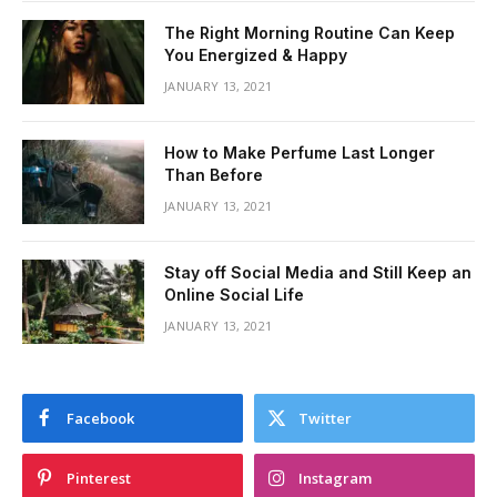
The Right Morning Routine Can Keep
You Energized & Happy
JANUARY 13, 2021
How to Make Perfume Last Longer
Than Before
JANUARY 13, 2021
Stay off Social Media and Still Keep an
Online Social Life
JANUARY 13, 2021
Facebook
Twitter
Pinterest
Instagram