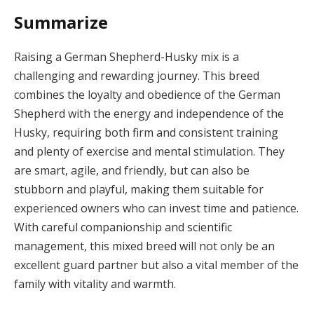
Summarize
Raising a German Shepherd-Husky mix is a
challenging and rewarding journey. This breed
combines the loyalty and obedience of the German
Shepherd with the energy and independence of the
Husky, requiring both firm and consistent training
and plenty of exercise and mental stimulation. They
are smart, agile, and friendly, but can also be
stubborn and playful, making them suitable for
experienced owners who can invest time and patience.
With careful companionship and scientific
management, this mixed breed will not only be an
excellent guard partner but also a vital member of the
family with vitality and warmth.