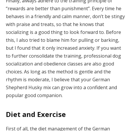
Finally, always adhere to the training principle of
“rewards are better than punishment”. Every time he
behaves in a friendly and calm manner, don’t be stingy
with praise and treats, so that he knows that
socializing is a good thing to look forward to. Before
this, I also tried to blame him for pulling or barking,
but I found that it only increased anxiety. If you want
to further consolidate the training, professional dog
socialization and obedience classes are also good
choices. As long as the method is gentle and the
rhythm is moderate, I believe that your German
Shepherd Husky mix can grow into a confident and
popular good companion.
Diet and Exercise
First of all, the diet management of the German