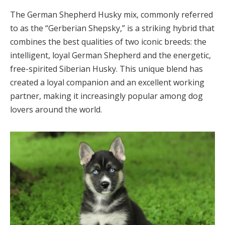
The German Shepherd Husky mix, commonly referred
to as the “Gerberian Shepsky,” is a striking hybrid that
combines the best qualities of two iconic breeds: the
intelligent, loyal German Shepherd and the energetic,
free-spirited Siberian Husky. This unique blend has
created a loyal companion and an excellent working
partner, making it increasingly popular among dog
lovers around the world.