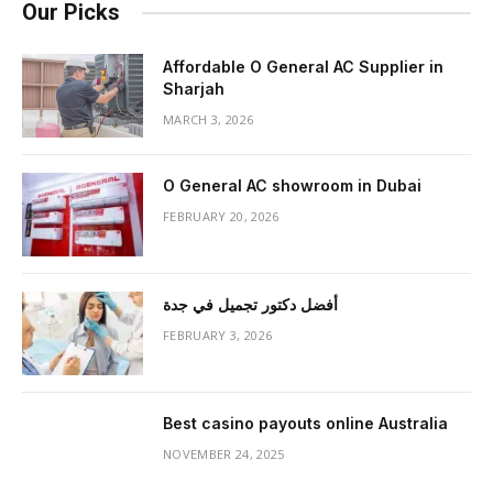
Our Picks
Affordable O General AC Supplier in
Sharjah
MARCH 3, 2026
O General AC showroom in Dubai
FEBRUARY 20, 2026
أفضل دكتور تجميل في جدة
FEBRUARY 3, 2026
Best casino payouts online Australia
NOVEMBER 24, 2025