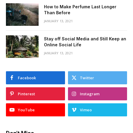
How to Make Perfume Last Longer
Than Before
JANUARY 13, 2021
Stay off Social Media and Still Keep an
Online Social Life
JANUARY 13, 2021
Facebook
Twitter
Pinterest
Instagram
YouTube
Vimeo