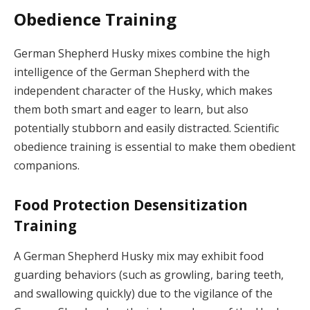
Obedience Training
German Shepherd Husky mixes combine the high
intelligence of the German Shepherd with the
independent character of the Husky, which makes
them both smart and eager to learn, but also
potentially stubborn and easily distracted. Scientific
obedience training is essential to make them obedient
companions.
Food Protection Desensitization
Training
A German Shepherd Husky mix may exhibit food
guarding behaviors (such as growling, baring teeth,
and swallowing quickly) due to the vigilance of the