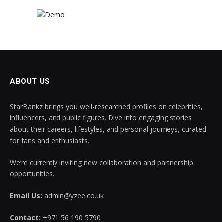
ABOUT US
StarBankz brings you well-researched profiles on celebrities,
influencers, and public figures. Dive into engaging stories
about their careers, lifestyles, and personal journeys, curated
for fans and enthusiasts.
We’re currently inviting new collaboration and partnership
opportunities.
Email Us:
admin@yzee.co.uk
Contact:
+971 56 190 5790