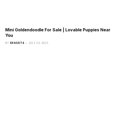
Mini Goldendoodle For Sale | Lovable Puppies Near
You
BY
DFASDT4
JULY 25, 2025