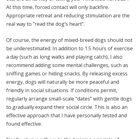
At this time, forced contact will only backfire.
Appropriate retreat and reducing stimulation are the
real way to “read the dog’s heart”.
Of course, the energy of mixed-breed dogs should not
be underestimated. In addition to 1.5 hours of exercise
a day (such as long walks and playing catch), I also
recommend adding some mental challenges, such as
sniffing games or hiding snacks. By releasing excess
energy, dogs will naturally be more peaceful and
friendly in social situations. If conditions permit,
regularly arrange small-scale “dates” with gentle dogs
to gradually expand their social circle. This is also an
effective approach that I have personally tested and
found effective.