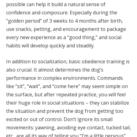
possible can help it build a natural sense of
confidence and composure. Especially during the
“golden period” of 3 weeks to 4 months after birth,
use snacks, petting, and encouragement to package
every new experience as a “good thing,” and social
habits will develop quickly and steadily.
In addition to socialization, basic obedience training is
also crucial. It almost determines the dog’s
performance in complex environments. Commands
like “sit”, “wait”, and “come here” may seem simple on
the surface, but after repeated practice, you will feel
their huge role in social situations – they can stabilize
the situation and prevent the dog from getting too
excited or out of control. Don’t ignore its small
movements: yawning, avoiding eye contact, tucked tail,
etc., are all its way of telling you “I’m a little nervous”.