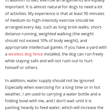
In addition to diet, exercise arrangements are equally
important. It is almost natural for dogs to need a lot
of activities. My experience is that at least 90 minutes
of medium-to-high-intensity exercise should be
arranged every day, such as long brisk walks, short-
distance running, weighted walking (the weight
should not exceed 10% of body weight), and
appropriate intellectual games. If you have a yard with
a
wireless dog fence
installed, the dog can run freely
while staying safe and will not rush out to hurt
himself or others.
In addition, water supply should not be ignored.
Especially when exercising for a long time or in hot
weather, I am used to carrying a water bottle and a
folding bowl with me, and I don’t wait until it is
panting heavily to feed water, which will increase the