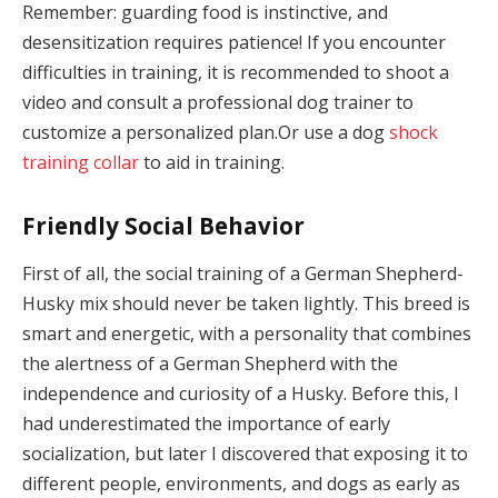
Remember: guarding food is instinctive, and
desensitization requires patience! If you encounter
difficulties in training, it is recommended to shoot a
video and consult a professional dog trainer to
customize a personalized plan.Or use a dog
shock
training collar
to aid in training.
Friendly Social Behavior
First of all, the social training of a German Shepherd-
Husky mix should never be taken lightly. This breed is
smart and energetic, with a personality that combines
the alertness of a German Shepherd with the
independence and curiosity of a Husky. Before this, I
had underestimated the importance of early
socialization, but later I discovered that exposing it to
different people, environments, and dogs as early as