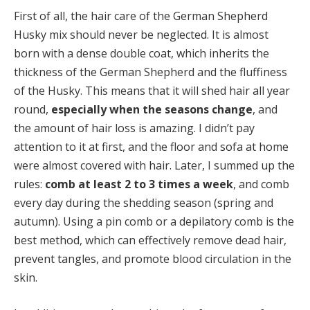
First of all, the hair care of the German Shepherd
Husky mix should never be neglected. It is almost
born with a dense double coat, which inherits the
thickness of the German Shepherd and the fluffiness
of the Husky. This means that it will shed hair all year
round,
especially when the seasons change
, and
the amount of hair loss is amazing. I didn’t pay
attention to it at first, and the floor and sofa at home
were almost covered with hair. Later, I summed up the
rules:
comb at least 2 to 3 times a week
, and comb
every day during the shedding season (spring and
autumn). Using a pin comb or a depilatory comb is the
best method, which can effectively remove dead hair,
prevent tangles, and promote blood circulation in the
skin.