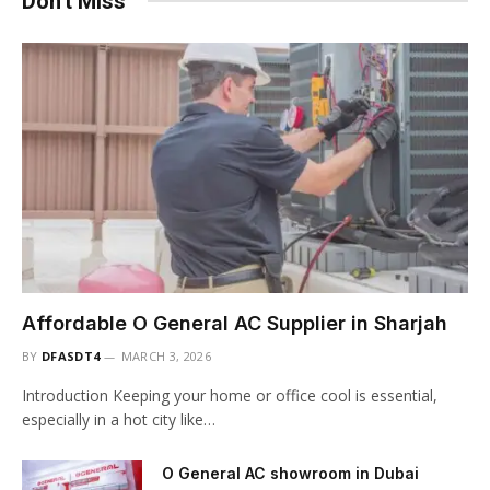
Don't Miss
Affordable O General AC Supplier in Sharjah
BY
DFASDT4
MARCH 3, 2026
Introduction Keeping your home or office cool is essential,
especially in a hot city like…
O General AC showroom in Dubai