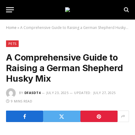
Home
»
A Comprehensive Guide to Raising a German Shepherd Husky Mix
PETS
A Comprehensive Guide to
Raising a German Shepherd
Husky Mix
BY
DFASDT4
JULY 23, 2025
UPDATED:
JULY 27, 2025
9 MINS READ