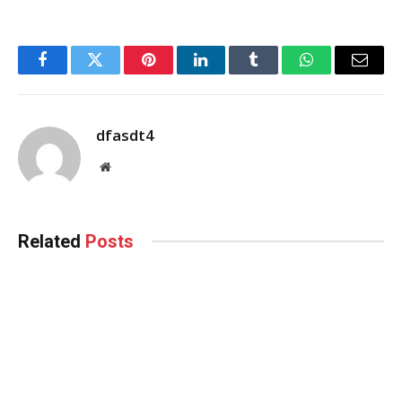
Facebook
Twitter
Pinterest
LinkedIn
Tumblr
WhatsApp
Email
dfasdt4
Website
Related
Posts