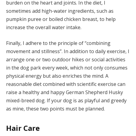
burden on the heart and joints. In the diet, I
sometimes add high-water ingredients, such as
pumpkin puree or boiled chicken breast, to help
increase the overall water intake.
Finally, I adhere to the principle of “combining
movement and stillness”. In addition to daily exercise, I
arrange one or two outdoor hikes or social activities
in the dog park every week, which not only consumes
physical energy but also enriches the mind. A
reasonable diet combined with scientific exercise can
raise a healthy and happy German Shepherd Husky
mixed-breed dog. If your dog is as playful and greedy
as mine, these two points must be planned.
Hair Care