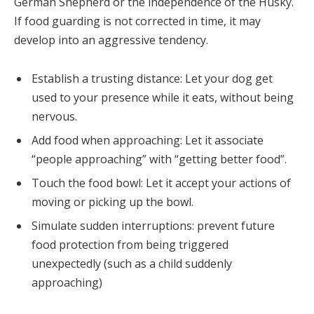
German Shepherd or the independence of the Husky.
If food guarding is not corrected in time, it may
develop into an aggressive tendency.
Establish a trusting distance: Let your dog get
used to your presence while it eats, without being
nervous.
Add food when approaching: Let it associate
“people approaching” with “getting better food”.
Touch the food bowl: Let it accept your actions of
moving or picking up the bowl.
Simulate sudden interruptions: prevent future
food protection from being triggered
unexpectedly (such as a child suddenly
approaching)