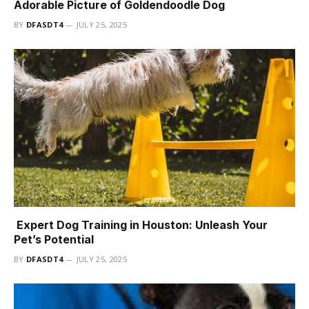
Adorable Picture of Goldendoodle Dog
BY
DFASDT4
JULY 25, 2025
Expert Dog Training in Houston: Unleash Your
Pet’s Potential
BY
DFASDT4
JULY 25, 2025