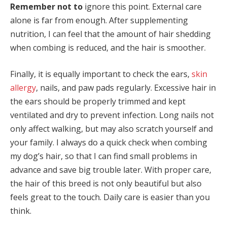
Remember not to
ignore this point. External care
alone is far from enough. After supplementing
nutrition, I can feel that the amount of hair shedding
when combing is reduced, and the hair is smoother.
Finally, it is equally important to check the ears,
skin
allergy
, nails, and paw pads regularly. Excessive hair in
the ears should be properly trimmed and kept
ventilated and dry to prevent infection. Long nails not
only affect walking, but may also scratch yourself and
your family. I always do a quick check when combing
my dog’s hair, so that I can find small problems in
advance and save big trouble later. With proper care,
the hair of this breed is not only beautiful but also
feels great to the touch. Daily care is easier than you
think.