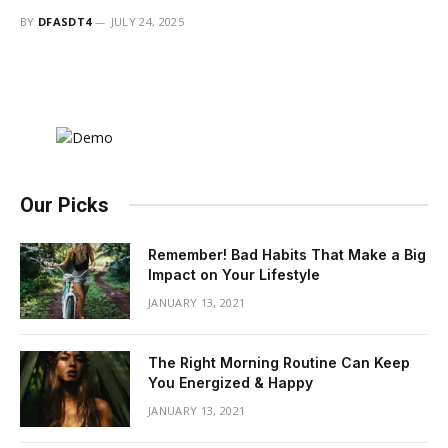
BY
DFASDT4
JULY 24, 2025
Our Picks
Remember! Bad Habits That Make a Big
Impact on Your Lifestyle
JANUARY 13, 2021
The Right Morning Routine Can Keep
You Energized & Happy
JANUARY 13, 2021