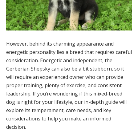
However, behind its charming appearance and
energetic personality lies a breed that requires careful
consideration. Energetic and independent, the
Gerberian Shepsky can also be a bit stubborn, so it
will require an experienced owner who can provide
proper training, plenty of exercise, and consistent
leadership. If you’re wondering if this mixed-breed
dog is right for your lifestyle, our in-depth guide will
explore its temperament, care needs, and key
considerations to help you make an informed
decision.