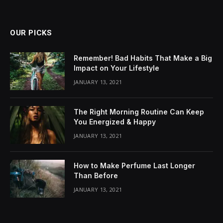
OUR PICKS
Remember! Bad Habits That Make a Big
Impact on Your Lifestyle
JANUARY 13, 2021
The Right Morning Routine Can Keep
You Energized & Happy
JANUARY 13, 2021
How to Make Perfume Last Longer
Than Before
JANUARY 13, 2021