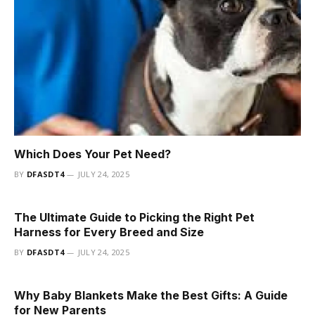
Which Does Your Pet Need?
BY
DFASDT4
JULY 24, 2025
The Ultimate Guide to Picking the Right Pet
Harness for Every Breed and Size
BY
DFASDT4
JULY 24, 2025
Why Baby Blankets Make the Best Gifts: A Guide
for New Parents