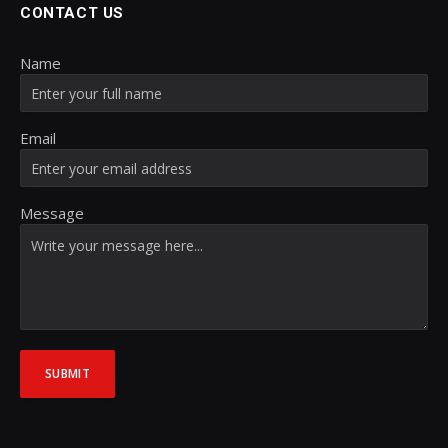
CONTACT US
Name
Email
Message
SUBMIT