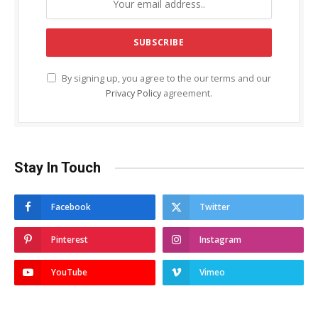
By signing up, you agree to the our terms and our
Privacy Policy
agreement.
Stay In Touch
Facebook
Twitter
Pinterest
Instagram
YouTube
Vimeo