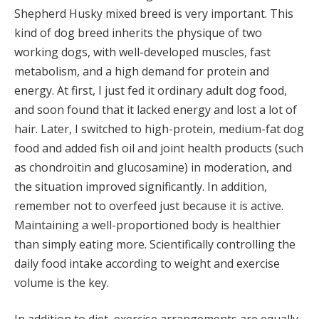
Shepherd Husky mixed breed is very important. This
kind of dog breed inherits the physique of two
working dogs, with well-developed muscles, fast
metabolism, and a high demand for protein and
energy. At first, I just fed it ordinary adult dog food,
and soon found that it lacked energy and lost a lot of
hair. Later, I switched to high-protein, medium-fat dog
food and added fish oil and joint health products (such
as chondroitin and glucosamine) in moderation, and
the situation improved significantly. In addition,
remember not to overfeed just because it is active.
Maintaining a well-proportioned body is healthier
than simply eating more. Scientifically controlling the
daily food intake according to weight and exercise
volume is the key.