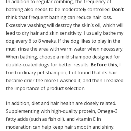
In addition to regular combing, the frequency of
bathing also needs to be moderately controlled.
Don’t
think that frequent bathing can reduce hair loss.
Excessive washing will destroy the skin’s oil, which will
lead to dry hair and skin sensitivity. I usually bathe my
dog every 6 to 8 weeks. If the dog likes to play in the
mud, rinse the area with warm water when necessary.
When bathing, choose a mild shampoo designed for
double-coated dogs for better results.
Before this
, I
tried ordinary pet shampoo, but found that its hair
became drier the more I washed it, and then I realized
the importance of product selection.
In addition, diet and hair health are closely related.
Supplementing with high-quality protein, Omega-3
fatty acids (such as fish oil), and vitamin E in
moderation can help keep hair smooth and shiny.