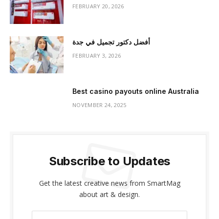
FEBRUARY 20, 2026
أفضل دكتور تجميل في جدة
FEBRUARY 3, 2026
Best casino payouts online Australia
NOVEMBER 24, 2025
Subscribe to Updates
Get the latest creative news from SmartMag
about art & design.