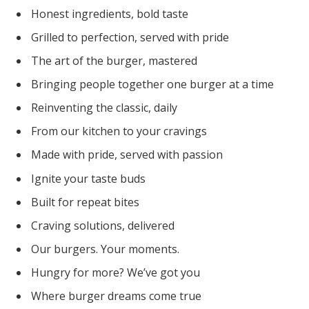
Honest ingredients, bold taste
Grilled to perfection, served with pride
The art of the burger, mastered
Bringing people together one burger at a time
Reinventing the classic, daily
From our kitchen to your cravings
Made with pride, served with passion
Ignite your taste buds
Built for repeat bites
Craving solutions, delivered
Our burgers. Your moments.
Hungry for more? We’ve got you
Where burger dreams come true