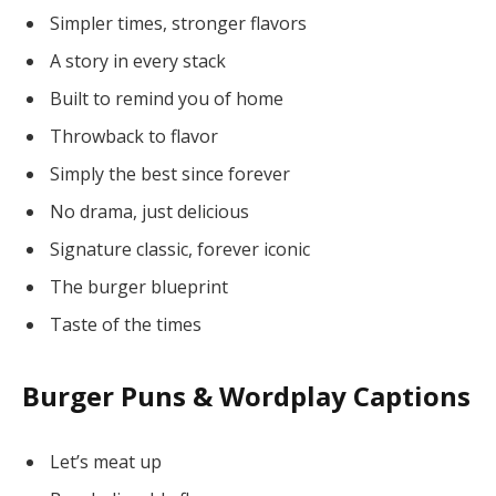
Simpler times, stronger flavors
A story in every stack
Built to remind you of home
Throwback to flavor
Simply the best since forever
No drama, just delicious
Signature classic, forever iconic
The burger blueprint
Taste of the times
Burger Puns & Wordplay Captions
Let’s meat up