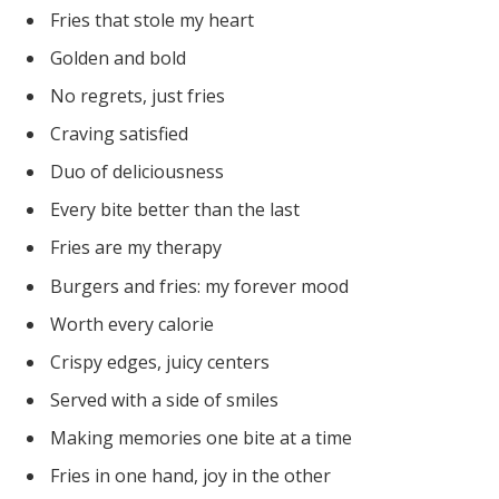
Fries that stole my heart
Golden and bold
No regrets, just fries
Craving satisfied
Duo of deliciousness
Every bite better than the last
Fries are my therapy
Burgers and fries: my forever mood
Worth every calorie
Crispy edges, juicy centers
Served with a side of smiles
Making memories one bite at a time
Fries in one hand, joy in the other