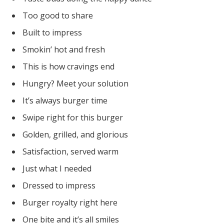
Too good to share
Built to impress
Smokin’ hot and fresh
This is how cravings end
Hungry? Meet your solution
It’s always burger time
Swipe right for this burger
Golden, grilled, and glorious
Satisfaction, served warm
Just what I needed
Dressed to impress
Burger royalty right here
One bite and it’s all smiles