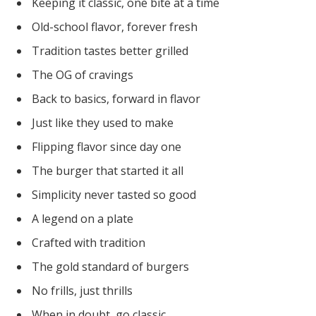
Keeping it classic, one bite at a time
Old-school flavor, forever fresh
Tradition tastes better grilled
The OG of cravings
Back to basics, forward in flavor
Just like they used to make
Flipping flavor since day one
The burger that started it all
Simplicity never tasted so good
A legend on a plate
Crafted with tradition
The gold standard of burgers
No frills, just thrills
When in doubt, go classic