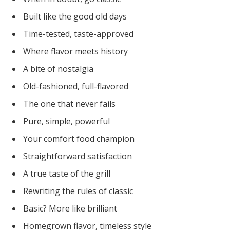
Built like the good old days
Time-tested, taste-approved
Where flavor meets history
A bite of nostalgia
Old-fashioned, full-flavored
The one that never fails
Pure, simple, powerful
Your comfort food champion
Straightforward satisfaction
A true taste of the grill
Rewriting the rules of classic
Basic? More like brilliant
Homegrown flavor, timeless style