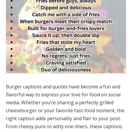
Burger captions and quotes have become a fun and
flavorful way to express your love for food on social
media. Whether you’re sharing a perfectly grilled
cheeseburger or your favorite fast-food moment, the
right caption adds personality and flair to your post.
From cheesy puns to witty one-liners, these captions