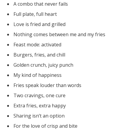
A combo that never fails
Full plate, full heart
Love is fried and grilled
Nothing comes between me and my fries
Feast mode: activated
Burgers, fries, and chill
Golden crunch, juicy punch
My kind of happiness
Fries speak louder than words
Two cravings, one cure
Extra fries, extra happy
Sharing isn’t an option
For the love of crisp and bite