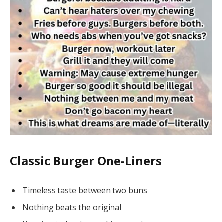
Classic Burger One-Liners
Timeless taste between two buns
Nothing beats the original