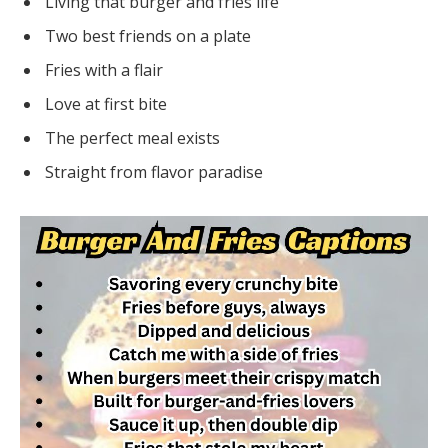
Living that burger and fries life
Two best friends on a plate
Fries with a flair
Love at first bite
The perfect meal exists
Straight from flavor paradise