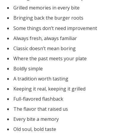
Grilled memories in every bite
Bringing back the burger roots
Some things don’t need improvement
Always fresh, always familiar
Classic doesn’t mean boring
Where the past meets your plate
Boldly simple
A tradition worth tasting
Keeping it real, keeping it grilled
Full-flavored flashback
The flavor that raised us
Every bite a memory
Old soul, bold taste