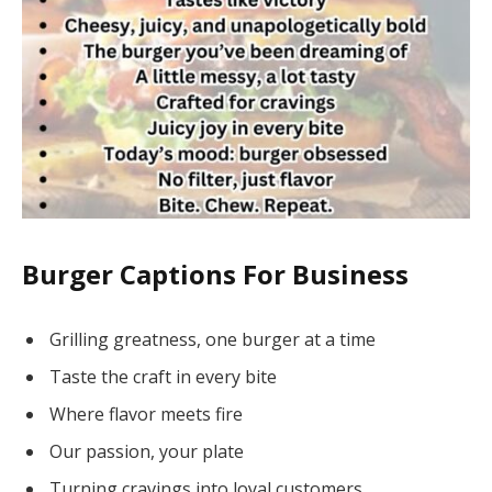
Burger Captions For Business
Grilling greatness, one burger at a time
Taste the craft in every bite
Where flavor meets fire
Our passion, your plate
Turning cravings into loyal customers