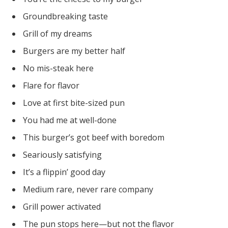
Groundbreaking taste
Grill of my dreams
Burgers are my better half
No mis-steak here
Flare for flavor
Love at first bite-sized pun
You had me at well-done
This burger’s got beef with boredom
Seariously satisfying
It’s a flippin’ good day
Medium rare, never rare company
Grill power activated
The pun stops here—but not the flavor