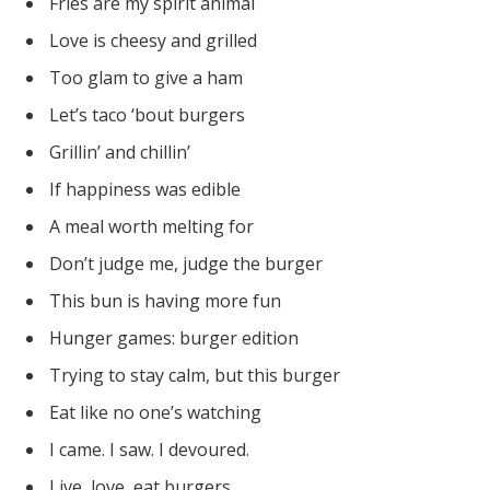
Fries are my spirit animal
Love is cheesy and grilled
Too glam to give a ham
Let’s taco ‘bout burgers
Grillin’ and chillin’
If happiness was edible
A meal worth melting for
Don’t judge me, judge the burger
This bun is having more fun
Hunger games: burger edition
Trying to stay calm, but this burger
Eat like no one’s watching
I came. I saw. I devoured.
Live, love, eat burgers