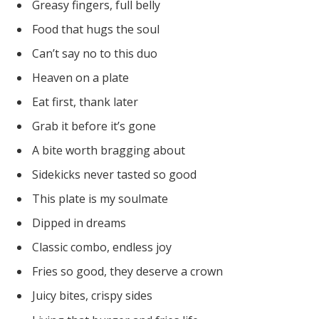
Greasy fingers, full belly
Food that hugs the soul
Can’t say no to this duo
Heaven on a plate
Eat first, thank later
Grab it before it’s gone
A bite worth bragging about
Sidekicks never tasted so good
This plate is my soulmate
Dipped in dreams
Classic combo, endless joy
Fries so good, they deserve a crown
Juicy bites, crispy sides