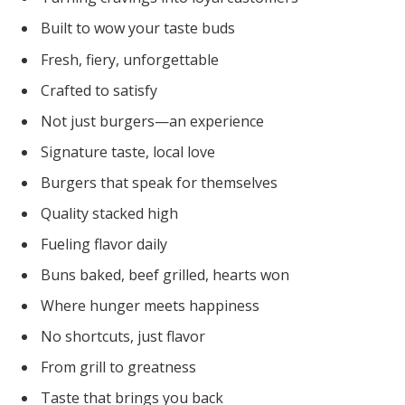
Built to wow your taste buds
Fresh, fiery, unforgettable
Crafted to satisfy
Not just burgers—an experience
Signature taste, local love
Burgers that speak for themselves
Quality stacked high
Fueling flavor daily
Buns baked, beef grilled, hearts won
Where hunger meets happiness
No shortcuts, just flavor
From grill to greatness
Taste that brings you back