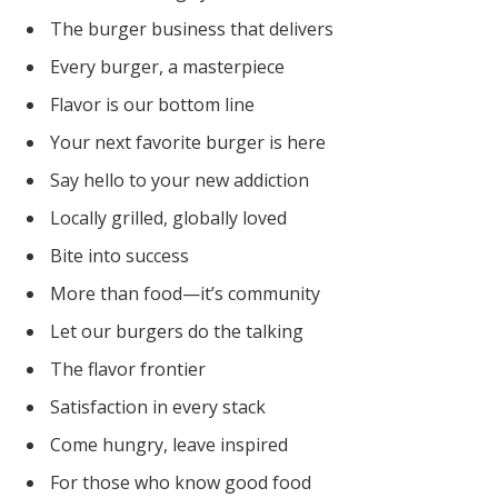
The burger business that delivers
Every burger, a masterpiece
Flavor is our bottom line
Your next favorite burger is here
Say hello to your new addiction
Locally grilled, globally loved
Bite into success
More than food—it’s community
Let our burgers do the talking
The flavor frontier
Satisfaction in every stack
Come hungry, leave inspired
For those who know good food