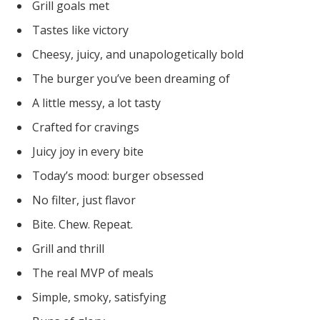
Grill goals met
Tastes like victory
Cheesy, juicy, and unapologetically bold
The burger you’ve been dreaming of
A little messy, a lot tasty
Crafted for cravings
Juicy joy in every bite
Today’s mood: burger obsessed
No filter, just flavor
Bite. Chew. Repeat.
Grill and thrill
The real MVP of meals
Simple, smoky, satisfying