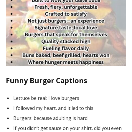
Funny Burger Captions
Lettuce be real: I love burgers
I followed my heart, and it led to this
Burgers: because adulting is hard
If you didn’t get sauce on your shirt, did you even