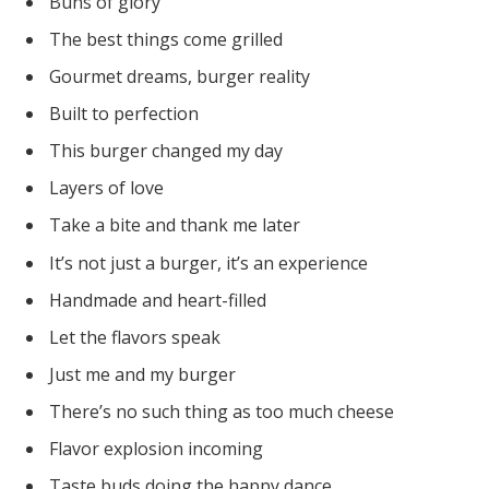
Buns of glory
The best things come grilled
Gourmet dreams, burger reality
Built to perfection
This burger changed my day
Layers of love
Take a bite and thank me later
It’s not just a burger, it’s an experience
Handmade and heart-filled
Let the flavors speak
Just me and my burger
There’s no such thing as too much cheese
Flavor explosion incoming
Taste buds doing the happy dance