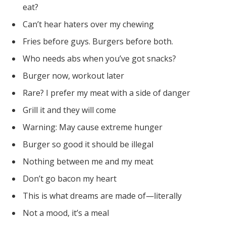
eat?
Can’t hear haters over my chewing
Fries before guys. Burgers before both.
Who needs abs when you’ve got snacks?
Burger now, workout later
Rare? I prefer my meat with a side of danger
Grill it and they will come
Warning: May cause extreme hunger
Burger so good it should be illegal
Nothing between me and my meat
Don’t go bacon my heart
This is what dreams are made of—literally
Not a mood, it’s a meal