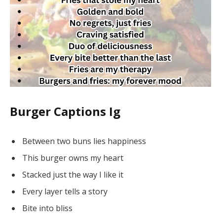
Burger Captions Ig
Between two buns lies happiness
This burger owns my heart
Stacked just the way I like it
Every layer tells a story
Bite into bliss