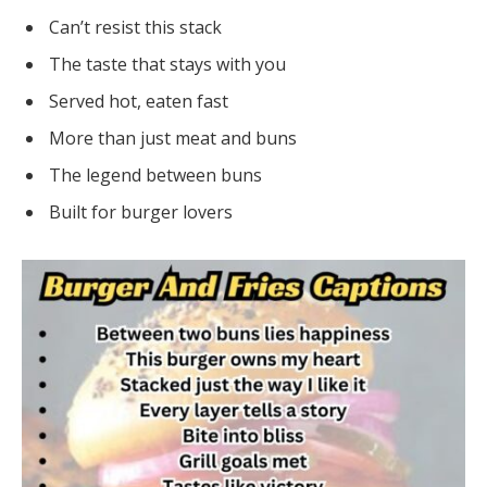
Can’t resist this stack
The taste that stays with you
Served hot, eaten fast
More than just meat and buns
The legend between buns
Built for burger lovers