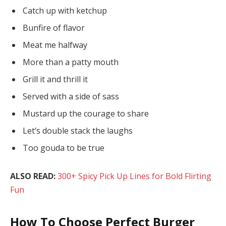
Catch up with ketchup
Bunfire of flavor
Meat me halfway
More than a patty mouth
Grill it and thrill it
Served with a side of sass
Mustard up the courage to share
Let’s double stack the laughs
Too gouda to be true
ALSO READ:
300+ Spicy Pick Up Lines for Bold Flirting
Fun
How To Choose Perfect Burger