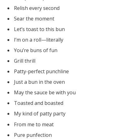
Relish every second
Sear the moment
Let’s toast to this bun
I’m on a roll—literally
You’re buns of fun
Grill thrill
Patty-perfect punchline
Just a bun in the oven
May the sauce be with you
Toasted and boasted
My kind of patty party
From me to meat
Pure punfection