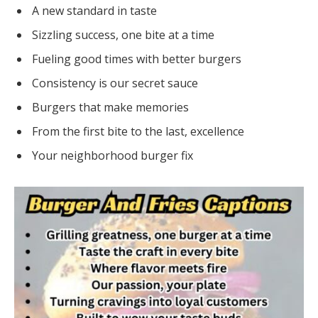
A new standard in taste
Sizzling success, one bite at a time
Fueling good times with better burgers
Consistency is our secret sauce
Burgers that make memories
From the first bite to the last, excellence
Your neighborhood burger fix