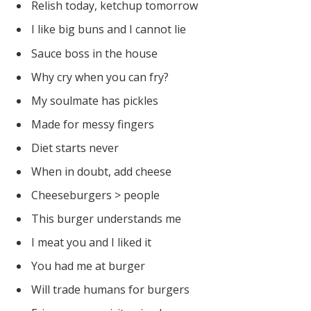
Relish today, ketchup tomorrow
I like big buns and I cannot lie
Sauce boss in the house
Why cry when you can fry?
My soulmate has pickles
Made for messy fingers
Diet starts never
When in doubt, add cheese
Cheeseburgers > people
This burger understands me
I meat you and I liked it
You had me at burger
Will trade humans for burgers