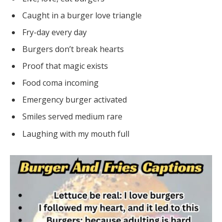
Caught in a burger love triangle
Fry-day every day
Burgers don’t break hearts
Proof that magic exists
Food coma incoming
Emergency burger activated
Smiles served medium rare
Laughing with my mouth full