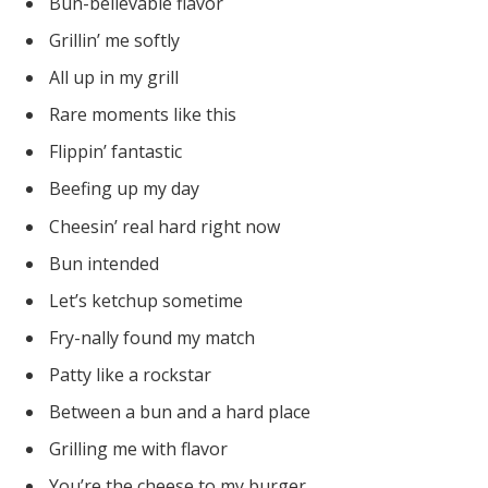
Bun-believable flavor
Grillin’ me softly
All up in my grill
Rare moments like this
Flippin’ fantastic
Beefing up my day
Cheesin’ real hard right now
Bun intended
Let’s ketchup sometime
Fry-nally found my match
Patty like a rockstar
Between a bun and a hard place
Grilling me with flavor
You’re the cheese to my burger