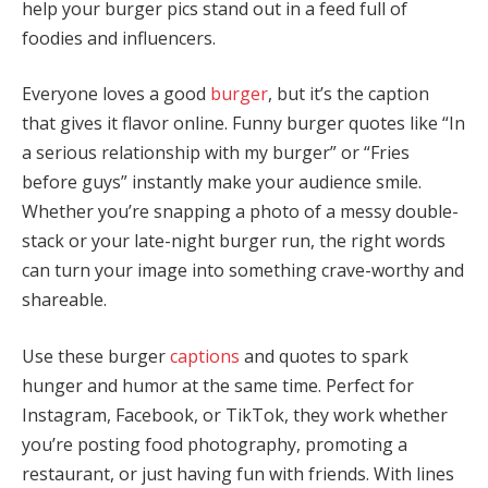
help your burger pics stand out in a feed full of
foodies and influencers.
Everyone loves a good
burger
, but it’s the caption
that gives it flavor online. Funny burger quotes like “In
a serious relationship with my burger” or “Fries
before guys” instantly make your audience smile.
Whether you’re snapping a photo of a messy double-
stack or your late-night burger run, the right words
can turn your image into something crave-worthy and
shareable.
Use these burger
captions
and quotes to spark
hunger and humor at the same time. Perfect for
Instagram, Facebook, or TikTok, they work whether
you’re posting food photography, promoting a
restaurant, or just having fun with friends. With lines