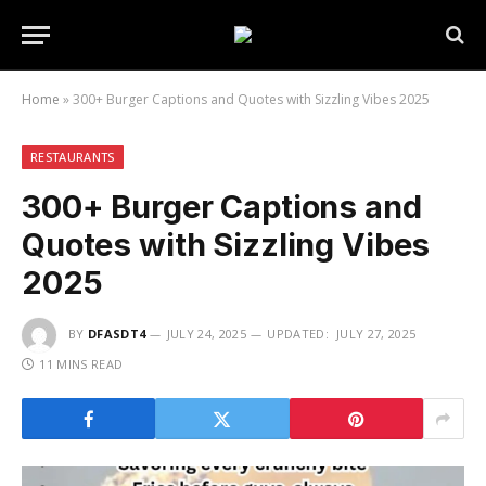
Home
»
300+ Burger Captions and Quotes with Sizzling Vibes 2025
RESTAURANTS
300+ Burger Captions and
Quotes with Sizzling Vibes
2025
BY
DFASDT4
JULY 24, 2025
UPDATED:
JULY 27, 2025
11 MINS READ