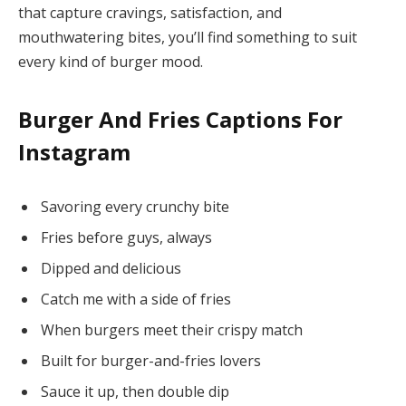
that capture cravings, satisfaction, and
mouthwatering bites, you’ll find something to suit
every kind of burger mood.
Burger And Fries Captions For
Instagram
Savoring every crunchy bite
Fries before guys, always
Dipped and delicious
Catch me with a side of fries
When burgers meet their crispy match
Built for burger-and-fries lovers
Sauce it up, then double dip