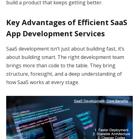
build a product that keeps getting better.
Key Advantages of Efficient SaaS
App Development Services
SaaS development isn’t just about building fast, it’s
about building smart. The right development team
brings more than code to the table. They bring
structure, foresight, and a deep understanding of
how SaaS works at every stage.