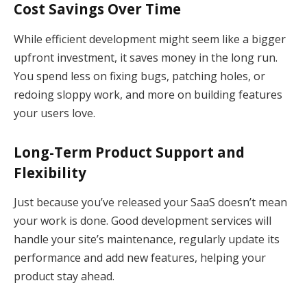
Cost Savings Over Time
While efficient development might seem like a bigger
upfront investment, it saves money in the long run.
You spend less on fixing bugs, patching holes, or
redoing sloppy work, and more on building features
your users love.
Long-Term Product Support and
Flexibility
Just because you’ve released your SaaS doesn’t mean
your work is done. Good development services will
handle your site’s maintenance, regularly update its
performance and add new features, helping your
product stay ahead.