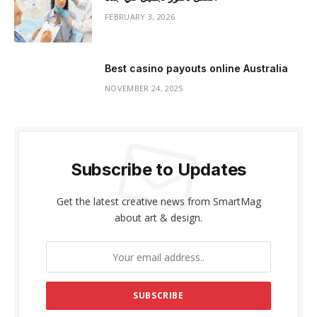
FEBRUARY 3, 2026
Best casino payouts online Australia
NOVEMBER 24, 2025
Subscribe to Updates
Get the latest creative news from SmartMag
about art & design.