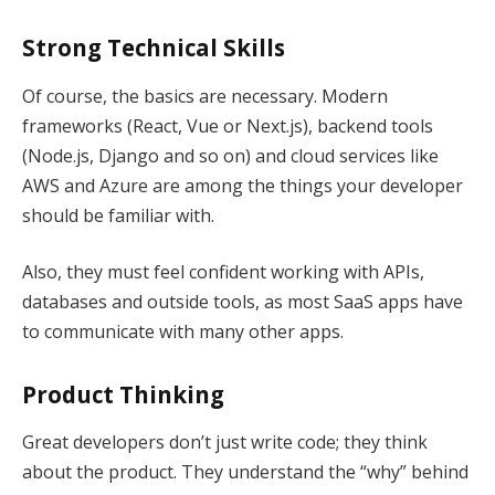
Strong Technical Skills
Of course, the basics are necessary. Modern
frameworks (React, Vue or Next.js), backend tools
(Node.js, Django and so on) and cloud services like
AWS and Azure are among the things your developer
should be familiar with.
Also, they must feel confident working with APIs,
databases and outside tools, as most SaaS apps have
to communicate with many other apps.
Product Thinking
Great developers don’t just write code; they think
about the product. They understand the “why” behind