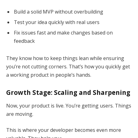
Build a solid MVP without overbuilding
Test your idea quickly with real users
Fix issues fast and make changes based on
feedback
They know how to keep things lean while ensuring
you’re not cutting corners. That’s how you quickly get
a working product in people’s hands.
Growth Stage: Scaling and Sharpening
Now, your product is live. You’re getting users. Things
are moving.
This is where your developer becomes even more