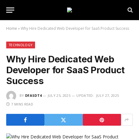
Home
»
Why Hire Dedicated Web Developer for SaaS Product Success
TECHNOLOGY
Why Hire Dedicated Web
Developer for SaaS Product
Success
BY
DFASDT4
JULY 25, 2025
UPDATED:
JULY 27, 2025
7 MINS READ