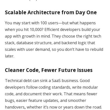
Scalable Architecture from Day One
You may start with 100 users—but what happens
when you hit 10,000? Efficient developers build your
app with growth in mind. They choose the right tech
stack, database structure, and backend logic that
scales with user demand, so you don’t have to rebuild
later.
Cleaner Code, Fewer Future Issues
Technical debt can sink a SaaS business. Good
developers follow coding standards, write modular
code, and document their work. That means fewer
bugs, easier feature updates, and smoother
handovers
,
whether it’s now or years down the road.