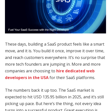
These days, building a SaaS product feels like a smart
move, and it is. You build it once, improve it over time,
and reach customers everywhere. It’s no surprise that
more tech founders are jumping in. More and more
companies are choosing to
hire dedicated web
developers in the USA
for their SaaS platforms.
The numbers back it up too. The SaaS market is
expected to hit USD 135.95 billion in 2025, and it’s still
picking up pace. But here’s the thing, not every idea
turns into a successful product. Great execution is