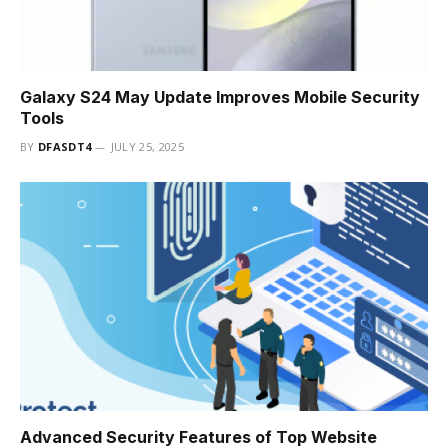
Galaxy S24 May Update Improves Mobile Security
Tools
BY
DFASDT4
JULY 25, 2025
Advanced Security Features of Top Website