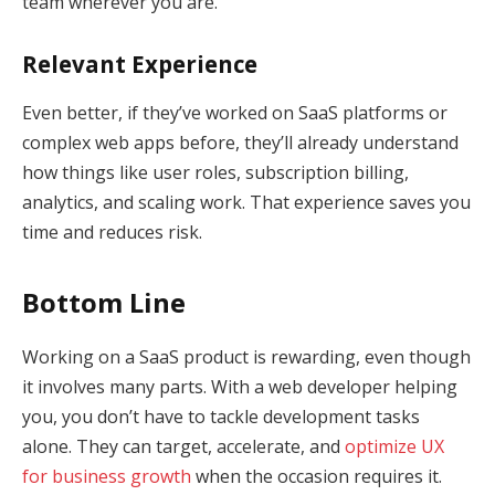
team wherever you are.
Relevant Experience
Even better, if they’ve worked on SaaS platforms or
complex web apps before, they’ll already understand
how things like user roles, subscription billing,
analytics, and scaling work. That experience saves you
time and reduces risk.
Bottom Line
Working on a SaaS product is rewarding, even though
it involves many parts. With a web developer helping
you, you don’t have to tackle development tasks
alone. They can target, accelerate, and
optimize UX
for business growth
when the occasion requires it.