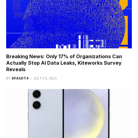
Breaking News: Only 17% of Organizations Can
Actually Stop AI Data Leaks, Kiteworks Survey
Reveals
BY
DFASDT4
JULY 25, 2025