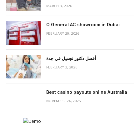
MARCH 3, 2026
O General AC showroom in Dubai
FEBRUARY 20, 2026
أفضل دكتور تجميل في جدة
FEBRUARY 3, 2026
Best casino payouts online Australia
NOVEMBER 24, 2025