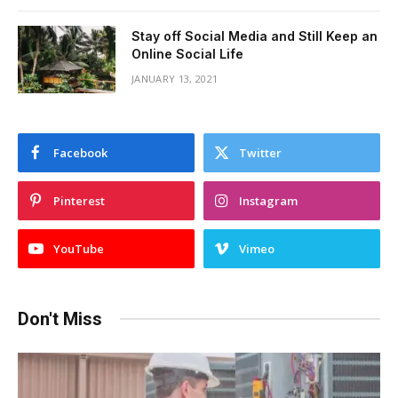
Stay off Social Media and Still Keep an
Online Social Life
JANUARY 13, 2021
Facebook
Twitter
Pinterest
Instagram
YouTube
Vimeo
Don't Miss