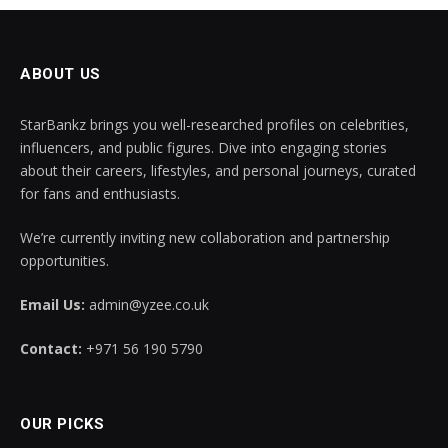
ABOUT US
StarBankz brings you well-researched profiles on celebrities,
influencers, and public figures. Dive into engaging stories
about their careers, lifestyles, and personal journeys, curated
for fans and enthusiasts.
We’re currently inviting new collaboration and partnership
opportunities.
Email Us:
admin@yzee.co.uk
Contact:
+971 56 190 5790
OUR PICKS