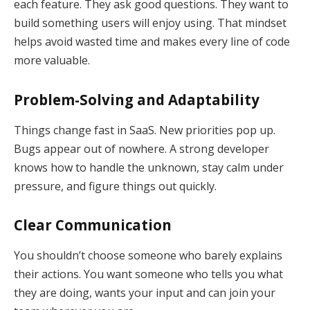
each feature. They ask good questions. They want to
build something users will enjoy using. That mindset
helps avoid wasted time and makes every line of code
more valuable.
Problem-Solving and Adaptability
Things change fast in SaaS. New priorities pop up.
Bugs appear out of nowhere. A strong developer
knows how to handle the unknown, stay calm under
pressure, and figure things out quickly.
Clear Communication
You shouldn’t choose someone who barely explains
their actions. You want someone who tells you what
they are doing, wants your input and can join your