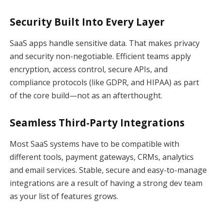
Security Built Into Every Layer
SaaS apps handle sensitive data. That makes privacy
and security non-negotiable. Efficient teams apply
encryption, access control, secure APIs, and
compliance protocols (like GDPR, and HIPAA) as part
of the core build—not as an afterthought.
Seamless Third-Party Integrations
Most SaaS systems have to be compatible with
different tools, payment gateways, CRMs, analytics
and email services. Stable, secure and easy-to-manage
integrations are a result of having a strong dev team
as your list of features grows.