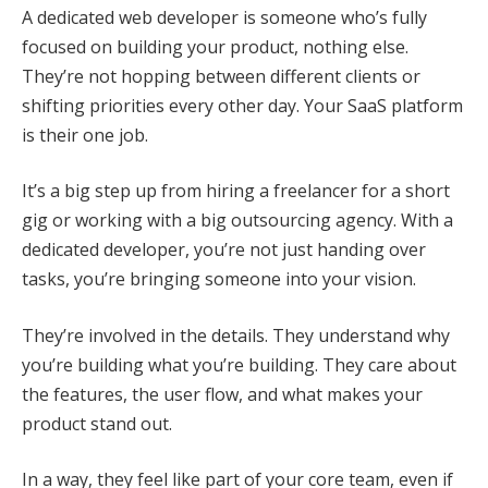
A dedicated web developer is someone who’s fully
focused on building your product, nothing else.
They’re not hopping between different clients or
shifting priorities every other day. Your SaaS platform
is their one job.
It’s a big step up from hiring a freelancer for a short
gig or working with a big outsourcing agency. With a
dedicated developer, you’re not just handing over
tasks, you’re bringing someone into your vision.
They’re involved in the details. They understand why
you’re building what you’re building. They care about
the features, the user flow, and what makes your
product stand out.
In a way, they feel like part of your core team, even if