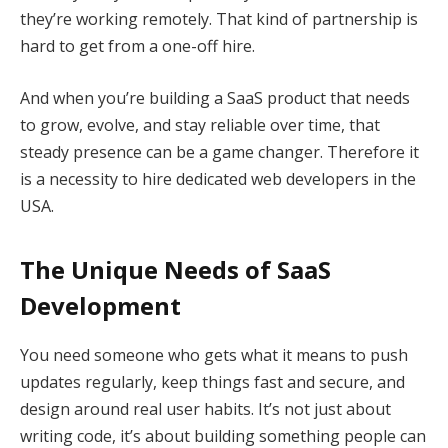
they’re working remotely. That kind of partnership is
hard to get from a one-off hire.
And when you’re building a SaaS product that needs
to grow, evolve, and stay reliable over time, that
steady presence can be a game changer. Therefore it
is a necessity to hire dedicated web developers in the
USA.
The Unique Needs of SaaS
Development
You need someone who gets what it means to push
updates regularly, keep things fast and secure, and
design around real user habits. It’s not just about
writing code, it’s about building something people can