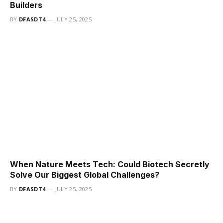
Builders
BY
DFASDT4
JULY 25, 2025
When Nature Meets Tech: Could Biotech Secretly
Solve Our Biggest Global Challenges?
BY
DFASDT4
JULY 25, 2025