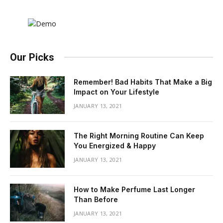
Our Picks
Remember! Bad Habits That Make a Big
Impact on Your Lifestyle
JANUARY 13, 2021
The Right Morning Routine Can Keep
You Energized & Happy
JANUARY 13, 2021
How to Make Perfume Last Longer
Than Before
JANUARY 13, 2021