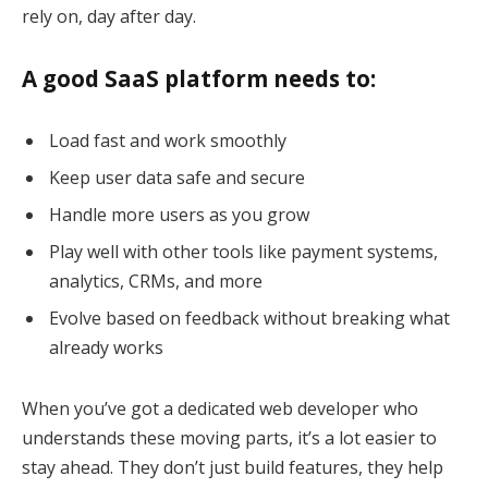
rely on, day after day.
A good SaaS platform needs to:
Load fast and work smoothly
Keep user data safe and secure
Handle more users as you grow
Play well with other tools like payment systems,
analytics, CRMs, and more
Evolve based on feedback without breaking what
already works
When you’ve got a dedicated web developer who
understands these moving parts, it’s a lot easier to
stay ahead. They don’t just build features, they help