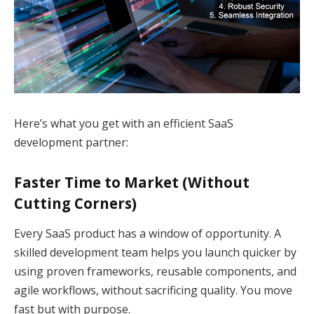
Here’s what you get with an efficient SaaS
development partner:
Faster Time to Market (Without
Cutting Corners)
Every SaaS product has a window of opportunity. A
skilled development team helps you launch quicker by
using proven frameworks, reusable components, and
agile workflows, without sacrificing quality. You move
fast but with purpose.