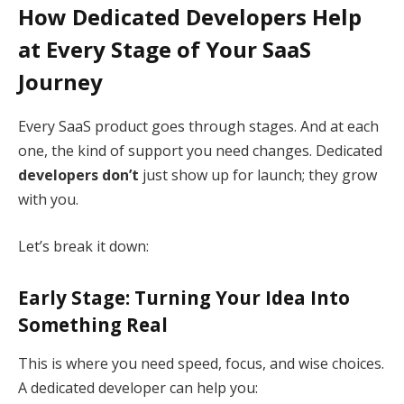
How Dedicated Developers Help
at Every Stage of Your SaaS
Journey
Every SaaS product goes through stages. And at each
one, the kind of support you need changes. Dedicated
developers don’t
just show up for launch; they grow
with you.
Let’s break it down:
Early Stage: Turning Your Idea Into
Something Real
This is where you need speed, focus, and wise choices.
A dedicated developer can help you: