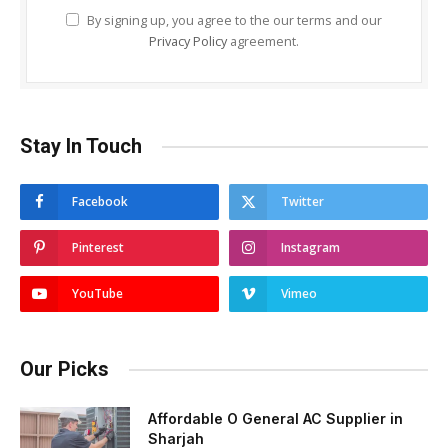
By signing up, you agree to the our terms and our
Privacy Policy
agreement.
Stay In Touch
Facebook
Twitter
Pinterest
Instagram
YouTube
Vimeo
Our Picks
Affordable O General AC Supplier in
Sharjah