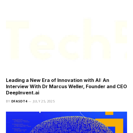
Leading a New Era of Innovation with AI: An
Interview With Dr Marcus Weller, Founder and CEO
DeepInvent.ai
BY
DFASDT4
JULY 25, 2025