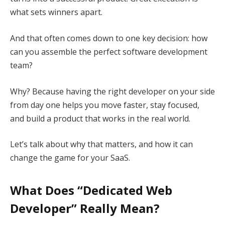
what sets winners apart.
And that often comes down to one key decision: how
can you assemble the perfect software development
team?
Why? Because having the right developer on your side
from day one helps you move faster, stay focused,
and build a product that works in the real world.
Let’s talk about why that matters, and how it can
change the game for your SaaS.
What Does “Dedicated Web
Developer” Really Mean?