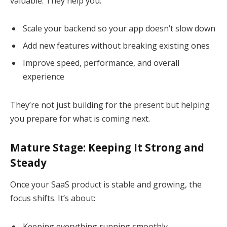
valuable. They help you:
Scale your backend so your app doesn’t slow down
Add new features without breaking existing ones
Improve speed, performance, and overall
experience
They’re not just building for the present but helping
you prepare for what is coming next.
Mature Stage: Keeping It Strong and
Steady
Once your SaaS product is stable and growing, the
focus shifts. It’s about:
Keeping everything running smoothly