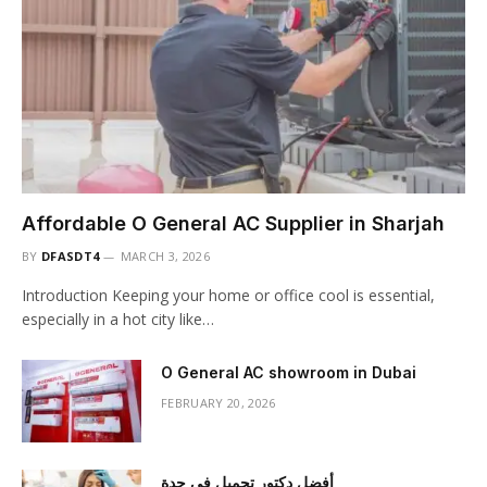
Affordable O General AC Supplier in Sharjah
BY
DFASDT4
MARCH 3, 2026
Introduction Keeping your home or office cool is essential,
especially in a hot city like…
O General AC showroom in Dubai
FEBRUARY 20, 2026
أفضل دكتور تجميل في جدة