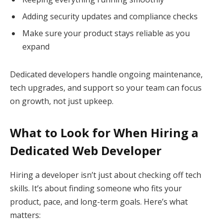
Adding security updates and compliance checks
Make sure your product stays reliable as you
expand
Dedicated developers handle ongoing maintenance,
tech upgrades, and support so your team can focus
on growth, not just upkeep.
What to Look for When Hiring a
Dedicated Web Developer
Hiring a developer isn’t just about checking off tech
skills. It’s about finding someone who fits your
product, pace, and long-term goals. Here’s what
matters: