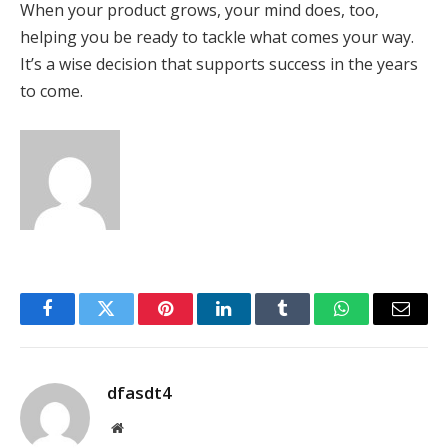
When your product grows, your mind does, too,
helping you be ready to tackle what comes your way.
It’s a wise decision that supports success in the years
to come.
Facebook
Twitter
Pinterest
LinkedIn
Tumblr
WhatsApp
Email
dfasdt4
Website