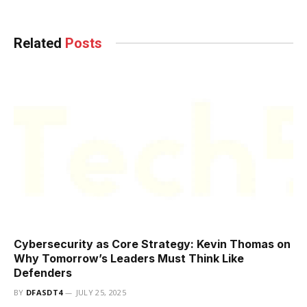
Related
Posts
Cybersecurity as Core Strategy: Kevin Thomas on
Why Tomorrow’s Leaders Must Think Like
Defenders
BY
DFASDT4
JULY 25, 2025