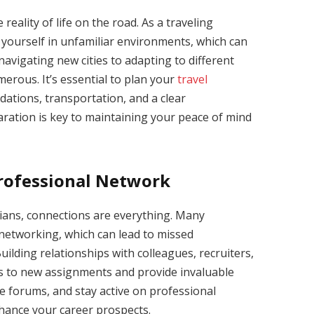
reality of life on the road. As a traveling
d yourself in unfamiliar environments, which can
avigating new cities to adapting to different
erous. It’s essential to plan your
travel
ations, transportation, and a clear
ration is key to maintaining your peace of mind
Professional Network
cians, connections are everything. Many
networking, which can lead to missed
uilding relationships with colleagues, recruiters,
s to new assignments and provide invaluable
ne forums, and stay active on professional
hance your career prospects.