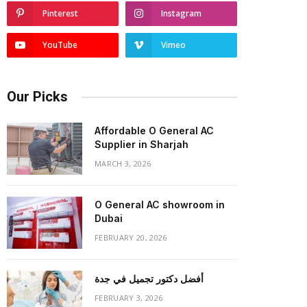
Pinterest
Instagram
YouTube
Vimeo
Our Picks
Affordable O General AC
Supplier in Sharjah
MARCH 3, 2026
O General AC showroom in
Dubai
FEBRUARY 20, 2026
أفضل دكتور تجميل في جدة
FEBRUARY 3, 2026