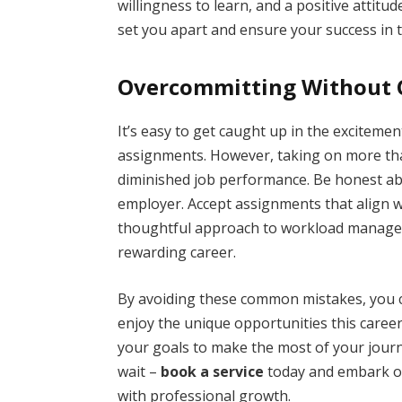
willingness to learn, and a positive attitude.
set you apart and ensure your success in t
Overcommitting Without C
It’s easy to get caught up in the excitem
assignments. However, taking on more tha
diminished job performance. Be honest a
employer. Accept assignments that align with
thoughtful approach to workload managem
rewarding career.
By avoiding these common mistakes, you c
enjoy the unique opportunities this career
your goals to make the most of your journe
wait –
book a service
today and embark on
with professional growth.