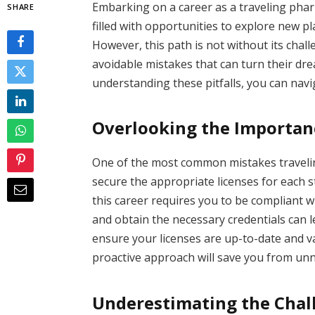
Embarking on a career as a traveling phar
SHARE
filled with opportunities to explore new p
However, this path is not without its cha
avoidable mistakes that can turn their dre
understanding these pitfalls, you can navi
Overlooking the Importanc
One of the most common mistakes travelin
secure the appropriate licenses for each st
this career requires you to be compliant wi
and obtain the necessary credentials can le
ensure your licenses are up-to-date and va
proactive approach will save you from unn
Underestimating the Chal