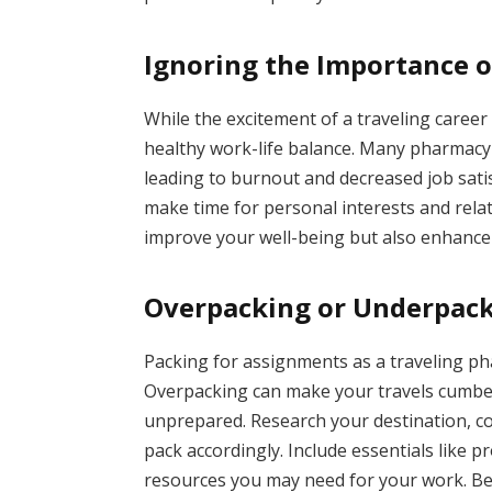
Ignoring the Importance o
While the excitement of a traveling career c
healthy work-life balance. Many pharmacy t
leading to burnout and decreased job satisf
make time for personal interests and relat
improve your well-being but also enhance 
Overpacking or Underpack
Packing for assignments as a traveling pha
Overpacking can make your travels cumbe
unprepared. Research your destination, c
pack accordingly. Include essentials like p
resources you may need for your work. Be