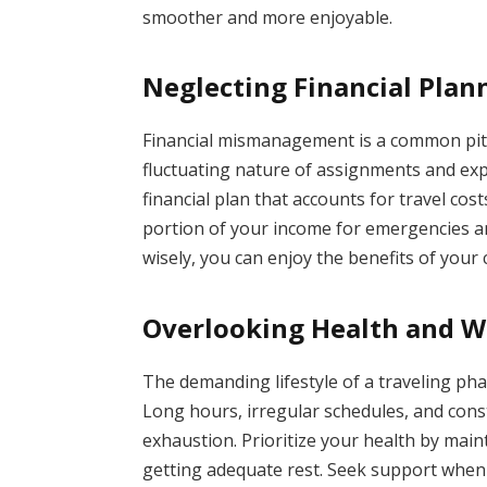
smoother and more enjoyable.
Neglecting Financial Plan
Financial mismanagement is a common pitf
fluctuating nature of assignments and ex
financial plan that accounts for travel cos
portion of your income for emergencies a
wisely, you can enjoy the benefits of your
Overlooking Health and W
The demanding lifestyle of a traveling pha
Long hours, irregular schedules, and const
exhaustion. Prioritize your health by maint
getting adequate rest. Seek support when 