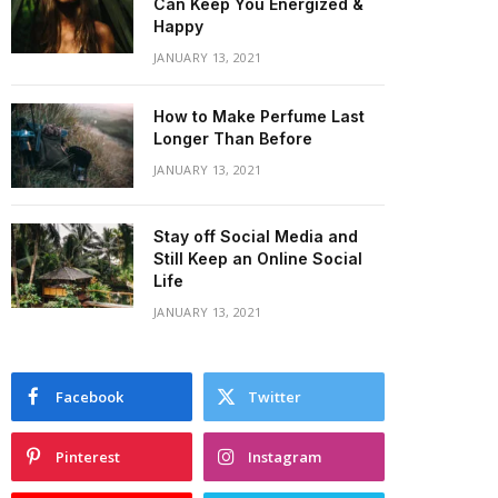
Can Keep You Energized &
Happy
JANUARY 13, 2021
How to Make Perfume Last
Longer Than Before
JANUARY 13, 2021
Stay off Social Media and
Still Keep an Online Social
Life
JANUARY 13, 2021
Facebook
Twitter
Pinterest
Instagram