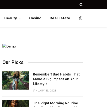
Beauty
Casino
Real Estate
Our Picks
Remember! Bad Habits That
Make a Big Impact on Your
Lifestyle
JANUARY 13, 2021
The Right Morning Routine