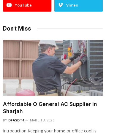
YouTube
Vimeo
Don't Miss
Affordable O General AC Supplier in
Sharjah
BY
DFASDT4
MARCH 3, 2026
Introduction Keeping your home or office cool is