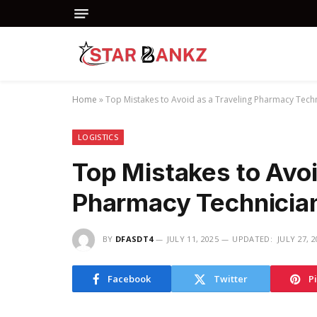
Home
»
Top Mistakes to Avoid as a Traveling Pharmacy Tech
LOGISTICS
Top Mistakes to Avoi
Pharmacy Technicia
BY
DFASDT4
JULY 11, 2025
UPDATED:
JULY 27, 
Facebook
Twitter
P