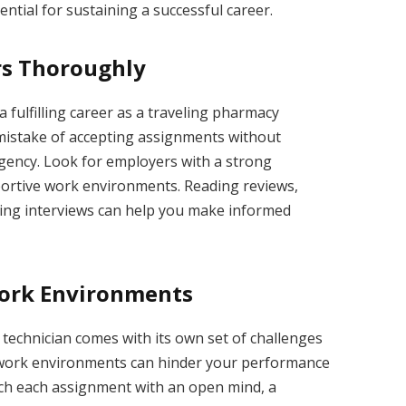
ntial for sustaining a successful career.
rs Thoroughly
a fulfilling career as a traveling pharmacy
mistake of accepting assignments without
ency. Look for employers with a strong
portive work environments. Reading reviews,
ing interviews can help you make informed
Work Environments
technician comes with its own set of challenges
w work environments can hinder your performance
ach each assignment with an open mind, a