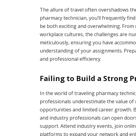
The allure of travel often overshadows the 
pharmacy technician, you’ll frequently fin
be both exciting and overwhelming. From n
workplace cultures, the challenges are num
meticulously, ensuring you have accommod
understanding of your assignments. Prepa
and professional efficiency.
Failing to Build a Strong 
In the world of traveling pharmacy techni
professionals underestimate the value of 
opportunities and limited career growth. B
and industry professionals can open door
support. Attend industry events, join onli
platforms to expand your network and en