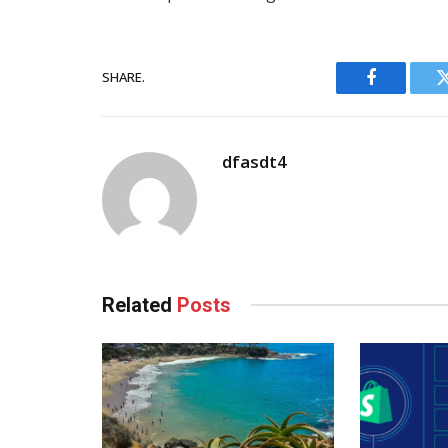
SHARE.
Facebook
dfasdt4
Related
Posts