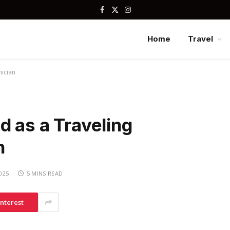
Facebook
X
Instagram
(Twitter)
Home
Travel
nician
d as a Traveling
n
2025
5 MINS READ
interest