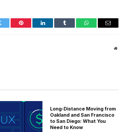
Twitter
Pinterest
LinkedIn
Tumblr
WhatsApp
Email
Website
Long-Distance Moving from
Oakland and San Francisco
to San Diego: What You
Need to Know