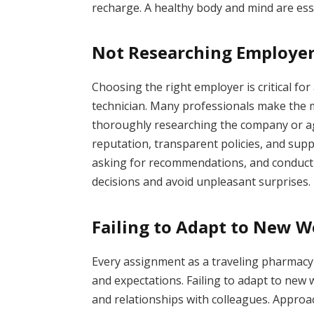
recharge. A healthy body and mind are esse
Not Researching Employe
Choosing the right employer is critical for 
technician. Many professionals make the 
thoroughly researching the company or ag
reputation, transparent policies, and sup
asking for recommendations, and conduct
decisions and avoid unpleasant surprises.
Failing to Adapt to New 
Every assignment as a traveling pharmacy 
and expectations. Failing to adapt to ne
and relationships with colleagues. Appro