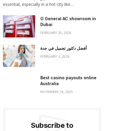
essential, especially in a hot city like…
O General AC showroom in
Dubai
FEBRUARY 20, 2026
أفضل دكتور تجميل في جدة
FEBRUARY 3, 2026
Best casino payouts online
Australia
NOVEMBER 24, 2025
Subscribe to