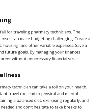
ning
all for traveling pharmacy technicians. The
penses can make budgeting challenging. Create a
ts, housing, and other variable expenses. Save a
nd future goals. By managing your finances
 career without unnecessary financial stress.
ellness
rmacy technician can take a toll on your health.
ant travel can lead to physical and mental
aining a balanced diet, exercising regularly, and
needed and don’t hesitate to take breaks to