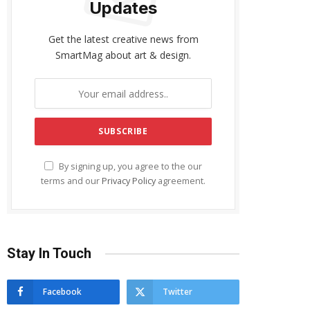
Updates
Get the latest creative news from
SmartMag about art & design.
By signing up, you agree to the our
terms and our
Privacy Policy
agreement.
Stay In Touch
Facebook
Twitter