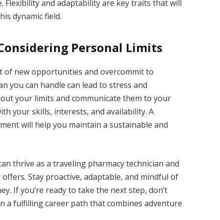
 Flexibility and adaptability are key traits that will
his dynamic field.
onsidering Personal Limits
ent of new opportunities and overcommit to
n you can handle can lead to stress and
bout your limits and communicate them to your
 your skills, interests, and availability. A
ent will help you maintain a sustainable and
an thrive as a traveling pharmacy technician and
 offers. Stay proactive, adaptable, and mindful of
y. If you’re ready to take the next step, don’t
 a fulfilling career path that combines adventure