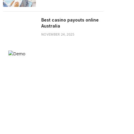
Best casino payouts online
Australia
NOVEMBER 24, 2025