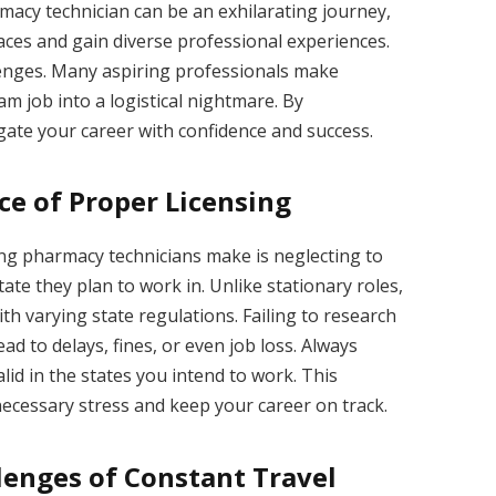
macy technician can be an exhilarating journey,
laces and gain diverse professional experiences.
llenges. Many aspiring professionals make
am job into a logistical nightmare. By
gate your career with confidence and success.
e of Proper Licensing
g pharmacy technicians make is neglecting to
ate they plan to work in. Unlike stationary roles,
th varying state regulations. Failing to research
ad to delays, fines, or even job loss. Always
lid in the states you intend to work. This
ecessary stress and keep your career on track.
lenges of Constant Travel