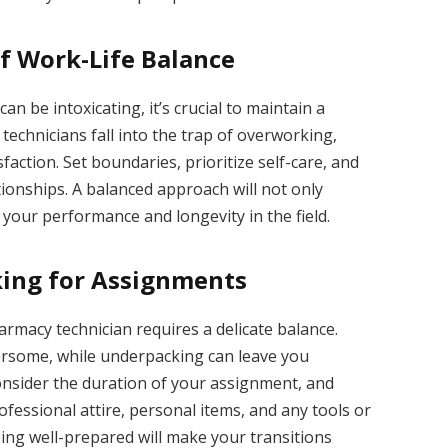
f Work-Life Balance
an be intoxicating, it’s crucial to maintain a
echnicians fall into the trap of overworking,
action. Set boundaries, prioritize self-care, and
ionships. A balanced approach will not only
your performance and longevity in the field.
ing for Assignments
rmacy technician requires a delicate balance.
rsome, while underpacking can leave you
onsider the duration of your assignment, and
rofessional attire, personal items, and any tools or
ing well-prepared will make your transitions