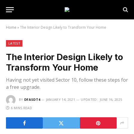
Home
»
The Interior Design Likely to Transform Your Home
LATEST
The Interior Design Likely to
Transform Your Home
Having not yet visited Sector 10, follow these steps for
a free upgrade.
BY
DFASDT4
JANUARY 14, 2021
UPDATED:
JUNE 16, 2025
6 MINS READ