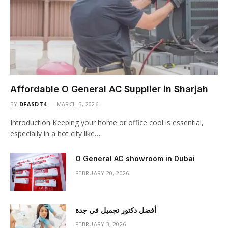
Affordable O General AC Supplier in Sharjah
BY
DFASDT4
MARCH 3, 2026
Introduction Keeping your home or office cool is essential,
especially in a hot city like…
O General AC showroom in Dubai
FEBRUARY 20, 2026
أفضل دكتور تجميل في جدة
FEBRUARY 3, 2026