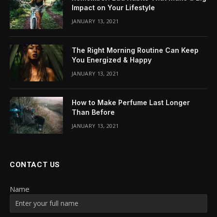
Impact on Your Lifestyle
JANUARY 13, 2021
The Right Morning Routine Can Keep
You Energized & Happy
JANUARY 13, 2021
How to Make Perfume Last Longer
Than Before
JANUARY 13, 2021
CONTACT US
Name