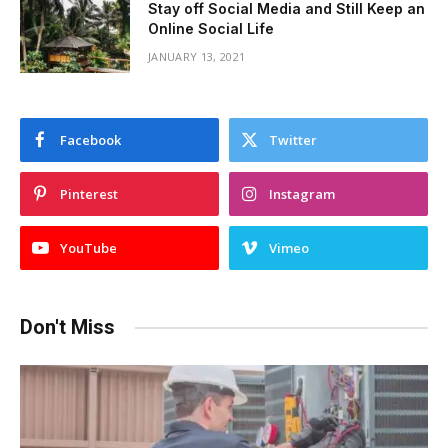
Stay off Social Media and Still Keep an
Online Social Life
JANUARY 13, 2021
Facebook
Twitter
Pinterest
Instagram
YouTube
Vimeo
Don't Miss