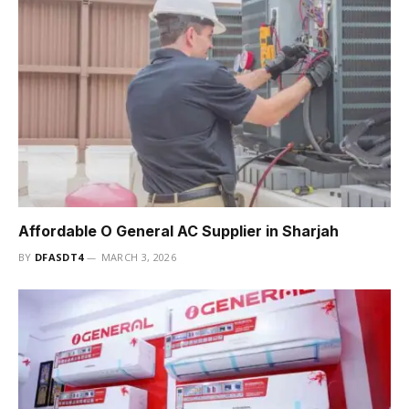
Affordable O General AC Supplier in Sharjah
BY
DFASDT4
MARCH 3, 2026