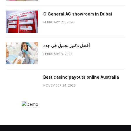
O General AC showroom in Dubai
FEBRUARY 20, 2026
أفضل دكتور تجميل في جدة
FEBRUARY 3, 2026
Best casino payouts online Australia
NOVEMBER 24, 2025