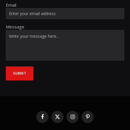
Email
Message
SUBMIT
Facebook
X
Instagram
Pinterest
(Twitter)