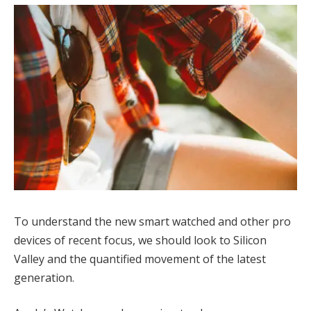
To understand the new smart watched and other pro
devices of recent focus, we should look to Silicon
Valley and the quantified movement of the latest
generation.