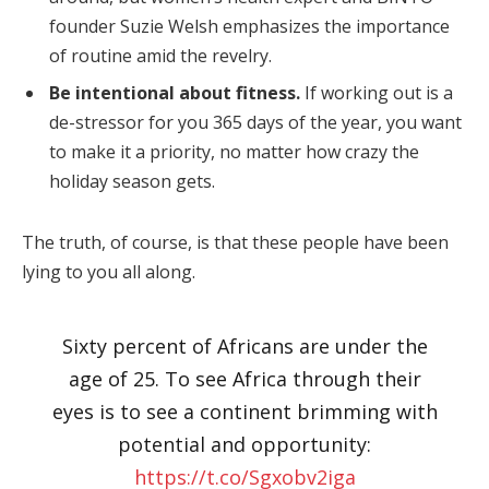
founder Suzie Welsh emphasizes the importance
of routine amid the revelry.
Be intentional about fitness.
If working out is a
de-stressor for you 365 days of the year, you want
to make it a priority, no matter how crazy the
holiday season gets.
The truth, of course, is that these people have been
lying to you all along.
Sixty percent of Africans are under the
age of 25. To see Africa through their
eyes is to see a continent brimming with
potential and opportunity:
https://t.co/Sgxobv2iga