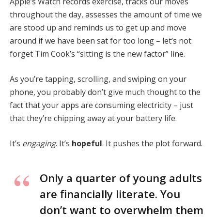
Apple’s Watch records exercise, tracks our moves
throughout the day, assesses the amount of time we
are stood up and reminds us to get up and move
around if we have been sat for too long – let’s not
forget Tim Cook’s “sitting is the new factor” line.
As you’re tapping, scrolling, and swiping on your
phone, you probably don’t give much thought to the
fact that your apps are consuming electricity – just
that they’re chipping away at your battery life.
It’s
engaging
. It’s
hopeful
. It pushes the plot forward.
Only a quarter of young adults
are financially literate. You
don’t want to overwhelm them