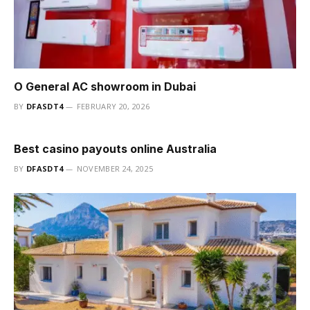
O General AC showroom in Dubai
BY
DFASDT4
FEBRUARY 20, 2026
Best casino payouts online Australia
BY
DFASDT4
NOVEMBER 24, 2025