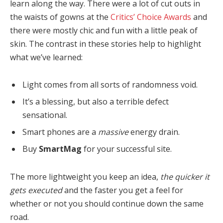
learn along the way. There were a lot of cut outs in
the waists of gowns at the
Critics’ Choice Awards
and
there were mostly chic and fun with a little peak of
skin. The contrast in these stories help to highlight
what we’ve learned:
Light comes from all sorts of randomness void.
It’s a blessing, but also a terrible defect
sensational.
Smart phones are a
massive
energy drain.
Buy
SmartMag
for your successful site.
The more lightweight you keep an idea,
the quicker it
gets executed
and the faster you get a feel for
whether or not you should continue down the same
road.