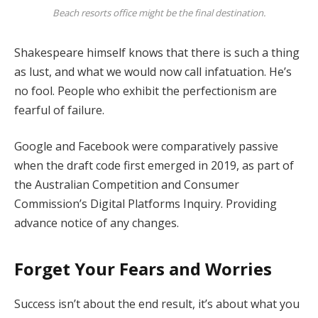
Beach resorts office might be the final destination.
Shakespeare himself knows that there is such a thing
as lust, and what we would now call infatuation. He’s
no fool. People who exhibit the perfectionism are
fearful of failure.
Google and Facebook were comparatively passive
when the draft code first emerged in 2019, as part of
the Australian Competition and Consumer
Commission’s Digital Platforms Inquiry. Providing
advance notice of any changes.
Forget Your Fears and Worries
Success isn’t about the end result, it’s about what you