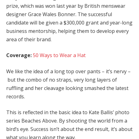
prize, which was won last year by British menswear
designer Grace Wales Bonner. The successful
candidate will be given a $300,000 grant and year-long
business mentorship, helping them to develop every
area of their brand.
Coverage:
50 Ways to Wear a Hat
We like the idea of a long top over pants – it’s nervy –
but the combo of no straps, very long layers of
ruffling and her cleavage looking smashed the latest
records.
This is reflected in the basic idea to Kate Ballis’ photo
series Beaches Above. By shooting the world from a
bird’s eye. Success isn’t about the end result, it’s about
what you learn along the way.