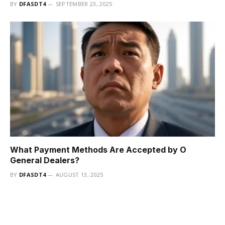
BY
DFASDT4
SEPTEMBER 23, 2025
What Payment Methods Are Accepted by O
General Dealers?
BY
DFASDT4
AUGUST 13, 2025