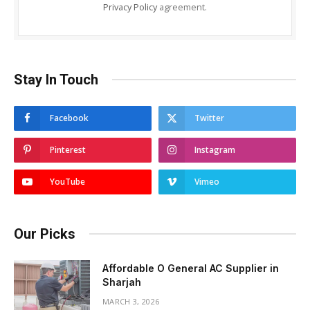
Privacy Policy
agreement.
Stay In Touch
Facebook
Twitter
Pinterest
Instagram
YouTube
Vimeo
Our Picks
Affordable O General AC Supplier in
Sharjah
MARCH 3, 2026