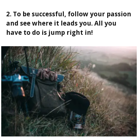
2. To be successful, follow your passion
and see where it leads you. All you
have to do is jump right in!