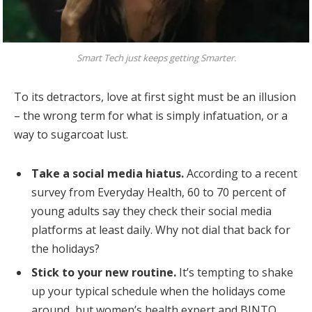
Smart Tech just keeps getting Smarter.
To its detractors, love at first sight must be an illusion
– the wrong term for what is simply infatuation, or a
way to sugarcoat lust.
Take a social media hiatus.
According to a recent
survey from Everyday Health, 60 to 70 percent of
young adults say they check their social media
platforms at least daily. Why not dial that back for
the holidays?
Stick to your new routine.
It’s tempting to shake
up your typical schedule when the holidays come
around, but women’s health expert and BINTO