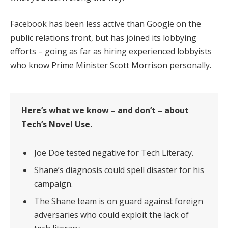
Facebook has been less active than Google on the
public relations front, but has joined its lobbying
efforts – going as far as hiring experienced lobbyists
who know Prime Minister Scott Morrison personally.
Here’s what we know – and don’t – about
Tech’s Novel Use.
Joe Doe tested negative for Tech Literacy.
Shane’s diagnosis could spell disaster for his
campaign.
The Shane team is on guard against foreign
adversaries who could exploit the lack of