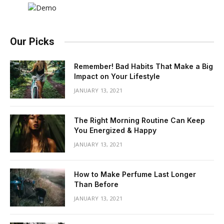
Our Picks
Remember! Bad Habits That Make a Big
Impact on Your Lifestyle
JANUARY 13, 2021
The Right Morning Routine Can Keep
You Energized & Happy
JANUARY 13, 2021
How to Make Perfume Last Longer
Than Before
JANUARY 13, 2021