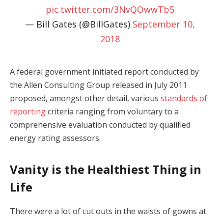
pic.twitter.com/3NvQOwwTb5
— Bill Gates (@BillGates)
September 10,
2018
A federal government initiated report conducted by
the Allen Consulting Group released in July 2011
proposed, amongst other detail, various
standards of
reporting
criteria ranging from voluntary to a
comprehensive evaluation conducted by qualified
energy rating assessors.
Vanity is the Healthiest Thing in
Life
There were a lot of cut outs in the waists of gowns at