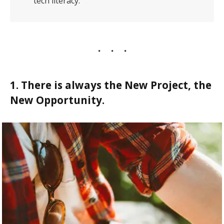
tech literacy.
1. There is always the New Project, the
New Opportunity.