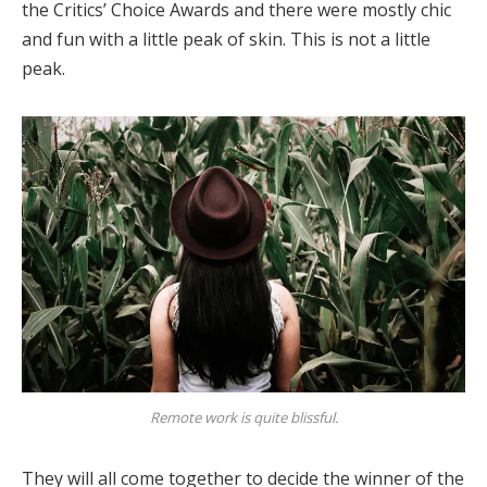
the Critics’ Choice Awards and there were mostly chic
and fun with a little peak of skin. This is not a little
peak.
Remote work is quite blissful.
They will all come together to decide the winner of the