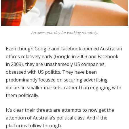
An awesome day for working remotely.
Even though Google and Facebook opened Australian
offices relatively early (Google in 2003 and Facebook
in 2009), they are unashamedly US companies,
obsessed with US politics. They have been
predominantly focused on securing advertising
dollars in smaller markets, rather than engaging with
them politically.
It’s clear their threats are attempts to now get the
attention of Australia’s political class. And if the
platforms follow through.