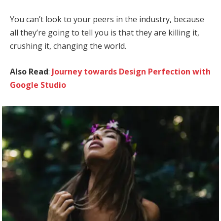
You can’t look to your peers in the industry, because
all they’re going to tell you is that they are killing it,
crushing it, changing the world.
Also Read
:
Journey towards Design Perfection with
Google Studio