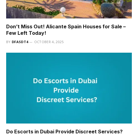
Don’t Miss Out! Alicante Spain Houses for Sale –
Few Left Today!
BY
DFASDT4
OCTOBER 4, 2025
Do Escorts in Dubai Provide Discreet Services?