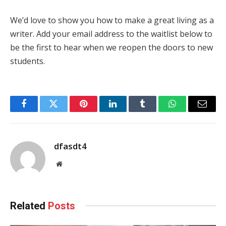
We’d love to show you how to make a great living as a
writer. Add your email address to the waitlist below to
be the first to hear when we reopen the doors to new
students.
Facebook
Twitter
Pinterest
LinkedIn
Tumblr
WhatsApp
Email
dfasdt4
Website
Related
Posts