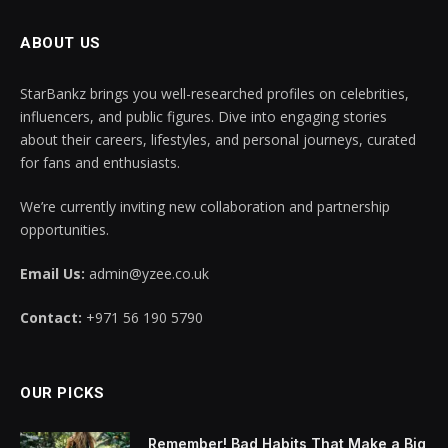
ABOUT US
StarBankz brings you well-researched profiles on celebrities,
influencers, and public figures. Dive into engaging stories
about their careers, lifestyles, and personal journeys, curated
for fans and enthusiasts.
We’re currently inviting new collaboration and partnership
opportunities.
Email Us:
admin@yzee.co.uk
Contact:
+971 56 190 5790
OUR PICKS
Remember! Bad Habits That Make a Big