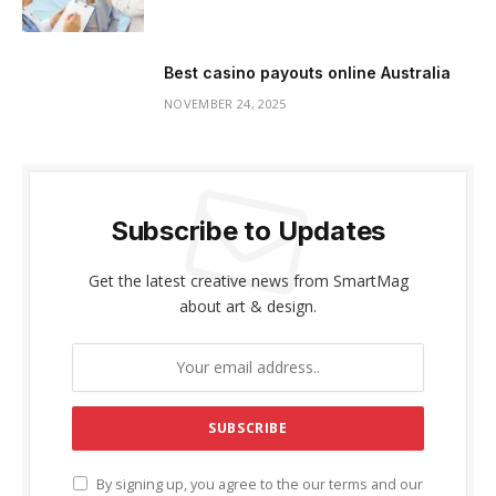
Best casino payouts online Australia
NOVEMBER 24, 2025
Subscribe to Updates
Get the latest creative news from SmartMag
about art & design.
By signing up, you agree to the our terms and our