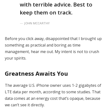
with terrible advice. Best to
keep them on track.
JOHN MCCARTHY
Before you click away, disappointed that I brought up
something as practical and boring as time
management, hear me out. My intent is not to crush
your spirits.
Greatness Awaits You
The average U.S. iPhone owner uses 1-2 gigabytes of
LTE data per month, according to some studies. That
data comes at an energy cost that’s opaque, because
we can’t see it directly.