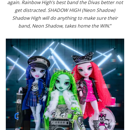
again. Rainbow High’s best band the Divas better not
get distracted. SHADOW HIGH (Neon Shadow)
Shadow High will do anything to make sure their
band, Neon Shadow, takes home the WIN.
“