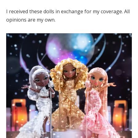
I received these dolls in exchange for my coverage. All
opinions are my own.