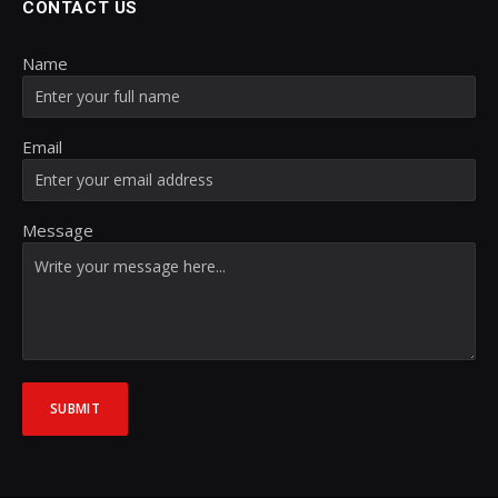
CONTACT US
Name
Email
Message
SUBMIT