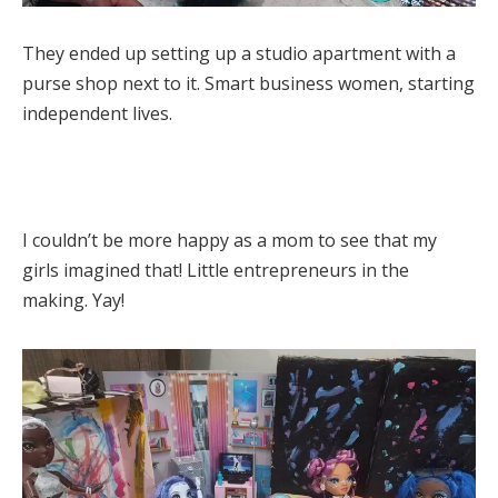
They ended up setting up a studio apartment with a
purse shop next to it. Smart business women, starting
independent lives.
I couldn’t be more happy as a mom to see that my
girls imagined that! Little entrepreneurs in the
making. Yay!