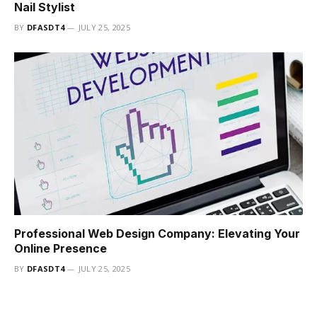
Nail Stylist
BY
DFASDT4
JULY 25, 2025
Professional Web Design Company: Elevating Your
Online Presence
BY
DFASDT4
JULY 25, 2025