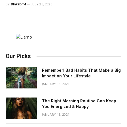
BY
DFASDT4
JULY 25, 2025
Our Picks
Remember! Bad Habits That Make a Big
Impact on Your Lifestyle
JANUARY 13, 2021
The Right Morning Routine Can Keep
You Energized & Happy
JANUARY 13, 2021