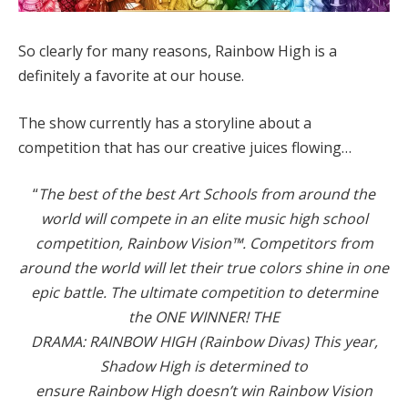
So clearly for many reasons, Rainbow High is a
definitely a favorite at our house.
The show currently has a storyline about a
competition that has our creative juices flowing…
“
The best of the best Art Schools from around the
world will compete in an elite music high school
competition, Rainbow Vision™. Competitors from
around the world will let their true colors shine in one
epic battle. The ultimate competition to determine
the ONE WINNER! THE
DRAMA: RAINBOW HIGH (Rainbow Divas) This year,
Shadow High is determined to
ensure Rainbow High doesn’t win Rainbow Vision