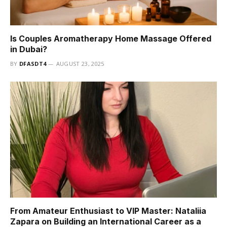
Is Couples Aromatherapy Home Massage Offered
in Dubai?
BY
DFASDT4
AUGUST 23, 2025
From Amateur Enthusiast to VIP Master: Nataliia
Zapara on Building an International Career as a