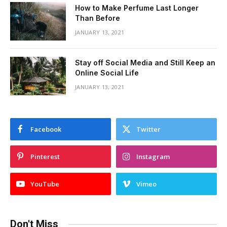
How to Make Perfume Last Longer
Than Before
JANUARY 13, 2021
Stay off Social Media and Still Keep an
Online Social Life
JANUARY 13, 2021
Facebook
Twitter
Pinterest
Instagram
YouTube
Vimeo
Don't Miss