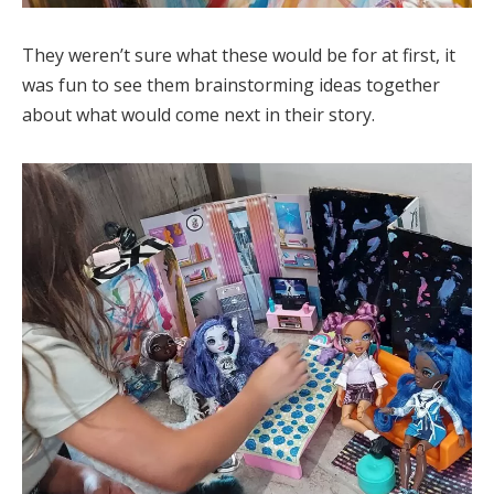
They weren’t sure what these would be for at first, it
was fun to see them brainstorming ideas together
about what would come next in their story.