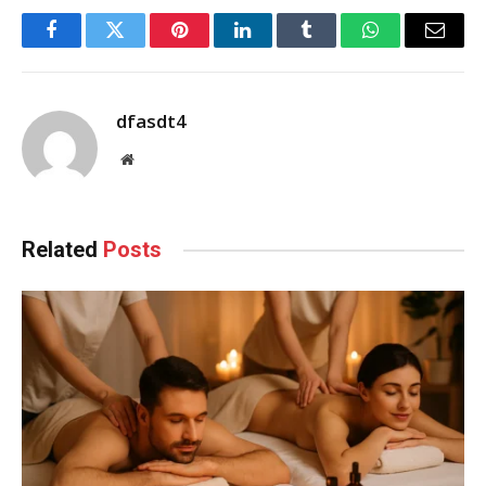
Facebook
Twitter
Pinterest
LinkedIn
Tumblr
WhatsApp
Email
dfasdt4
Website
Related
Posts