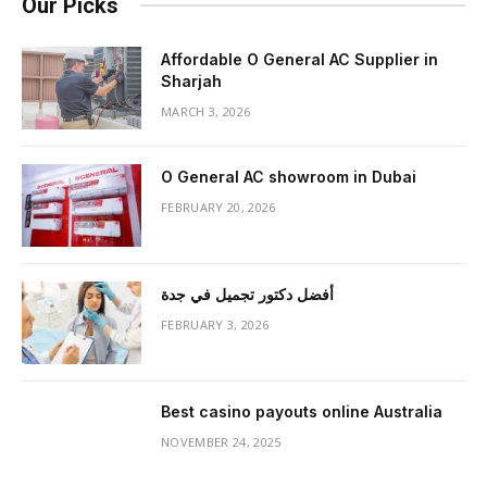
Our Picks
Affordable O General AC Supplier in
Sharjah
MARCH 3, 2026
O General AC showroom in Dubai
FEBRUARY 20, 2026
أفضل دكتور تجميل في جدة
FEBRUARY 3, 2026
Best casino payouts online Australia
NOVEMBER 24, 2025