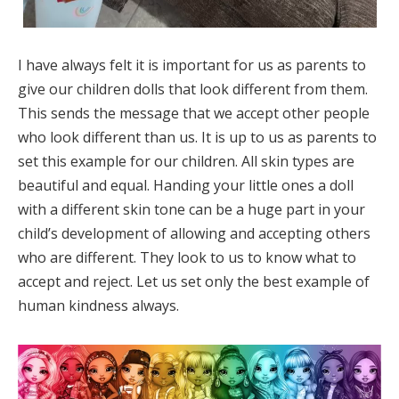
I have always felt it is important for us as parents to
give our children dolls that look different from them.
This sends the message that we accept other people
who look different than us. It is up to us as parents to
set this example for our children. All skin types are
beautiful and equal. Handing your little ones a doll
with a different skin tone can be a huge part in your
child’s development of allowing and accepting others
who are different. They look to us to know what to
accept and reject. Let us set only the best example of
human kindness always.