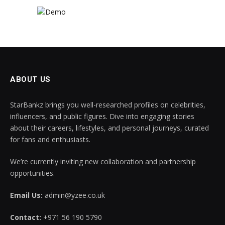
ABOUT US
StarBankz brings you well-researched profiles on celebrities,
influencers, and public figures. Dive into engaging stories
about their careers, lifestyles, and personal journeys, curated
for fans and enthusiasts.
We’re currently inviting new collaboration and partnership
opportunities.
Email Us:
admin@yzee.co.uk
Contact:
+971 56 190 5790