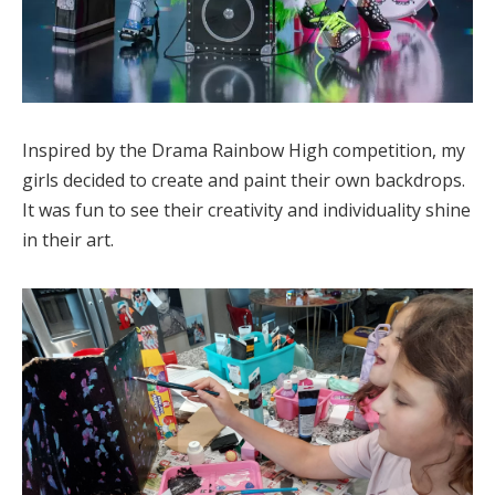
Inspired by the Drama Rainbow High competition, my
girls decided to create and paint their own backdrops.
It was fun to see their creativity and individuality shine
in their art.