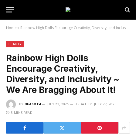
Home
»
Rainbow High Dolls Encourage Creativity, Diversity, and Inclusivity ~ We Are Bragging About It!
BEAUTY
Rainbow High Dolls
Encourage Creativity,
Diversity, and Inclusivity ~
We Are Bragging About It!
BY
DFASDT4
JULY 23, 2025
UPDATED:
JULY 27, 2025
3 MINS READ