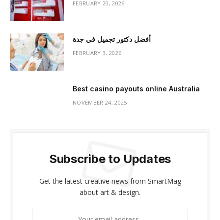
FEBRUARY 20, 2026
أفضل دكتور تجميل في جدة
FEBRUARY 3, 2026
Best casino payouts online Australia
NOVEMBER 24, 2025
Subscribe to Updates
Get the latest creative news from SmartMag
about art & design.