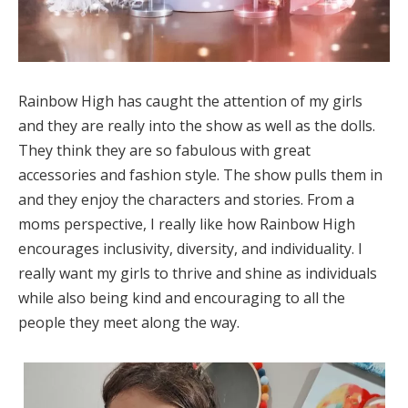
Rainbow High has caught the attention of my girls
and they are really into the show as well as the dolls.
They think they are so fabulous with great
accessories and fashion style. The show pulls them in
and they enjoy the characters and stories. From a
moms perspective, I really like how Rainbow High
encourages inclusivity, diversity, and individuality. I
really want my girls to thrive and shine as individuals
while also being kind and encouraging to all the
people they meet along the way.