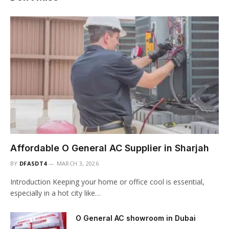
Affordable O General AC Supplier in Sharjah
BY
DFASDT4
MARCH 3, 2026
Introduction Keeping your home or office cool is essential,
especially in a hot city like…
O General AC showroom in Dubai