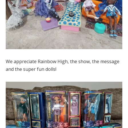
We appreciate Rainbow High, the show, the message
and the super fun dolls!