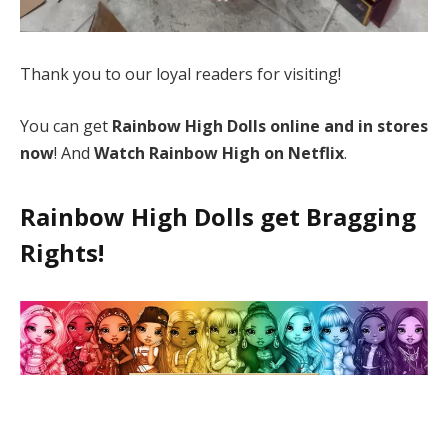
Thank you to our loyal readers for visiting!
You can get
Rainbow High Dolls online and in stores
now
! And
Watch Rainbow High on Netflix
.
Rainbow High Dolls get Bragging
Rights!