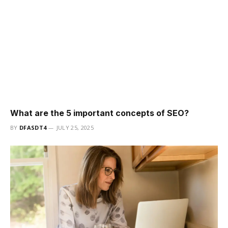
What are the 5 important concepts of SEO?
BY
DFASDT4
JULY 25, 2025