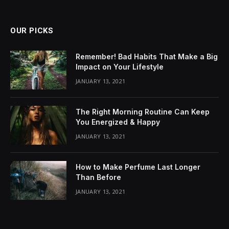
OUR PICKS
Remember! Bad Habits That Make a Big
Impact on Your Lifestyle
JANUARY 13, 2021
The Right Morning Routine Can Keep
You Energized & Happy
JANUARY 13, 2021
How to Make Perfume Last Longer
Than Before
JANUARY 13, 2021