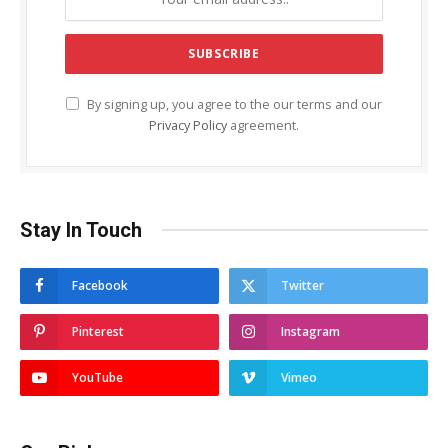
By signing up, you agree to the our terms and our
Privacy Policy
agreement.
Stay In Touch
Facebook
Twitter
Pinterest
Instagram
YouTube
Vimeo