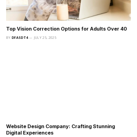
Top Vision Correction Options for Adults Over 40
BY
DFASDT4
JULY 25, 2025
Website Design Company: Crafting Stunning
Digital Experiences