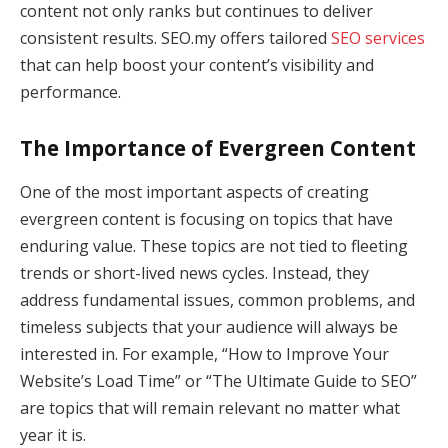
content not only ranks but continues to deliver
consistent results. SEO.my offers tailored
SEO services
that can help boost your content’s visibility and
performance.
The Importance of Evergreen Content
One of the most important aspects of creating
evergreen content is focusing on topics that have
enduring value. These topics are not tied to fleeting
trends or short-lived news cycles. Instead, they
address fundamental issues, common problems, and
timeless subjects that your audience will always be
interested in. For example, “How to Improve Your
Website’s Load Time” or “The Ultimate Guide to SEO”
are topics that will remain relevant no matter what
year it is.