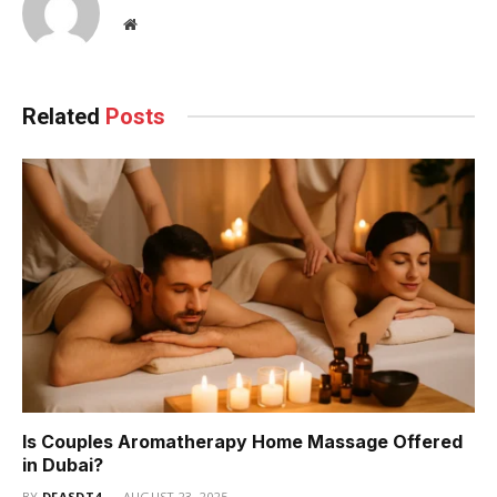
Website
Related
Posts
Is Couples Aromatherapy Home Massage Offered
in Dubai?
BY
DFASDT4
AUGUST 23, 2025