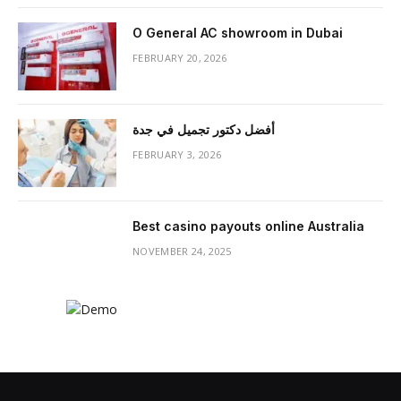
O General AC showroom in Dubai
FEBRUARY 20, 2026
أفضل دكتور تجميل في جدة
FEBRUARY 3, 2026
Best casino payouts online Australia
NOVEMBER 24, 2025