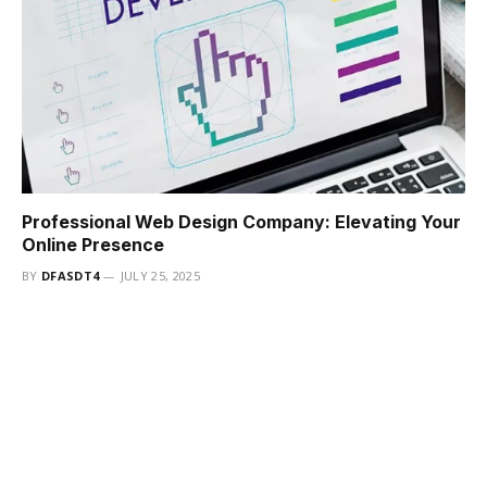
Professional Web Design Company: Elevating Your
Online Presence
BY
DFASDT4
JULY 25, 2025