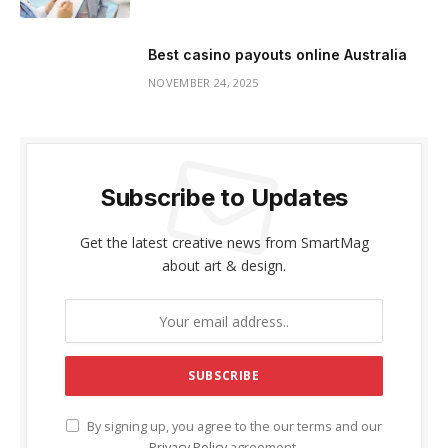
Best casino payouts online Australia
NOVEMBER 24, 2025
Subscribe to Updates
Get the latest creative news from SmartMag
about art & design.
By signing up, you agree to the our terms and our
Privacy Policy
agreement.