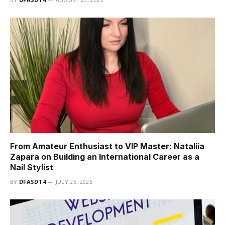
From Amateur Enthusiast to VIP Master: Nataliia
Zapara on Building an International Career as a
Nail Stylist
BY
DFASDT4
JULY 25, 2025