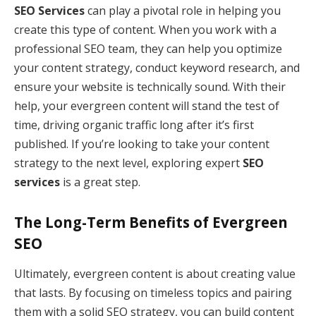
SEO Services
can play a pivotal role in helping you
create this type of content. When you work with a
professional SEO team, they can help you optimize
your content strategy, conduct keyword research, and
ensure your website is technically sound. With their
help, your evergreen content will stand the test of
time, driving organic traffic long after it’s first
published. If you’re looking to take your content
strategy to the next level, exploring expert
SEO
services
is a great step.
The Long-Term Benefits of Evergreen
SEO
Ultimately, evergreen content is about creating value
that lasts. By focusing on timeless topics and pairing
them with a solid SEO strategy, you can build content