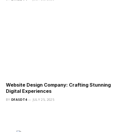
Website Design Company: Crafting Stunning
Digital Experiences
BY
DFASDT4
JULY 25, 2025