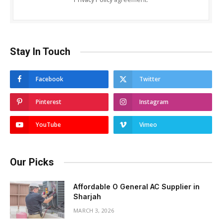
Stay In Touch
Facebook
Twitter
Pinterest
Instagram
YouTube
Vimeo
Our Picks
Affordable O General AC Supplier in
Sharjah
MARCH 3, 2026