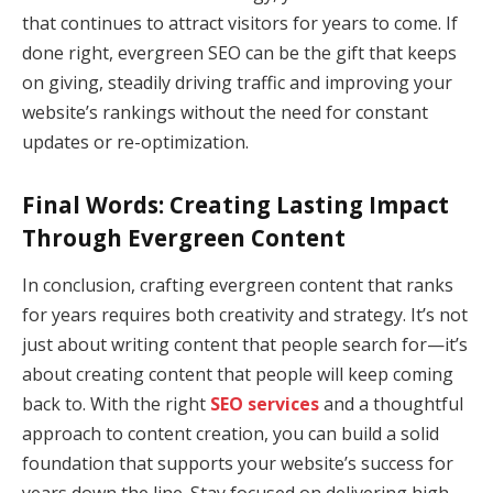
that continues to attract visitors for years to come. If
done right, evergreen SEO can be the gift that keeps
on giving, steadily driving traffic and improving your
website’s rankings without the need for constant
updates or re-optimization.
Final Words: Creating Lasting Impact
Through Evergreen Content
In conclusion, crafting evergreen content that ranks
for years requires both creativity and strategy. It’s not
just about writing content that people search for—it’s
about creating content that people will keep coming
back to. With the right
SEO services
and a thoughtful
approach to content creation, you can build a solid
foundation that supports your website’s success for