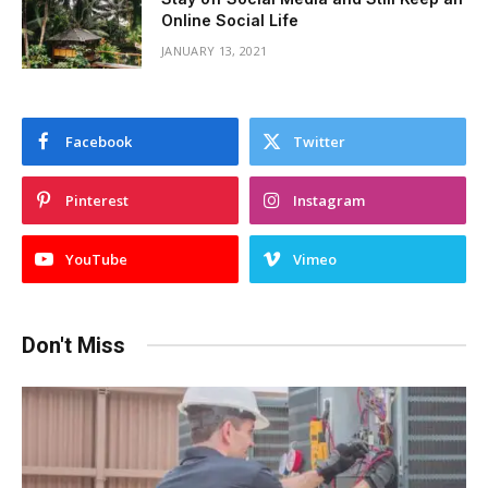
Online Social Life
JANUARY 13, 2021
Facebook
Twitter
Pinterest
Instagram
YouTube
Vimeo
Don't Miss