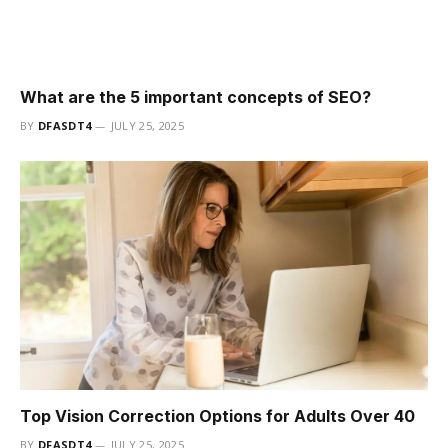
What are the 5 important concepts of SEO?
BY
DFASDT4
JULY 25, 2025
Top Vision Correction Options for Adults Over 40
BY
DFASDT4
JULY 25, 2025