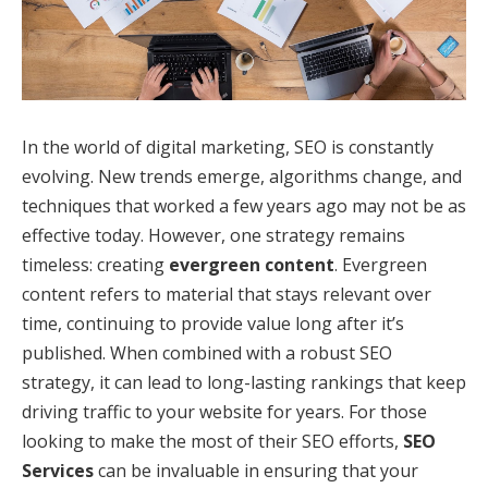
In the world of digital marketing, SEO is constantly
evolving. New trends emerge, algorithms change, and
techniques that worked a few years ago may not be as
effective today. However, one strategy remains
timeless: creating
evergreen content
. Evergreen
content refers to material that stays relevant over
time, continuing to provide value long after it’s
published. When combined with a robust SEO
strategy, it can lead to long-lasting rankings that keep
driving traffic to your website for years. For those
looking to make the most of their SEO efforts,
SEO
Services
can be invaluable in ensuring that your