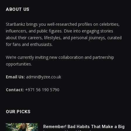
ABOUT US
StarBankz brings you well-researched profiles on celebrities,
influencers, and public figures. Dive into engaging stories
about their careers, lifestyles, and personal journeys, curated
for fans and enthusiasts.
We’re currently inviting new collaboration and partnership
opportunities.
Email Us:
admin@yzee.co.uk
Contact:
+971 56 190 5790
OUR PICKS
Remember! Bad Habits That Make a Big