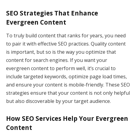
SEO Strategies That Enhance
Evergreen Content
To truly build content that ranks for years, you need
to pair it with effective SEO practices. Quality content
is important, but so is the way you optimize that
content for search engines. If you want your
evergreen content to perform well, it’s crucial to
include targeted keywords, optimize page load times,
and ensure your content is mobile-friendly. These SEO
strategies ensure that your content is not only helpful
but also discoverable by your target audience.
How SEO Services Help Your Evergreen
Content