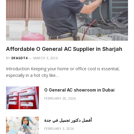
Affordable O General AC Supplier in Sharjah
BY
DFASDT4
MARCH 3, 2026
Introduction Keeping your home or office cool is essential,
especially in a hot city like…
O General AC showroom in Dubai
FEBRUARY 20, 2026
أفضل دكتور تجميل في جدة
FEBRUARY 3, 2026