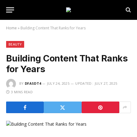
Home
»
Building Content That Ranks for Years
BEAUTY
Building Content That Ranks
for Years
BY
DFASDT4
JULY 24, 2025
UPDATED:
JULY 27, 2025
3 MINS READ