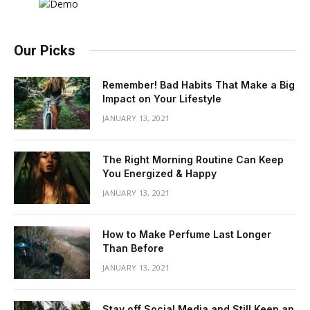
Our Picks
Remember! Bad Habits That Make a Big
Impact on Your Lifestyle
JANUARY 13, 2021
The Right Morning Routine Can Keep
You Energized & Happy
JANUARY 13, 2021
How to Make Perfume Last Longer
Than Before
JANUARY 13, 2021
Stay off Social Media and Still Keep an