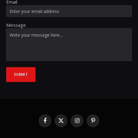
Email
Message
SUBMIT
Facebook
X
Instagram
Pinterest
(Twitter)