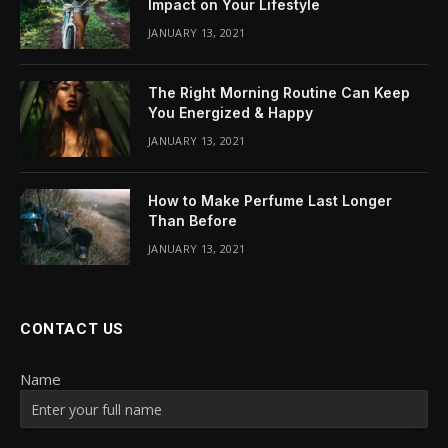
Impact on Your Lifestyle
JANUARY 13, 2021
The Right Morning Routine Can Keep
You Energized & Happy
JANUARY 13, 2021
How to Make Perfume Last Longer
Than Before
JANUARY 13, 2021
CONTACT US
Name