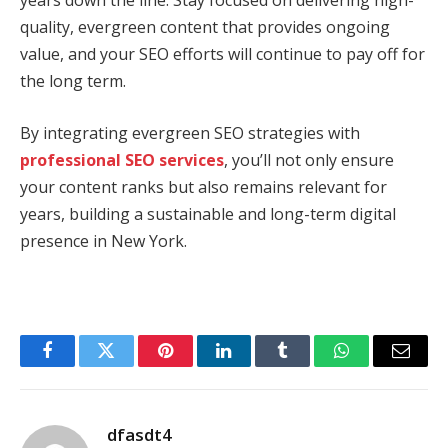
years down the line. Stay focused on delivering high-
quality, evergreen content that provides ongoing
value, and your SEO efforts will continue to pay off for
the long term.
By integrating evergreen SEO strategies with
professional SEO services
, you’ll not only ensure
your content ranks but also remains relevant for
years, building a sustainable and long-term digital
presence in New York.
Facebook
Twitter
Pinterest
LinkedIn
Tumblr
WhatsApp
Email
dfasdt4