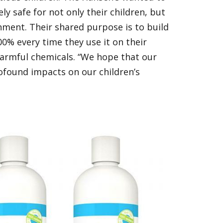
y safe for not only their children, but
ronment. Their shared purpose is to build
0% every time they use it on their
armful chemicals. “We hope that our
rofound impacts on our children’s