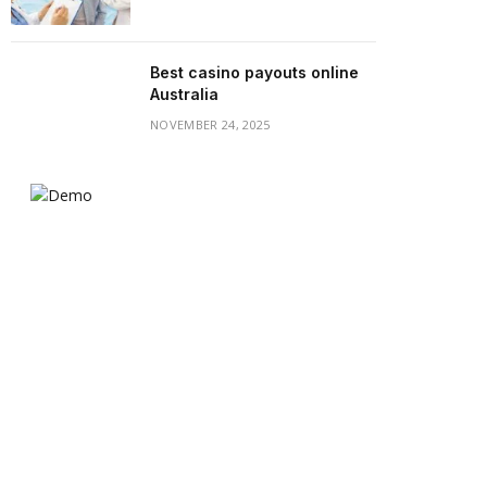
Best casino payouts online
Australia
NOVEMBER 24, 2025