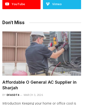
YouTube
Vimeo
Don't Miss
Affordable O General AC Supplier in
Sharjah
BY
DFASDT4
MARCH 3, 2026
Introduction Keeping your home or office cool is