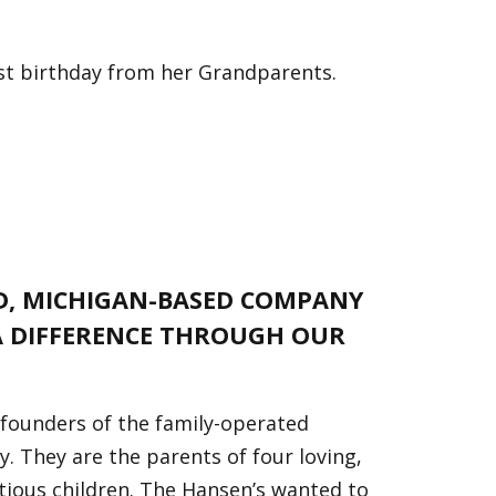
irst birthday from her Grandparents.
ED, MICHIGAN-BASED COMPANY
 DIFFERENCE THROUGH OUR
 founders of the family-operated
 They are the parents of four loving,
tious children. The Hansen’s wanted to