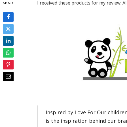
I received these products for my review. A
SHARE
Inspired by Love For Our childre
is the inspiration behind our br