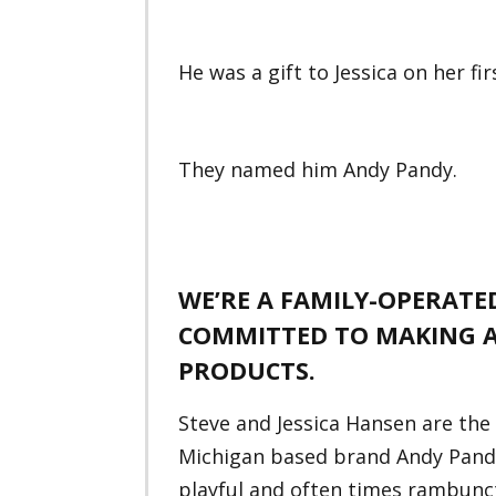
He was a gift to Jessica on her f
They named him Andy Pandy.
WE’RE A FAMILY-OPERAT
COMMITTED TO MAKING A
PRODUCTS.
Steve and Jessica Hansen are the
Michigan based brand Andy Pandy.
playful and often times rambunc