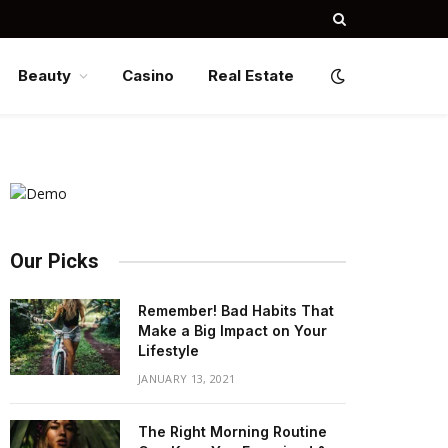
Beauty
Casino
Real Estate
Our Picks
Remember! Bad Habits That
Make a Big Impact on Your
Lifestyle
JANUARY 13, 2021
The Right Morning Routine