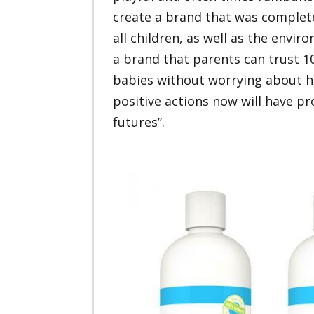
create a brand that was completel
all children, as well as the envi
a brand that parents can trust 10
babies without worrying about h
positive actions now will have p
futures”.