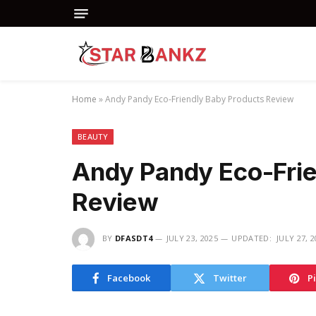
Home
»
Andy Pandy Eco-Friendly Baby Products Review
BEAUTY
Andy Pandy Eco-Frie
Review
BY
DFASDT4
JULY 23, 2025
UPDATED:
JULY 27, 
Facebook
Twitter
P