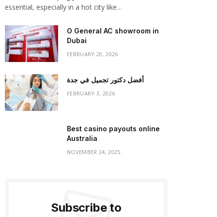
essential, especially in a hot city like…
O General AC showroom in
Dubai
FEBRUARY 20, 2026
أفضل دكتور تجميل في جدة
FEBRUARY 3, 2026
Best casino payouts online
Australia
NOVEMBER 24, 2025
Subscribe to