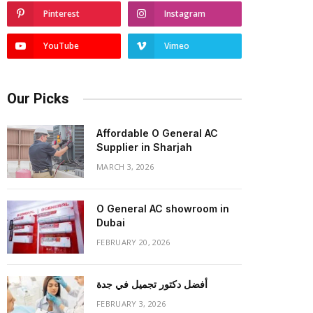
Pinterest
Instagram
YouTube
Vimeo
Our Picks
Affordable O General AC
Supplier in Sharjah
MARCH 3, 2026
O General AC showroom in
Dubai
FEBRUARY 20, 2026
أفضل دكتور تجميل في جدة
FEBRUARY 3, 2026