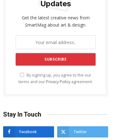
Updates
Get the latest creative news from
SmartMag about art & design.
By signing up, you agree to the our
terms and our
Privacy Policy
agreement.
Stay In Touch
Facebook
Twitter