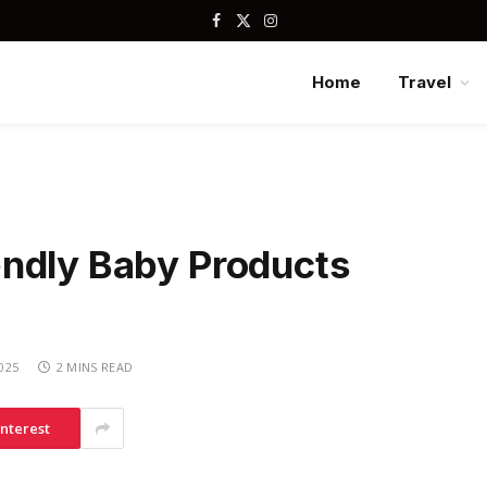
Facebook
X
Instagram
(Twitter)
Home
Travel
ndly Baby Products
2025
2 MINS READ
interest