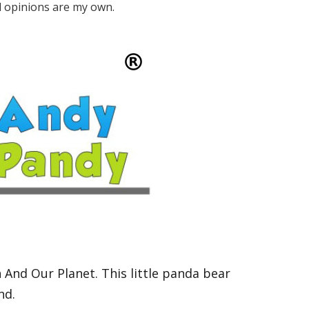
ll opinions are my own.
n And Our Planet.
This little panda bear
and.