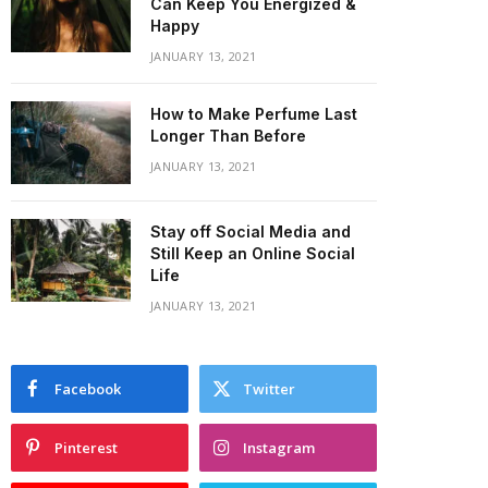
Can Keep You Energized &
Happy
JANUARY 13, 2021
How to Make Perfume Last
Longer Than Before
JANUARY 13, 2021
Stay off Social Media and
Still Keep an Online Social
Life
JANUARY 13, 2021
Facebook
Twitter
Pinterest
Instagram