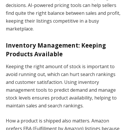
decisions. AI-powered pricing tools can help sellers
find quite the right balance between sales and profit,
keeping their listings competitive in a busy
marketplace.
Inventory Management: Keeping
Products Available
Keeping the right amount of stock is important to
avoid running out, which can hurt search rankings
and customer satisfaction. Using inventory
management tools to predict demand and manage
stock levels ensures product availability, helping to
maintain sales and search rankings.
How a product is shipped also matters. Amazon
prefers FBA (Fulfillment by Amazon) listings because