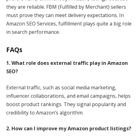
they are reliable. FBM (Fulfilled by Merchant) sellers
must prove they can meet delivery expectations. In
Amazon SEO Services, fulfillment plays quite a big role
in search performance.
FAQs
1. What role does external traffic play in Amazon
SEO?
External traffic, such as social media marketing,
influencer collaborations, and email campaigns, helps
boost product rankings. They signal popularity and
credibility to Amazon’s algorithm.
2. How can I improve my Amazon product listings?