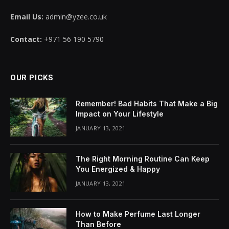
Email Us:
admin@yzee.co.uk
Contact:
+971 56 190 5790
OUR PICKS
Remember! Bad Habits That Make a Big
Impact on Your Lifestyle
JANUARY 13, 2021
The Right Morning Routine Can Keep
You Energized & Happy
JANUARY 13, 2021
How to Make Perfume Last Longer
Than Before