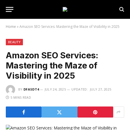
Home
»
Amazon SEO Services: Mastering the Maze of Visibility in 2025
BEAUTY
Amazon SEO Services:
Mastering the Maze of
Visibility in 2025
BY
DFASDT4
JULY 24, 2025
UPDATED:
JULY 27, 2025
5 MINS READ