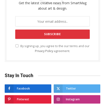
Get the latest creative news from SmartMag
about art & design.
By signing up, you agree to the our terms and our
Privacy Policy
agreement.
Stay In Touch
Facebook
Twitter
Pinterest
Instagram