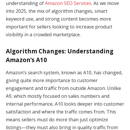
understanding of
Amazon SEO Services
. As we move
into 2025, the mix of algorithm changes, smart
keyword use, and strong content becomes more
important for sellers looking to increase product
visibility in a crowded marketplace.
Algorithm Changes: Understanding
Amazon’s A10
Amazon’s search system, known as A10, has changed,
giving quite more importance to customer
engagement and traffic from outside Amazon. Unlike
A9, which mostly focused on sales numbers and
internal performance, A10 looks deeper into customer
satisfaction and where the traffic comes from. This
means sellers must do more than just optimize
listings—they must also bring in quality traffic from