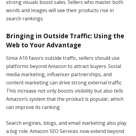
strong visuals boost sales. Sellers who master both
words and images will see their products rise in
search rankings.
Bringing in Outside Traffic: Using the
Web to Your Advantage
Since A10 favors outside traffic, sellers should use
platforms beyond Amazon to attract buyers. Social
media marketing, influencer partnerships, and
content marketing can drive strong external traffic.
This increase not only boosts visibility but also tells
Amazon’s system that the product is popular, which
can improve its ranking.
Search engines, blogs, and email marketing also play
a big role. Amazon SEO Services now extend beyond