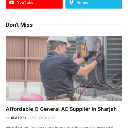
YouTube
Vimeo
Don't Miss
Affordable O General AC Supplier in Sharjah
BY
DFASDT4
MARCH 3, 2026
Introduction Keeping your home or office cool is essential,