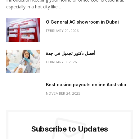
especially in a hot city like…
O General AC showroom in Dubai
FEBRUARY 20, 2026
أفضل دكتور تجميل في جدة
FEBRUARY 3, 2026
Best casino payouts online Australia
NOVEMBER 24, 2025
Subscribe to Updates