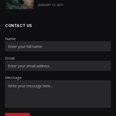
JANUARY 13, 2021
CONTACT US
Name
Email
Message