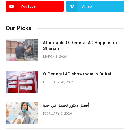
YouTube
Vimeo
Our Picks
Affordable O General AC Supplier in
Sharjah
MARCH 3, 2026
O General AC showroom in Dubai
FEBRUARY 20, 2026
أفضل دكتور تجميل في جدة
FEBRUARY 3, 2026