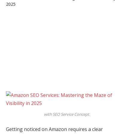
with SEO Service Concept.
Getting noticed on Amazon requires a clear