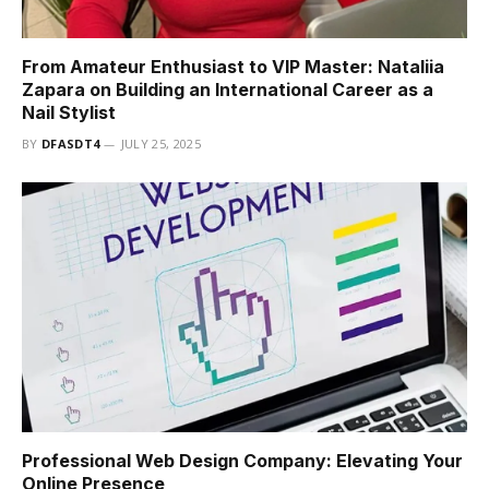
From Amateur Enthusiast to VIP Master: Nataliia
Zapara on Building an International Career as a
Nail Stylist
BY
DFASDT4
JULY 25, 2025
Professional Web Design Company: Elevating Your
Online Presence