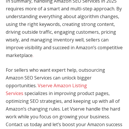
In summary, handling Amazon SEO Services in 2025
requires more of a smart and multi-step approach. By
understanding everything about algorithm changes,
using the right keywords, creating strong content,
driving outside traffic, engaging customers, pricing
wisely, and managing inventory well, sellers can
improve visibility and succeed in Amazon’s competitive
marketplace
.
For sellers who want expert help, outsourcing
Amazon SEO Services can unlock bigger
opportunities.
Vserve Amazon Listing
Services
specializes in improving product pages,
optimizing SEO strategies, and keeping up with all of
Amazon’s changing rules. Let Vserve handle the hard
work while you focus on growing your business.
Contact us today and let’s boost your Amazon success