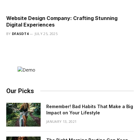
Website Design Company: Crafting Stunning
Digital Experiences
BY
DFASDT4
JULY 25, 2025
Our Picks
Remember! Bad Habits That Make a Big
Impact on Your Lifestyle
JANUARY 13, 2021