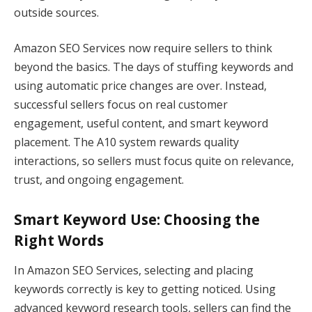
outside sources.
Amazon SEO Services now require sellers to think
beyond the basics. The days of stuffing keywords and
using automatic price changes are over. Instead,
successful sellers focus on real customer
engagement, useful content, and smart keyword
placement. The A10 system rewards quality
interactions, so sellers must focus quite on relevance,
trust, and ongoing engagement.
Smart Keyword Use: Choosing the
Right Words
In Amazon SEO Services, selecting and placing
keywords correctly is key to getting noticed. Using
advanced keyword research tools, sellers can find the