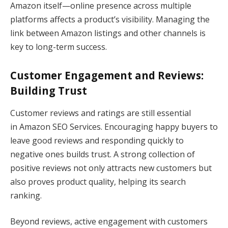
Amazon itself—online presence across multiple
platforms affects a product’s visibility. Managing the
link between Amazon listings and other channels is
key to long-term success.
Customer Engagement and Reviews:
Building Trust
Customer reviews and ratings are still essential
in Amazon SEO Services. Encouraging happy buyers to
leave good reviews and responding quickly to
negative ones builds trust. A strong collection of
positive reviews not only attracts new customers but
also proves product quality, helping its search
ranking.
Beyond reviews, active engagement with customers