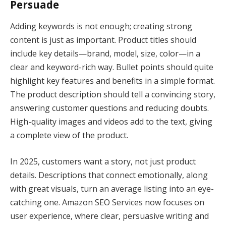
Persuade
Adding keywords is not enough; creating strong
content is just as important. Product titles should
include key details—brand, model, size, color—in a
clear and keyword-rich way. Bullet points should quite
highlight key features and benefits in a simple format.
The product description should tell a convincing story,
answering customer questions and reducing doubts.
High-quality images and videos add to the text, giving
a complete view of the product.
In 2025, customers want a story, not just product
details. Descriptions that connect emotionally, along
with great visuals, turn an average listing into an eye-
catching one. Amazon SEO Services now focuses on
user experience, where clear, persuasive writing and