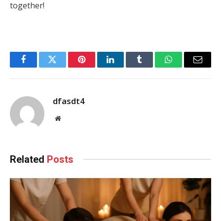
together!
Facebook
Twitter
Pinterest
LinkedIn
Tumblr
WhatsApp
Email
dfasdt4
Website
Related
Posts