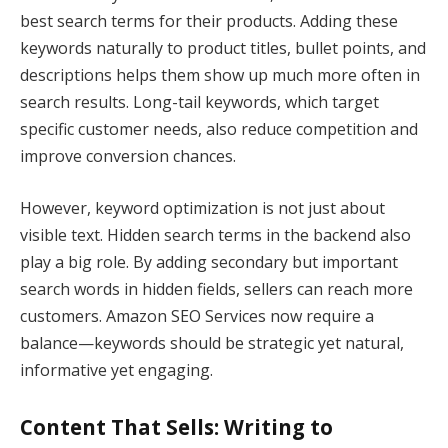
best search terms for their products. Adding these
keywords naturally to product titles, bullet points, and
descriptions helps them show up much more often in
search results. Long-tail keywords, which target
specific customer needs, also reduce competition and
improve conversion chances.
However, keyword optimization is not just about
visible text. Hidden search terms in the backend also
play a big role. By adding secondary but important
search words in hidden fields, sellers can reach more
customers. Amazon SEO Services now require a
balance—keywords should be strategic yet natural,
informative yet engaging.
Content That Sells: Writing to