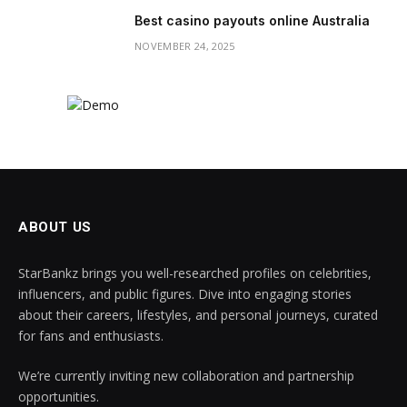
Best casino payouts online Australia
NOVEMBER 24, 2025
ABOUT US
StarBankz brings you well-researched profiles on celebrities,
influencers, and public figures. Dive into engaging stories
about their careers, lifestyles, and personal journeys, curated
for fans and enthusiasts.
We’re currently inviting new collaboration and partnership
opportunities.