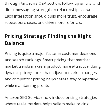
through Amazon’s Q&A section, follow-up emails, and
direct messaging strengthen relationships as well.
Each interaction should build more trust, encourage
repeat purchases, and drive more referrals.
Pricing Strategy: Finding the Right
Balance
Pricing is quite a major factor in customer decisions
and search rankings. Smart pricing that matches
market trends makes a product more attractive. Using
dynamic pricing tools that adjust to market changes
and competitor pricing helps sellers stay competitive
while maintaining profits.
Amazon SEO Services now include pricing strategies,
where real-time data helps sellers make pricing