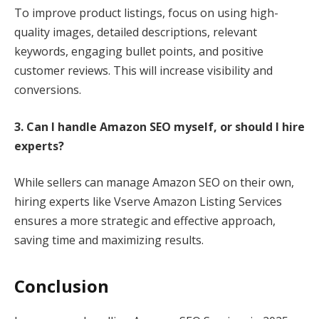
To improve product listings, focus on using high-
quality images, detailed descriptions, relevant
keywords, engaging bullet points, and positive
customer reviews. This will increase visibility and
conversions.
3. Can I handle Amazon SEO myself, or should I hire
experts?
While sellers can manage Amazon SEO on their own,
hiring experts like Vserve Amazon Listing Services
ensures a more strategic and effective approach,
saving time and maximizing results.
Conclusion