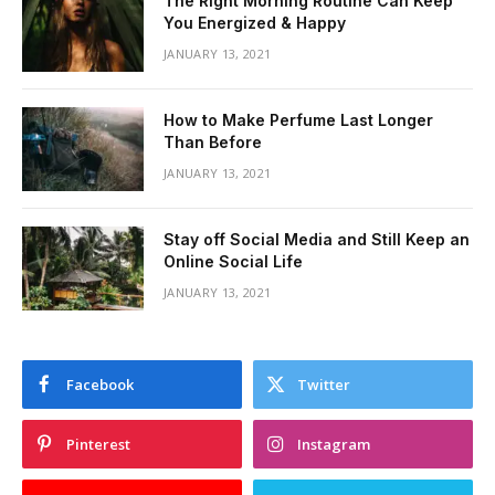
The Right Morning Routine Can Keep
You Energized & Happy
JANUARY 13, 2021
How to Make Perfume Last Longer
Than Before
JANUARY 13, 2021
Stay off Social Media and Still Keep an
Online Social Life
JANUARY 13, 2021
Facebook
Twitter
Pinterest
Instagram