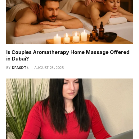
Is Couples Aromatherapy Home Massage Offered
in Dubai?
BY
DFASDT4
AUGUST 23, 2025