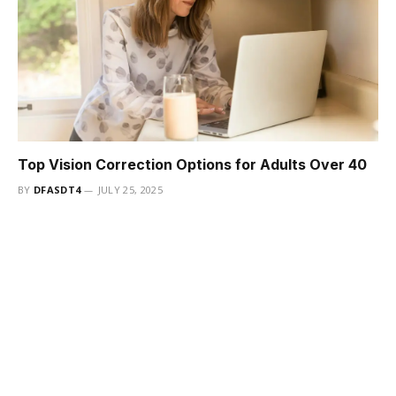
Top Vision Correction Options for Adults Over 40
BY
DFASDT4
JULY 25, 2025