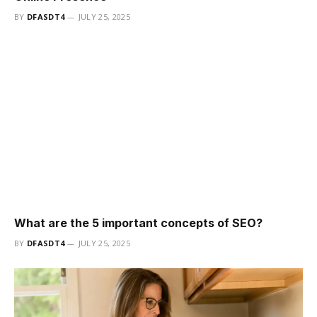
BY
DFASDT4
JULY 25, 2025
What are the 5 important concepts of SEO?
BY
DFASDT4
JULY 25, 2025